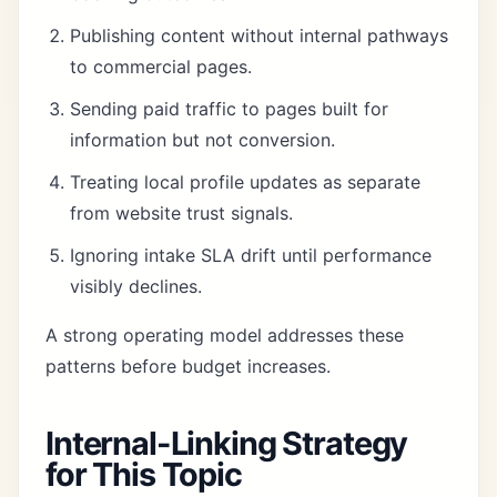
Publishing content without internal pathways
to commercial pages.
Sending paid traffic to pages built for
information but not conversion.
Treating local profile updates as separate
from website trust signals.
Ignoring intake SLA drift until performance
visibly declines.
A strong operating model addresses these
patterns before budget increases.
Internal-Linking Strategy
for This Topic