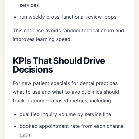
services
run weekly cross-functional review loops
This cadence avoids random tactical churn and
improves learning speed.
KPIs That Should Drive
Decisions
For new patient specials for dental practices
what to use and what to avoid, clinics should
track outcome-focused metrics, including:
qualified inquiry volume by service line
booked appointment rate from each channel
path