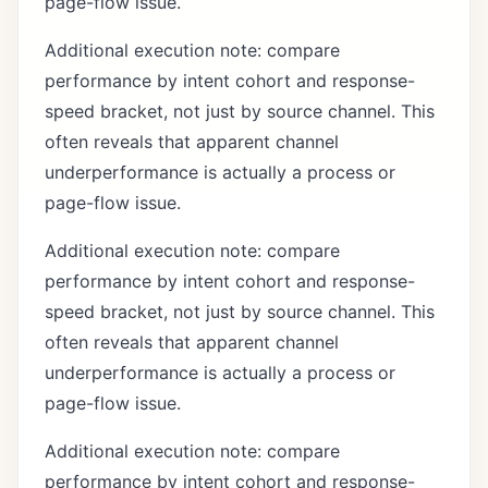
page-flow issue.
Additional execution note: compare
performance by intent cohort and response-
speed bracket, not just by source channel. This
often reveals that apparent channel
underperformance is actually a process or
page-flow issue.
Additional execution note: compare
performance by intent cohort and response-
speed bracket, not just by source channel. This
often reveals that apparent channel
underperformance is actually a process or
page-flow issue.
Additional execution note: compare
performance by intent cohort and response-