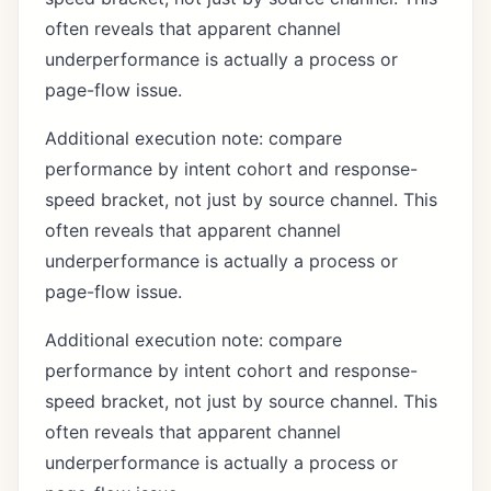
often reveals that apparent channel
underperformance is actually a process or
page-flow issue.
Additional execution note: compare
performance by intent cohort and response-
speed bracket, not just by source channel. This
often reveals that apparent channel
underperformance is actually a process or
page-flow issue.
Additional execution note: compare
performance by intent cohort and response-
speed bracket, not just by source channel. This
often reveals that apparent channel
underperformance is actually a process or