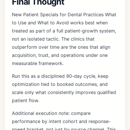
Final Thought
New Patient Specials for Dental Practices What
to Use and What to Avoid works best when
treated as part of a full patient-growth system,
not an isolated tactic. The clinics that
outperform over time are the ones that align
acquisition, trust, and operations under one
measurable framework.
Run this as a disciplined 90-day cycle, keep
optimization tied to booked outcomes, and
scale only what consistently improves qualified
patient flow.
Additional execution note: compare
performance by intent cohort and response-
speed bracket, not just by source channel. This