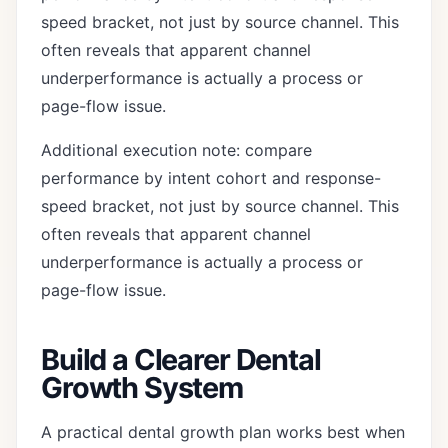
speed bracket, not just by source channel. This
often reveals that apparent channel
underperformance is actually a process or
page-flow issue.
Additional execution note: compare
performance by intent cohort and response-
speed bracket, not just by source channel. This
often reveals that apparent channel
underperformance is actually a process or
page-flow issue.
Build a Clearer Dental
Growth System
A practical dental growth plan works best when