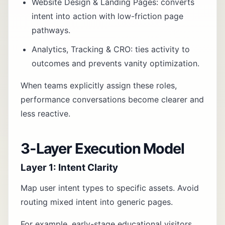
Website Design & Landing Pages
: converts
intent into action with low-friction page
pathways.
Analytics, Tracking & CRO
: ties activity to
outcomes and prevents vanity optimization.
When teams explicitly assign these roles,
performance conversations become clearer and
less reactive.
3-Layer Execution Model
Layer 1: Intent Clarity
Map user intent types to specific assets. Avoid
routing mixed intent into generic pages.
For example, early-stage educational visitors