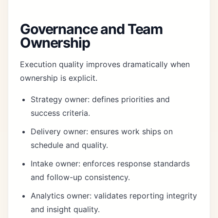
Governance and Team
Ownership
Execution quality improves dramatically when
ownership is explicit.
Strategy owner: defines priorities and
success criteria.
Delivery owner: ensures work ships on
schedule and quality.
Intake owner: enforces response standards
and follow-up consistency.
Analytics owner: validates reporting integrity
and insight quality.