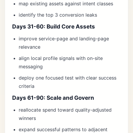
map existing assets against intent classes
identify the top 3 conversion leaks
Days 31-60: Build Core Assets
improve service-page and landing-page
relevance
align local profile signals with on-site
messaging
deploy one focused test with clear success
criteria
Days 61-90: Scale and Govern
reallocate spend toward quality-adjusted
winners
expand successful patterns to adjacent