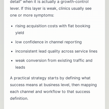
detail” when it is actually a growth-control
lever. If this layer is weak, clinics usually see
one or more symptoms:
rising acquisition costs with flat booking
yield
low confidence in channel reporting
inconsistent lead quality across service lines
weak conversion from existing traffic and
leads
A practical strategy starts by defining what
success means at business level, then mapping
each channel and workflow to that success
definition.