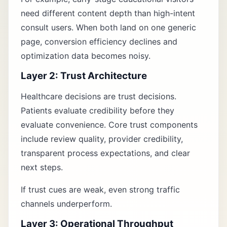
need different content depth than high-intent
consult users. When both land on one generic
page, conversion efficiency declines and
optimization data becomes noisy.
Layer 2: Trust Architecture
Healthcare decisions are trust decisions.
Patients evaluate credibility before they
evaluate convenience. Core trust components
include review quality, provider credibility,
transparent process expectations, and clear
next steps.
If trust cues are weak, even strong traffic
channels underperform.
Layer 3: Operational Throughput