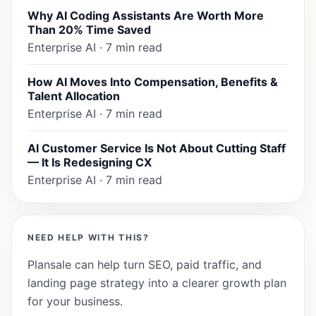
Why AI Coding Assistants Are Worth More
Than 20% Time Saved
Enterprise AI · 7 min read
How AI Moves Into Compensation, Benefits &
Talent Allocation
Enterprise AI · 7 min read
AI Customer Service Is Not About Cutting Staff
— It Is Redesigning CX
Enterprise AI · 7 min read
NEED HELP WITH THIS?
Plansale can help turn SEO, paid traffic, and
landing page strategy into a clearer growth plan
for your business.