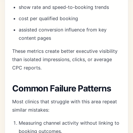
show rate and speed-to-booking trends
cost per qualified booking
assisted conversion influence from key
content pages
These metrics create better executive visibility
than isolated impressions, clicks, or average
CPC reports.
Common Failure Patterns
Most clinics that struggle with this area repeat
similar mistakes:
Measuring channel activity without linking to
booking outcomes.