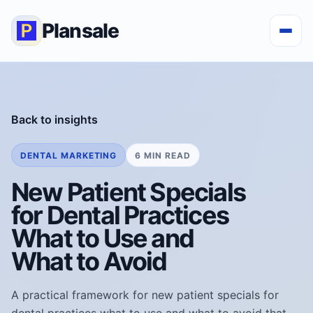
Plansale
Back to insights
DENTAL MARKETING
6 MIN READ
New Patient Specials
for Dental Practices
What to Use and
What to Avoid
A practical framework for new patient specials for