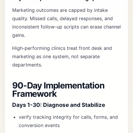
Marketing outcomes are capped by intake
quality. Missed calls, delayed responses, and
inconsistent follow-up scripts can erase channel
gains.
High-performing clinics treat front desk and
marketing as one system, not separate
departments.
90-Day Implementation
Framework
Days 1-30: Diagnose and Stabilize
verify tracking integrity for calls, forms, and
conversion events