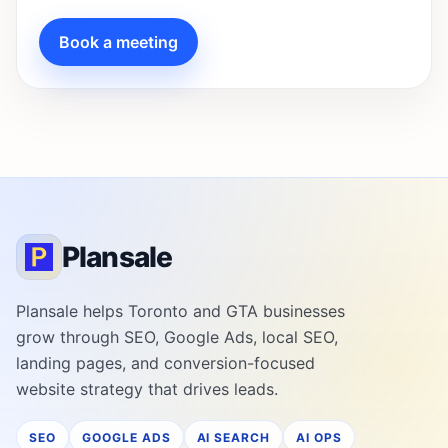
Book a meeting
Plansale
Plansale helps Toronto and GTA businesses
grow through SEO, Google Ads, local SEO,
landing pages, and conversion-focused
website strategy that drives leads.
SEO
GOOGLE ADS
AI SEARCH
AI OPS