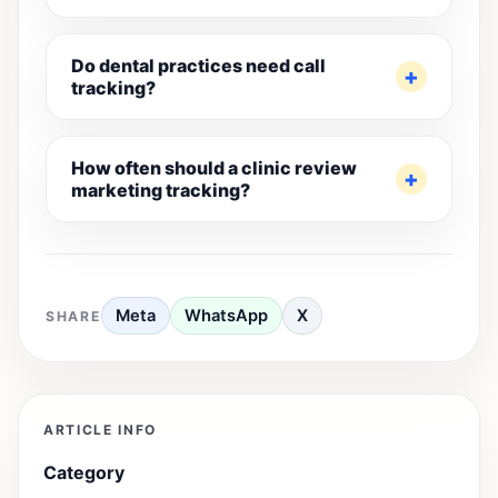
Do dental practices need call
tracking?
How often should a clinic review
marketing tracking?
Meta
WhatsApp
X
SHARE
ARTICLE INFO
Category