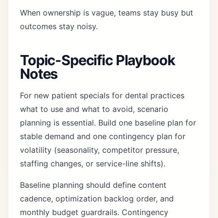
When ownership is vague, teams stay busy but
outcomes stay noisy.
Topic-Specific Playbook
Notes
For new patient specials for dental practices
what to use and what to avoid, scenario
planning is essential. Build one baseline plan for
stable demand and one contingency plan for
volatility (seasonality, competitor pressure,
staffing changes, or service-line shifts).
Baseline planning should define content
cadence, optimization backlog order, and
monthly budget guardrails. Contingency