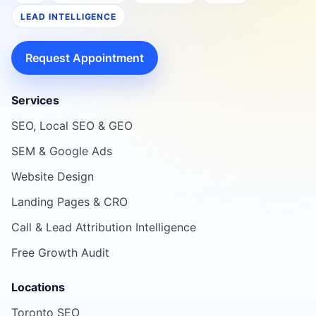
LEAD INTELLIGENCE
Request Appointment
Services
SEO, Local SEO & GEO
SEM & Google Ads
Website Design
Landing Pages & CRO
Call & Lead Attribution Intelligence
Free Growth Audit
Locations
Toronto SEO