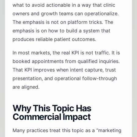
what to avoid actionable in a way that clinic
owners and growth teams can operationalize.
The emphasis is not on platform tricks. The
emphasis is on how to build a system that
produces reliable patient outcomes.
In most markets, the real KPI is not traffic. It is
booked appointments from qualified inquiries.
That KPI improves when intent capture, trust
presentation, and operational follow-through
are aligned.
Why This Topic Has
Commercial Impact
Many practices treat this topic as a “marketing