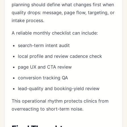
planning should define what changes first when
quality drops: message, page flow, targeting, or
intake process.
A reliable monthly checklist can include:
search-term intent audit
local profile and review cadence check
page UX and CTA review
conversion tracking QA
lead-quality and booking-yield review
This operational rhythm protects clinics from
overreacting to short-term noise.