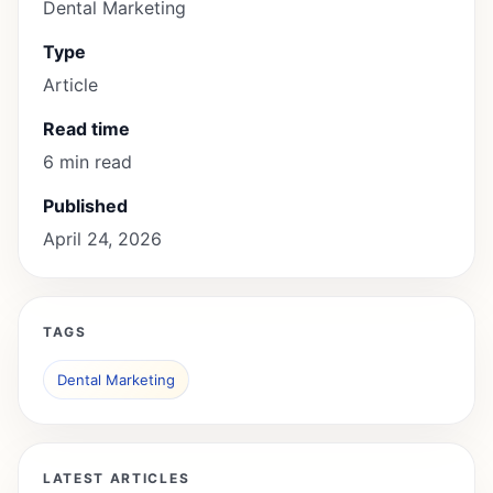
Dental Marketing
Type
Article
Read time
6 min read
Published
April 24, 2026
TAGS
Dental Marketing
LATEST ARTICLES