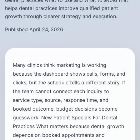
dental practices what to use and what to avoid that
helps dental practices improve qualified patient
growth through clearer strategy and execution.
Published April 24, 2026
Many clinics think marketing is working
because the dashboard shows calls, forms, and
clicks, but the schedule tells a different story. If
the team cannot connect each inquiry to
service type, source, response time, and
booked outcome, budget decisions become
guesswork. New Patient Specials For Dental
Practices What matters because dental growth
depends on booked appointments and