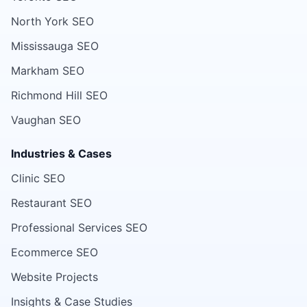
North York SEO
Mississauga SEO
Markham SEO
Richmond Hill SEO
Vaughan SEO
Industries & Cases
Clinic SEO
Restaurant SEO
Professional Services SEO
Ecommerce SEO
Website Projects
Insights & Case Studies