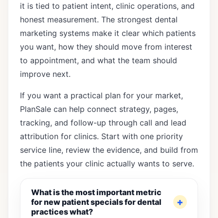
it is tied to patient intent, clinic operations, and
honest measurement. The strongest dental
marketing systems make it clear which patients
you want, how they should move from interest
to appointment, and what the team should
improve next.
If you want a practical plan for your market,
PlanSale can help connect strategy, pages,
tracking, and follow-up through
call and lead
attribution for clinics
. Start with one priority
service line, review the evidence, and build from
the patients your clinic actually wants to serve.
What is the most important metric
for new patient specials for dental
practices what?