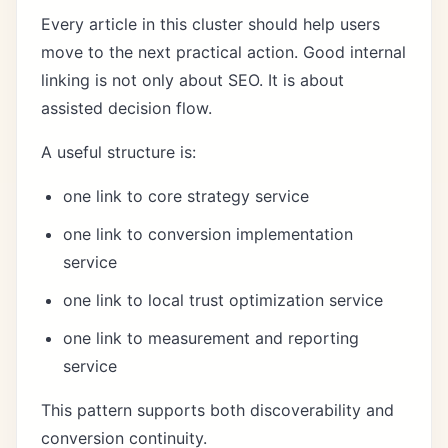
Every article in this cluster should help users
move to the next practical action. Good internal
linking is not only about SEO. It is about
assisted decision flow.
A useful structure is:
one link to core strategy service
one link to conversion implementation
service
one link to local trust optimization service
one link to measurement and reporting
service
This pattern supports both discoverability and
conversion continuity.