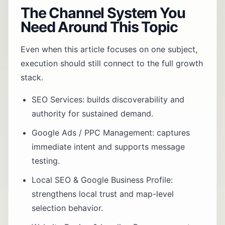
The Channel System You
Need Around This Topic
Even when this article focuses on one subject,
execution should still connect to the full growth
stack.
SEO Services
: builds discoverability and
authority for sustained demand.
Google Ads / PPC Management
: captures
immediate intent and supports message
testing.
Local SEO & Google Business Profile
:
strengthens local trust and map-level
selection behavior.