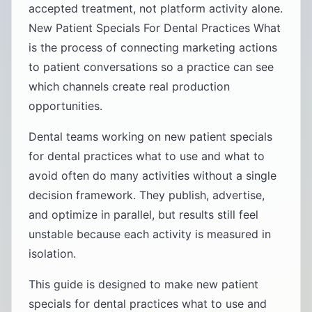
accepted treatment, not platform activity alone.
New Patient Specials For Dental Practices What
is the process of connecting marketing actions
to patient conversations so a practice can see
which channels create real production
opportunities.
Dental teams working on new patient specials
for dental practices what to use and what to
avoid often do many activities without a single
decision framework. They publish, advertise,
and optimize in parallel, but results still feel
unstable because each activity is measured in
isolation.
This guide is designed to make new patient
specials for dental practices what to use and