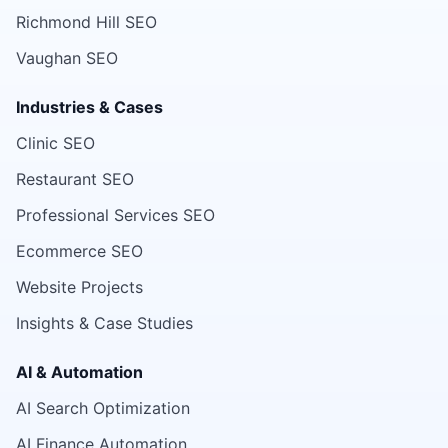
Richmond Hill SEO
Vaughan SEO
Industries & Cases
Clinic SEO
Restaurant SEO
Professional Services SEO
Ecommerce SEO
Website Projects
Insights & Case Studies
AI & Automation
AI Search Optimization
AI Finance Automation