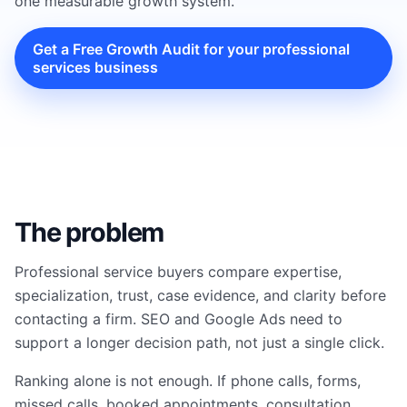
one measurable growth system.
Get a Free Growth Audit for your professional
services business
The problem
Professional service buyers compare expertise,
specialization, trust, case evidence, and clarity before
contacting a firm. SEO and Google Ads need to
support a longer decision path, not just a single click.
Ranking alone is not enough. If phone calls, forms,
missed calls, booked appointments, consultation