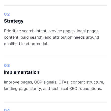
02
Strategy
Prioritize search intent, service pages, local pages,
content, paid search, and attribution needs around
qualified lead potential.
03
Implementation
Improve pages, GBP signals, CTAs, content structure,
landing page clarity, and technical SEO foundations.
04