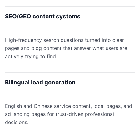
SEO/GEO content systems
High-frequency search questions turned into clear
pages and blog content that answer what users are
actively trying to find.
Bilingual lead generation
English and Chinese service content, local pages, and
ad landing pages for trust-driven professional
decisions.