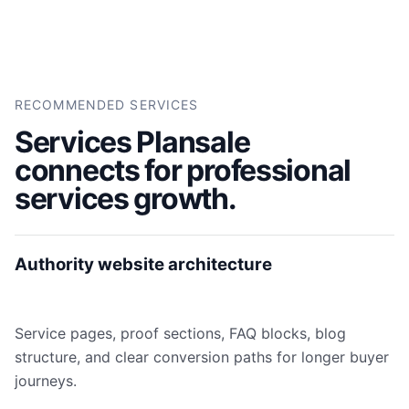
RECOMMENDED SERVICES
Services Plansale
connects for professional
services growth.
Authority website architecture
Service pages, proof sections, FAQ blocks, blog
structure, and clear conversion paths for longer buyer
journeys.