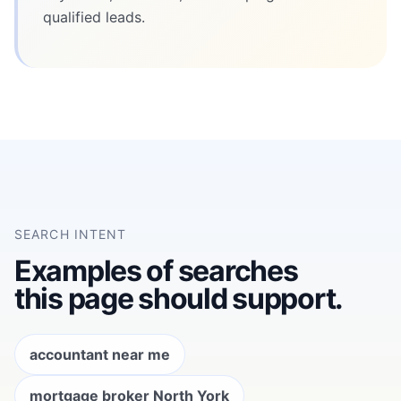
qualified leads.
SEARCH INTENT
Examples of searches
this page should support.
accountant near me
mortgage broker North York