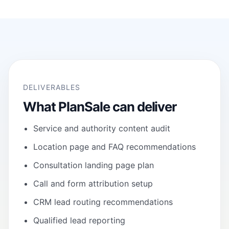
DELIVERABLES
What PlanSale can deliver
Service and authority content audit
Location page and FAQ recommendations
Consultation landing page plan
Call and form attribution setup
CRM lead routing recommendations
Qualified lead reporting