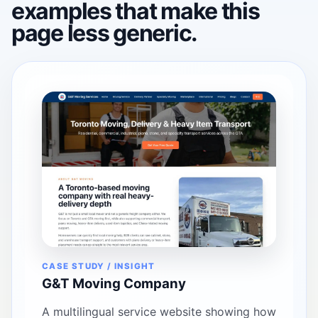
examples that make this
page less generic.
CASE STUDY / INSIGHT
G&T Moving Company
A multilingual service website showing how