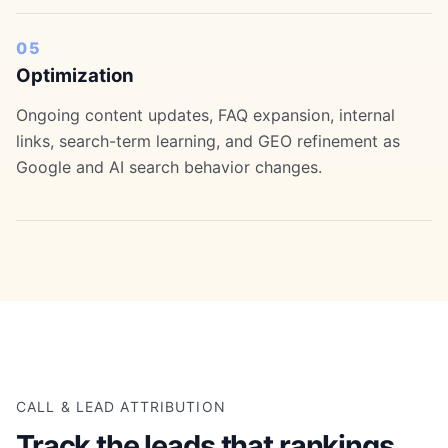
05
Optimization
Ongoing content updates, FAQ expansion, internal
links, search-term learning, and GEO refinement as
Google and AI search behavior changes.
CALL & LEAD ATTRIBUTION
Track the leads that rankings