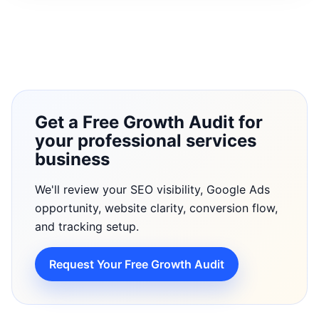
Get a Free Growth Audit for
your professional services
business
We'll review your SEO visibility, Google Ads
opportunity, website clarity, conversion flow,
and tracking setup.
Request Your Free Growth Audit