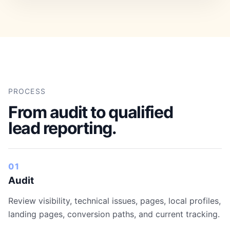
PROCESS
From audit to qualified
lead reporting.
01
Audit
Review visibility, technical issues, pages, local profiles,
landing pages, conversion paths, and current tracking.