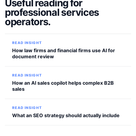
Useful reading for
professional services
operators.
READ INSIGHT
How law firms and financial firms use AI for
document review
READ INSIGHT
How an AI sales copilot helps complex B2B
sales
READ INSIGHT
What an SEO strategy should actually include