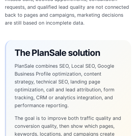
requests, and qualified lead quality are not connected
back to pages and campaigns, marketing decisions
are still based on incomplete data.
The PlanSale solution
PlanSale combines SEO, Local SEO, Google
Business Profile optimization, content
strategy, technical SEO, landing page
optimization, call and lead attribution, form
tracking, CRM or analytics integration, and
performance reporting.
The goal is to improve both traffic quality and
conversion quality, then show which pages,
keywords, locations, and campaigns create