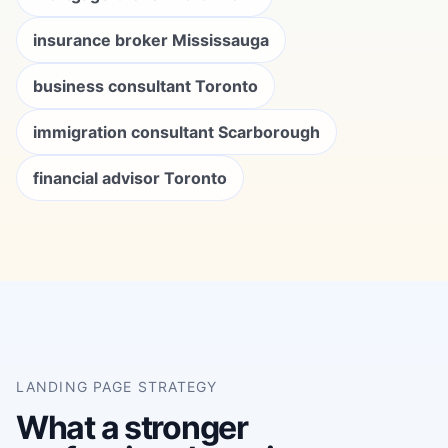
insurance broker Mississauga
business consultant Toronto
immigration consultant Scarborough
financial advisor Toronto
LANDING PAGE STRATEGY
What a stronger