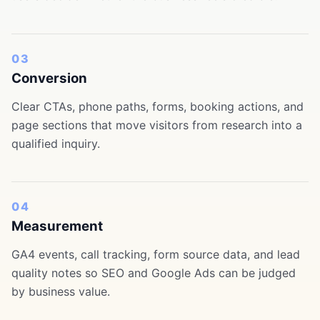
03
Conversion
Clear CTAs, phone paths, forms, booking actions, and
page sections that move visitors from research into a
qualified inquiry.
04
Measurement
GA4 events, call tracking, form source data, and lead
quality notes so SEO and Google Ads can be judged
by business value.