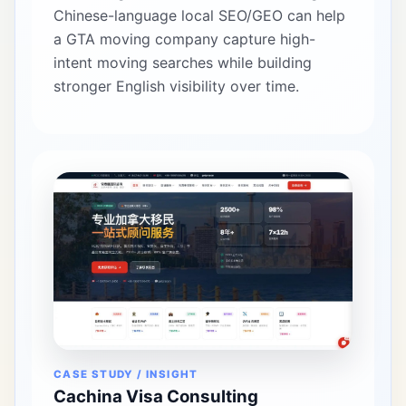
Chinese-language local SEO/GEO can help
a GTA moving company capture high-
intent moving searches while building
stronger English visibility over time.
CASE STUDY / INSIGHT
Cachina Visa Consulting