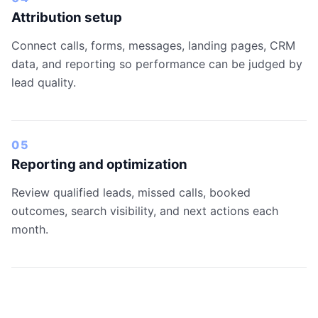
Attribution setup
Connect calls, forms, messages, landing pages, CRM
data, and reporting so performance can be judged by
lead quality.
05
Reporting and optimization
Review qualified leads, missed calls, booked
outcomes, search visibility, and next actions each
month.