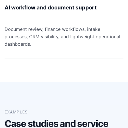
AI workflow and document support
Document review, finance workflows, intake
processes, CRM visibility, and lightweight operational
dashboards.
EXAMPLES
Case studies and service