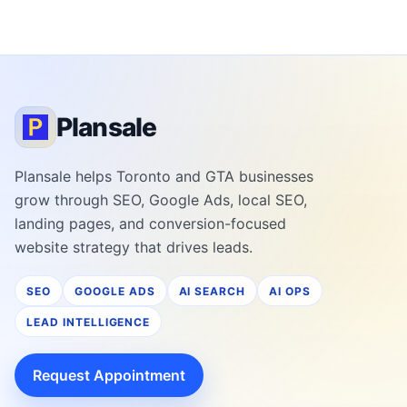
Plansale
Plansale helps Toronto and GTA businesses
grow through SEO, Google Ads, local SEO,
landing pages, and conversion-focused
website strategy that drives leads.
SEO
GOOGLE ADS
AI SEARCH
AI OPS
LEAD INTELLIGENCE
Request Appointment