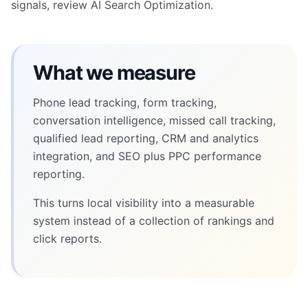
signals, review
AI Search Optimization
.
What we measure
Phone lead tracking, form tracking,
conversation intelligence, missed call tracking,
qualified lead reporting, CRM and analytics
integration, and SEO plus PPC performance
reporting.
This turns local visibility into a measurable
system instead of a collection of rankings and
click reports.