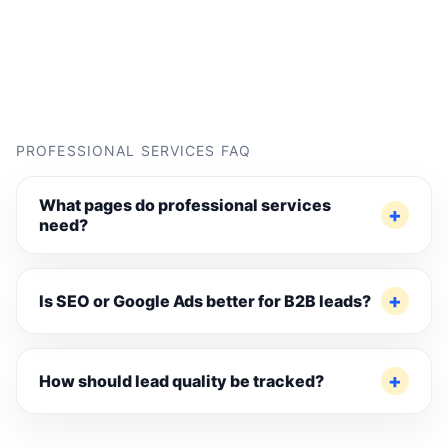
PROFESSIONAL SERVICES FAQ
What pages do professional services
need?
Is SEO or Google Ads better for B2B leads?
How should lead quality be tracked?