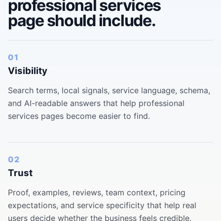
professional services
page should include.
01
Visibility
Search terms, local signals, service language, schema,
and AI-readable answers that help professional
services pages become easier to find.
02
Trust
Proof, examples, reviews, team context, pricing
expectations, and service specificity that help real
users decide whether the business feels credible.