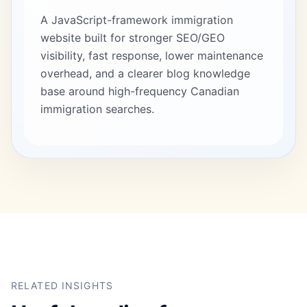
A JavaScript-framework immigration
website built for stronger SEO/GEO
visibility, fast response, lower maintenance
overhead, and a clearer blog knowledge
base around high-frequency Canadian
immigration searches.
RELATED INSIGHTS