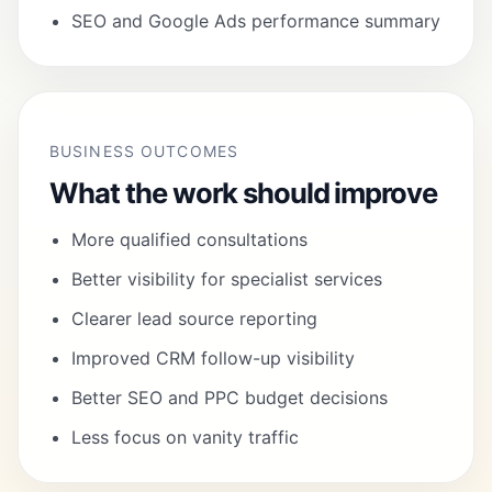
SEO and Google Ads performance summary
BUSINESS OUTCOMES
What the work should improve
More qualified consultations
Better visibility for specialist services
Clearer lead source reporting
Improved CRM follow-up visibility
Better SEO and PPC budget decisions
Less focus on vanity traffic