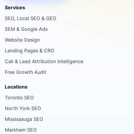
Services
SEO, Local SEO & GEO
SEM & Google Ads
Website Design
Landing Pages & CRO
Call & Lead Attribution Intelligence
Free Growth Audit
Locations
Toronto SEO
North York SEO
Mississauga SEO
Markham SEO