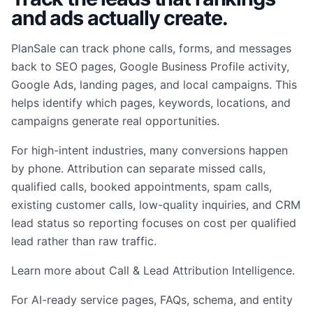
and ads actually create.
PlanSale can track phone calls, forms, and messages
back to SEO pages, Google Business Profile activity,
Google Ads, landing pages, and local campaigns. This
helps identify which pages, keywords, locations, and
campaigns generate real opportunities.
For high-intent industries, many conversions happen
by phone. Attribution can separate missed calls,
qualified calls, booked appointments, spam calls,
existing customer calls, low-quality inquiries, and CRM
lead status so reporting focuses on cost per qualified
lead rather than raw traffic.
Learn more about
Call & Lead Attribution Intelligence
.
For AI-ready service pages, FAQs, schema, and entity