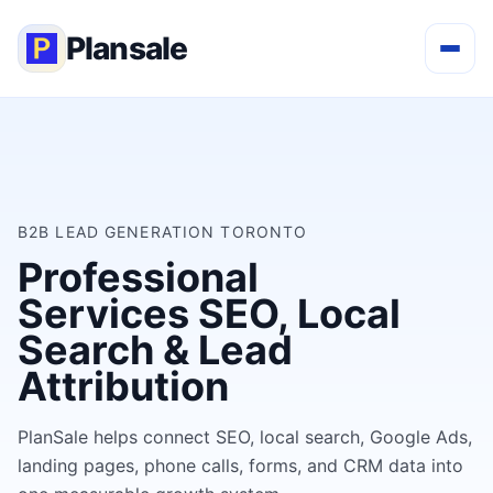
Plansale
B2B LEAD GENERATION TORONTO
Professional
Services SEO, Local
Search & Lead
Attribution
PlanSale helps connect SEO, local search, Google Ads,
landing pages, phone calls, forms, and CRM data into