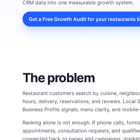
CRM data into one measurable growth system.
Get a Free Growth Audit for your restaurants 
The problem
Restaurant customers search by cuisine, neighbo
hours, delivery, reservations, and reviews. Loca
Business Profile signals, menu clarity, and mobile-
Ranking alone is not enough. If phone calls, form
appointments, consultation requests, and qualifie
connected back to pages and campaigns, marketin