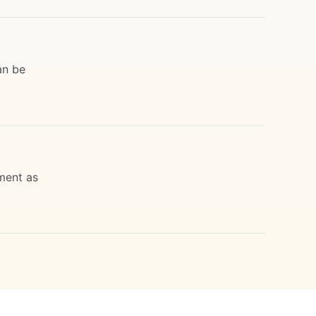
an be
ment as