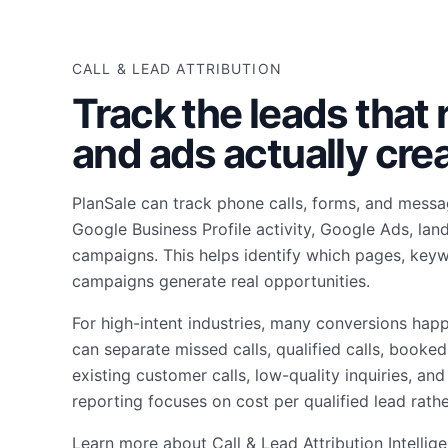
CALL & LEAD ATTRIBUTION
Track the leads that
and ads actually crea
PlanSale can track phone calls, forms, and mess
Google Business Profile activity, Google Ads, lan
campaigns. This helps identify which pages, keyw
campaigns generate real opportunities.
For high-intent industries, many conversions hap
can separate missed calls, qualified calls, booke
existing customer calls, low-quality inquiries, an
reporting focuses on cost per qualified lead rathe
Learn more about
Call & Lead Attribution Intellig