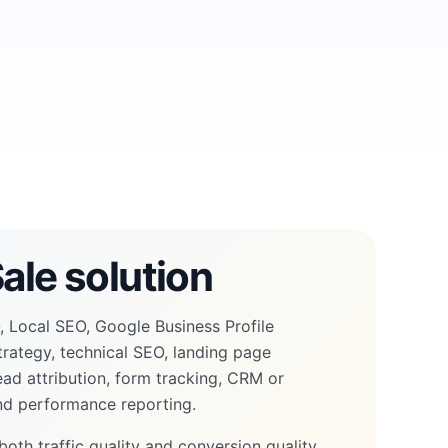
ale solution
 Local SEO, Google Business Profile
trategy, technical SEO, landing page
lead attribution, form tracking, CRM or
and performance reporting.
both traffic quality and conversion quality,