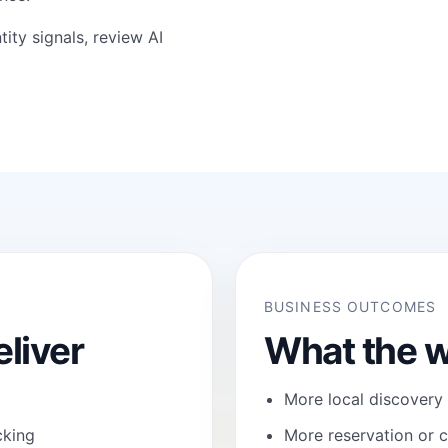
tity signals, review
AI
BUSINESS OUTCOMES
liver
What the w
More local discovery
cking
More reservation or c