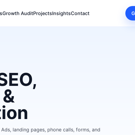
s
Growth Audit
Projects
Insights
Contact
G
SEO,
 &
tion
 Ads, landing pages, phone calls, forms, and