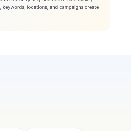
 keywords, locations, and campaigns create