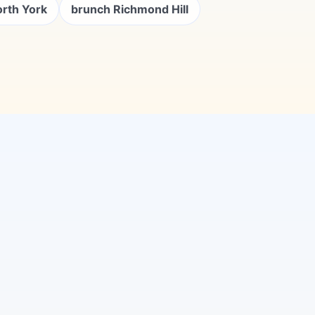
orth York
brunch Richmond Hill