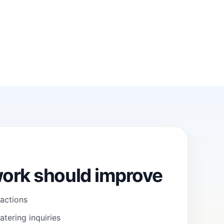
ork should improve
 actions
atering inquiries