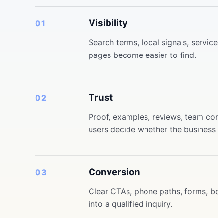
Visibility
01
Search terms, local signals, servi
pages become easier to find.
Trust
02
Proof, examples, reviews, team cont
users decide whether the business f
Conversion
03
Clear CTAs, phone paths, forms, bo
into a qualified inquiry.