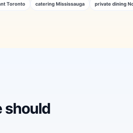
ant Toronto
catering Mississauga
private dining N
e should