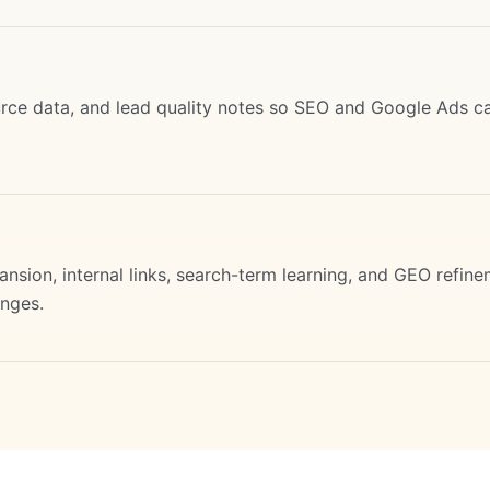
urce data, and lead quality notes so SEO and Google Ads c
sion, internal links, search-term learning, and GEO refine
nges.