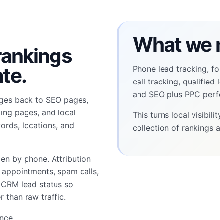
What we 
 rankings
te.
Phone lead tracking, fo
call tracking, qualified
and SEO plus PPC perf
ages back to SEO pages,
ding pages, and local
This turns local visibil
ords, locations, and
collection of rankings a
pen by phone. Attribution
d appointments, spam calls,
d CRM lead status so
r than raw traffic.
ence
.