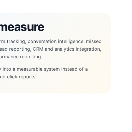
measure
rm tracking, conversation intelligence, missed
 lead reporting, CRM and analytics integration,
ormance reporting.
ity into a measurable system instead of a
nd click reports.