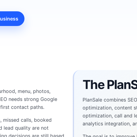
business
The PlanS
urhood, menu, photos,
l SEO needs strong Google
PlanSale combines SEO,
first contact paths.
optimization, content s
optimization, call and 
s, missed calls, booked
analytics integration, 
d lead quality are not
g decisions are still based
The goal is to improve 