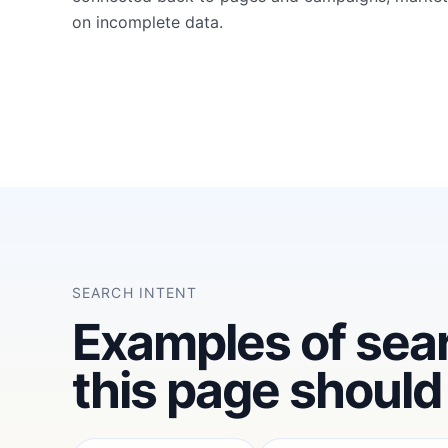
on incomplete data.
SEARCH INTENT
Examples of sea
this page should