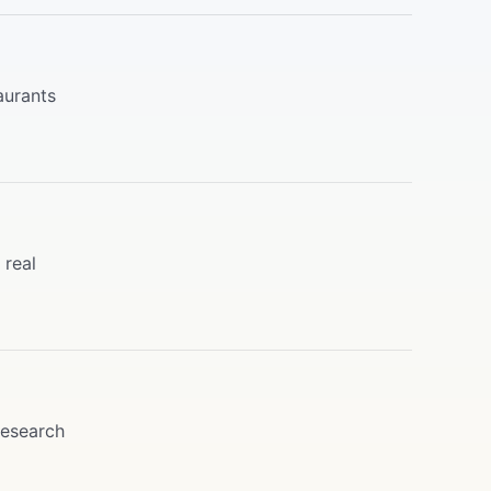
aurants
 real
research