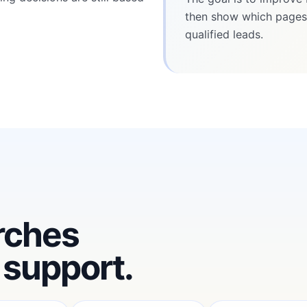
then show which pages,
qualified leads.
rches
 support.