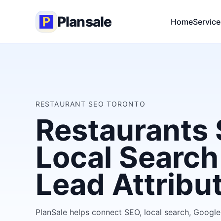
Plansale
Home
Service
RESTAURANT SEO TORONTO
Restaurants 
Local Search
Lead Attribu
PlanSale helps connect SEO, local search, Google