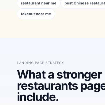
restaurant near me
best Chinese restaur
takeout near me
LANDING PAGE STRATEGY
What a stronger
restaurants pag
include.