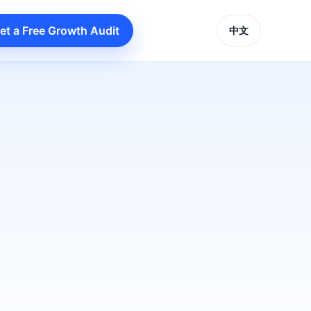
et a Free Growth Audit
中文