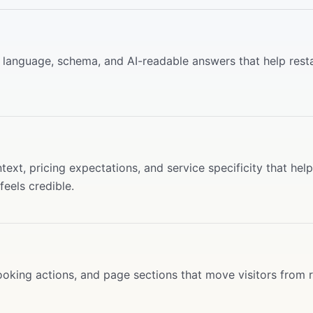
ce language, schema, and AI-readable answers that help rest
ext, pricing expectations, and service specificity that help
eels credible.
oking actions, and page sections that move visitors from 