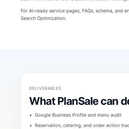
For AI-ready service pages, FAQs, schema, and en
Search Optimization
.
DELIVERABLES
What PlanSale can de
Google Business Profile and menu audit
Reservation, catering, and order action tra