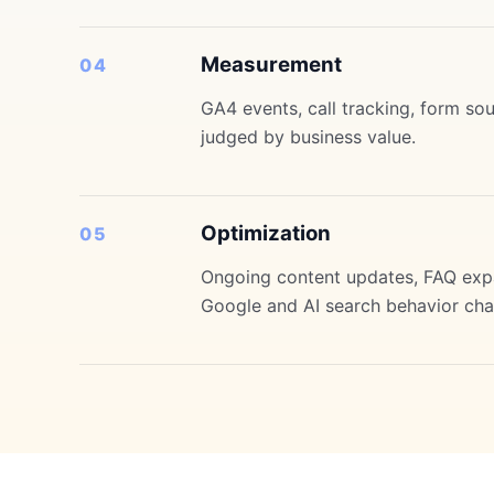
Measurement
04
GA4 events, call tracking, form so
judged by business value.
Optimization
05
Ongoing content updates, FAQ expan
Google and AI search behavior cha