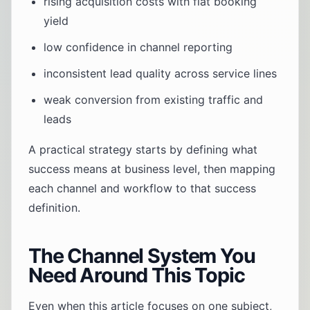
rising acquisition costs with flat booking
yield
low confidence in channel reporting
inconsistent lead quality across service lines
weak conversion from existing traffic and
leads
A practical strategy starts by defining what
success means at business level, then mapping
each channel and workflow to that success
definition.
The Channel System You
Need Around This Topic
Even when this article focuses on one subject,