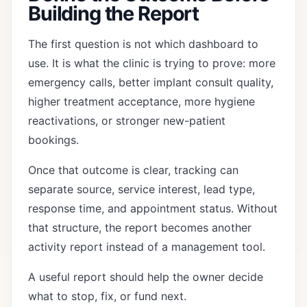
Building the Report
The first question is not which dashboard to
use. It is what the clinic is trying to prove: more
emergency calls, better implant consult quality,
higher treatment acceptance, more hygiene
reactivations, or stronger new-patient
bookings.
Once that outcome is clear, tracking can
separate source, service interest, lead type,
response time, and appointment status. Without
that structure, the report becomes another
activity report instead of a management tool.
A useful report should help the owner decide
what to stop, fix, or fund next.