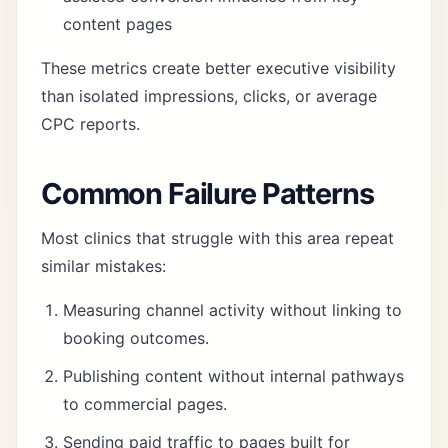
content pages
These metrics create better executive visibility
than isolated impressions, clicks, or average
CPC reports.
Common Failure Patterns
Most clinics that struggle with this area repeat
similar mistakes:
Measuring channel activity without linking to
booking outcomes.
Publishing content without internal pathways
to commercial pages.
Sending paid traffic to pages built for