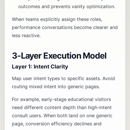
outcomes and prevents vanity optimization.
When teams explicitly assign these roles,
performance conversations become clearer and
less reactive.
3-Layer Execution Model
Layer 1: Intent Clarity
Map user intent types to specific assets. Avoid
routing mixed intent into generic pages.
For example, early-stage educational visitors
need different content depth than high-intent
consult users. When both land on one generic
page, conversion efficiency declines and