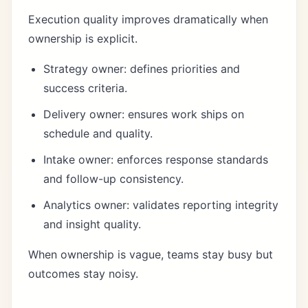
Execution quality improves dramatically when
ownership is explicit.
Strategy owner: defines priorities and
success criteria.
Delivery owner: ensures work ships on
schedule and quality.
Intake owner: enforces response standards
and follow-up consistency.
Analytics owner: validates reporting integrity
and insight quality.
When ownership is vague, teams stay busy but
outcomes stay noisy.