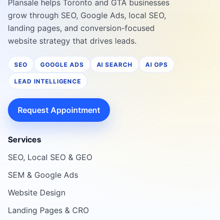
Plansale helps Toronto and GTA businesses
grow through SEO, Google Ads, local SEO,
landing pages, and conversion-focused
website strategy that drives leads.
SEO
GOOGLE ADS
AI SEARCH
AI OPS
LEAD INTELLIGENCE
Request Appointment
Services
SEO, Local SEO & GEO
SEM & Google Ads
Website Design
Landing Pages & CRO