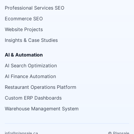
Professional Services SEO
Ecommerce SEO
Website Projects
Insights & Case Studies
AI & Automation
AI Search Optimization
AI Finance Automation
Restaurant Operations Platform
Custom ERP Dashboards
Warehouse Management System
info@plansale.ca
© Plansale