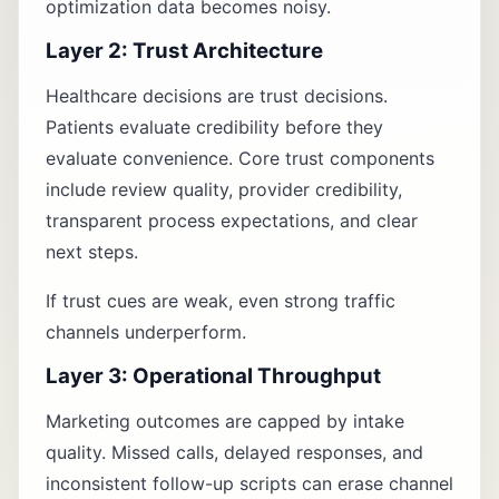
optimization data becomes noisy.
Layer 2: Trust Architecture
Healthcare decisions are trust decisions.
Patients evaluate credibility before they
evaluate convenience. Core trust components
include review quality, provider credibility,
transparent process expectations, and clear
next steps.
If trust cues are weak, even strong traffic
channels underperform.
Layer 3: Operational Throughput
Marketing outcomes are capped by intake
quality. Missed calls, delayed responses, and
inconsistent follow-up scripts can erase channel