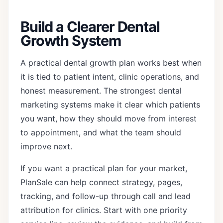
Build a Clearer Dental
Growth System
A practical dental growth plan works best when
it is tied to patient intent, clinic operations, and
honest measurement. The strongest dental
marketing systems make it clear which patients
you want, how they should move from interest
to appointment, and what the team should
improve next.
If you want a practical plan for your market,
PlanSale can help connect strategy, pages,
tracking, and follow-up through
call and lead
attribution for clinics
. Start with one priority