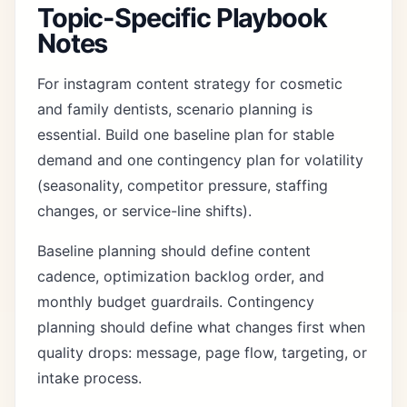
Topic-Specific Playbook
Notes
For instagram content strategy for cosmetic
and family dentists, scenario planning is
essential. Build one baseline plan for stable
demand and one contingency plan for volatility
(seasonality, competitor pressure, staffing
changes, or service-line shifts).
Baseline planning should define content
cadence, optimization backlog order, and
monthly budget guardrails. Contingency
planning should define what changes first when
quality drops: message, page flow, targeting, or
intake process.