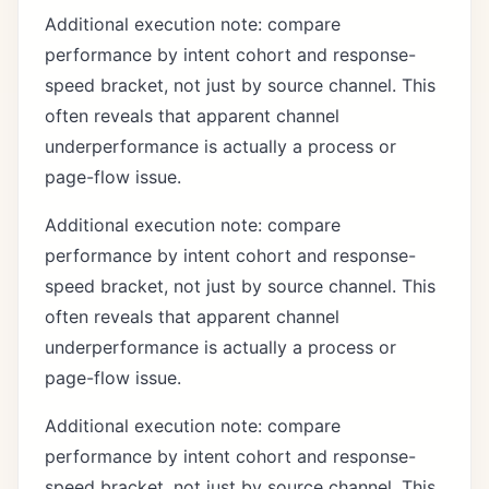
Additional execution note: compare
performance by intent cohort and response-
speed bracket, not just by source channel. This
often reveals that apparent channel
underperformance is actually a process or
page-flow issue.
Additional execution note: compare
performance by intent cohort and response-
speed bracket, not just by source channel. This
often reveals that apparent channel
underperformance is actually a process or
page-flow issue.
Additional execution note: compare
performance by intent cohort and response-
speed bracket, not just by source channel. This