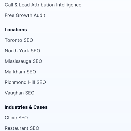
Call & Lead Attribution Intelligence
Free Growth Audit
Locations
Toronto SEO
North York SEO
Mississauga SEO
Markham SEO
Richmond Hill SEO
Vaughan SEO
Industries & Cases
Clinic SEO
Restaurant SEO