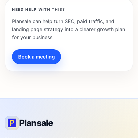
NEED HELP WITH THIS?
Plansale can help turn SEO, paid traffic, and
landing page strategy into a clearer growth plan
for your business.
Book a meeting
Plansale