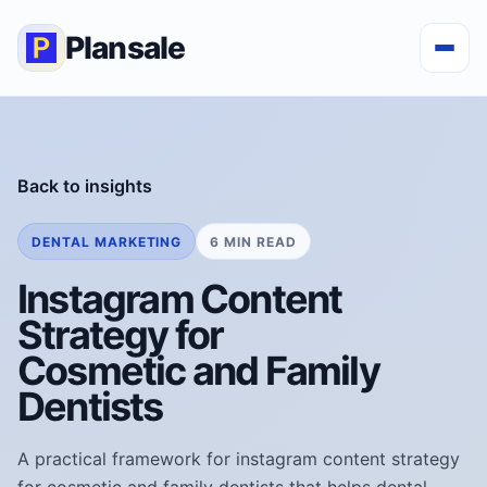
Plansale
Back to insights
DENTAL MARKETING
6 MIN READ
Instagram Content
Strategy for
Cosmetic and Family
Dentists
A practical framework for instagram content strategy