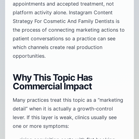
appointments and accepted treatment, not
platform activity alone. Instagram Content
Strategy For Cosmetic And Family Dentists is
the process of connecting marketing actions to
patient conversations so a practice can see
which channels create real production
opportunities.
Why This Topic Has
Commercial Impact
Many practices treat this topic as a “marketing
detail” when it is actually a growth-control
lever. If this layer is weak, clinics usually see
one or more symptoms: