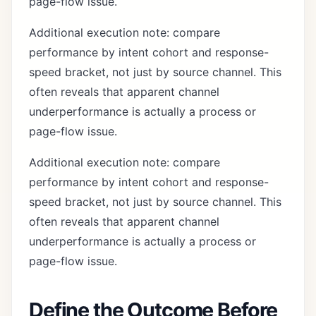
page-flow issue.
Additional execution note: compare
performance by intent cohort and response-
speed bracket, not just by source channel. This
often reveals that apparent channel
underperformance is actually a process or
page-flow issue.
Additional execution note: compare
performance by intent cohort and response-
speed bracket, not just by source channel. This
often reveals that apparent channel
underperformance is actually a process or
page-flow issue.
Define the Outcome Before