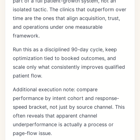
part of a full patient-growth system, not an
isolated tactic. The clinics that outperform over
time are the ones that align acquisition, trust,
and operations under one measurable
framework.
Run this as a disciplined 90-day cycle, keep
optimization tied to booked outcomes, and
scale only what consistently improves qualified
patient flow.
Additional execution note: compare
performance by intent cohort and response-
speed bracket, not just by source channel. This
often reveals that apparent channel
underperformance is actually a process or
page-flow issue.