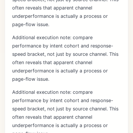
often reveals that apparent channel
underperformance is actually a process or
page-flow issue.
Additional execution note: compare
performance by intent cohort and response-
speed bracket, not just by source channel. This
often reveals that apparent channel
underperformance is actually a process or
page-flow issue.
Additional execution note: compare
performance by intent cohort and response-
speed bracket, not just by source channel. This
often reveals that apparent channel
underperformance is actually a process or