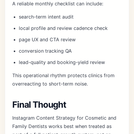
A reliable monthly checklist can include:
search-term intent audit
local profile and review cadence check
page UX and CTA review
conversion tracking QA
lead-quality and booking-yield review
This operational rhythm protects clinics from
overreacting to short-term noise.
Final Thought
Instagram Content Strategy for Cosmetic and
Family Dentists works best when treated as