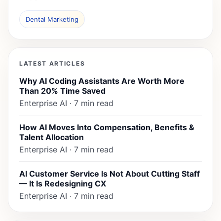
Dental Marketing
LATEST ARTICLES
Why AI Coding Assistants Are Worth More
Than 20% Time Saved
Enterprise AI · 7 min read
How AI Moves Into Compensation, Benefits &
Talent Allocation
Enterprise AI · 7 min read
AI Customer Service Is Not About Cutting Staff
— It Is Redesigning CX
Enterprise AI · 7 min read