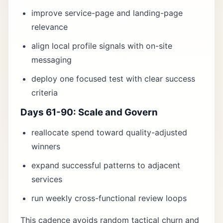
improve service-page and landing-page
relevance
align local profile signals with on-site
messaging
deploy one focused test with clear success
criteria
Days 61-90: Scale and Govern
reallocate spend toward quality-adjusted
winners
expand successful patterns to adjacent
services
run weekly cross-functional review loops
This cadence avoids random tactical churn and