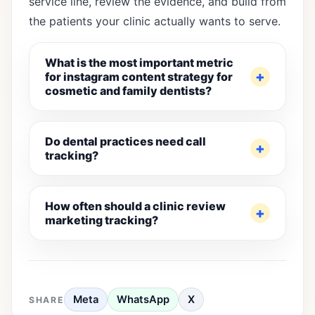
service line, review the evidence, and build from
the patients your clinic actually wants to serve.
What is the most important metric
for instagram content strategy for
cosmetic and family dentists?
Do dental practices need call
tracking?
How often should a clinic review
marketing tracking?
Meta
WhatsApp
X
SHARE