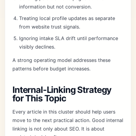
information but not conversion.
Treating local profile updates as separate
from website trust signals.
Ignoring intake SLA drift until performance
visibly declines.
A strong operating model addresses these
patterns before budget increases.
Internal-Linking Strategy
for This Topic
Every article in this cluster should help users
move to the next practical action. Good internal
linking is not only about SEO. It is about