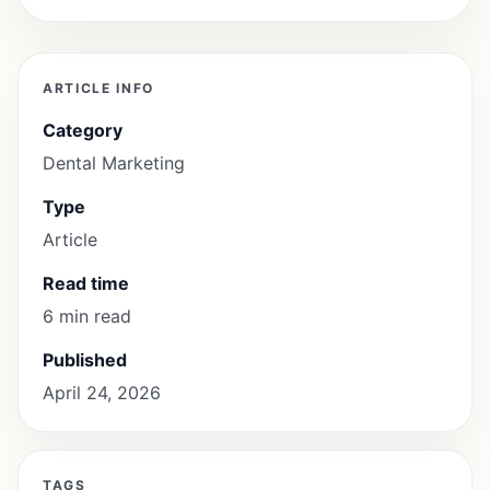
ARTICLE INFO
Category
Dental Marketing
Type
Article
Read time
6 min read
Published
April 24, 2026
TAGS