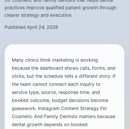
for cosmetic and family dentists that helps dental
practices improve qualified patient growth through
clearer strategy and execution.
Published April 24, 2026
Many clinics think marketing is working
because the dashboard shows calls, forms, and
clicks, but the schedule tells a different story. If
the team cannot connect each inquiry to
service type, source, response time, and
booked outcome, budget decisions become
guesswork. Instagram Content Strategy For
Cosmetic And Family Dentists matters because
dental growth depends on booked