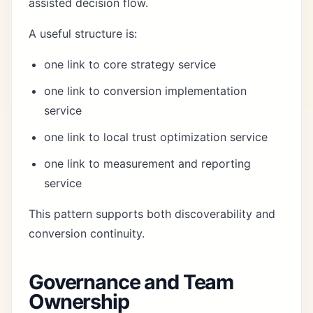
assisted decision flow.
A useful structure is:
one link to core strategy service
one link to conversion implementation
service
one link to local trust optimization service
one link to measurement and reporting
service
This pattern supports both discoverability and
conversion continuity.
Governance and Team
Ownership