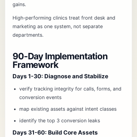
gains.
High-performing clinics treat front desk and
marketing as one system, not separate
departments.
90-Day Implementation
Framework
Days 1-30: Diagnose and Stabilize
verify tracking integrity for calls, forms, and
conversion events
map existing assets against intent classes
identify the top 3 conversion leaks
Days 31-60: Build Core Assets