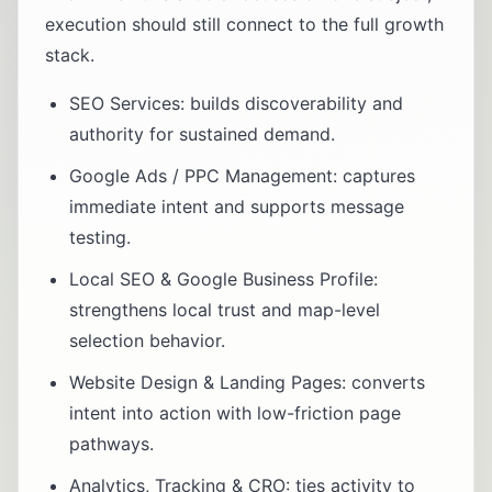
execution should still connect to the full growth
stack.
SEO Services
: builds discoverability and
authority for sustained demand.
Google Ads / PPC Management
: captures
immediate intent and supports message
testing.
Local SEO & Google Business Profile
:
strengthens local trust and map-level
selection behavior.
Website Design & Landing Pages
: converts
intent into action with low-friction page
pathways.
Analytics, Tracking & CRO
: ties activity to