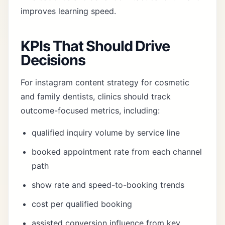
improves learning speed.
KPIs That Should Drive
Decisions
For instagram content strategy for cosmetic
and family dentists, clinics should track
outcome-focused metrics, including:
qualified inquiry volume by service line
booked appointment rate from each channel
path
show rate and speed-to-booking trends
cost per qualified booking
assisted conversion influence from key