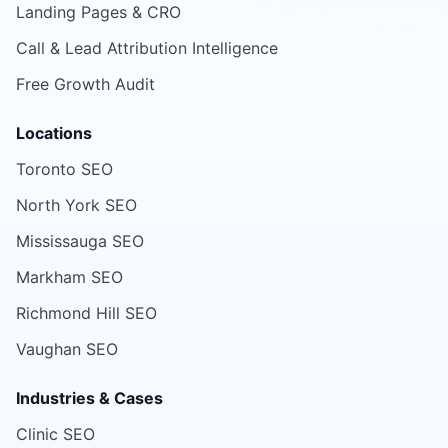
Landing Pages & CRO
Call & Lead Attribution Intelligence
Free Growth Audit
Locations
Toronto SEO
North York SEO
Mississauga SEO
Markham SEO
Richmond Hill SEO
Vaughan SEO
Industries & Cases
Clinic SEO