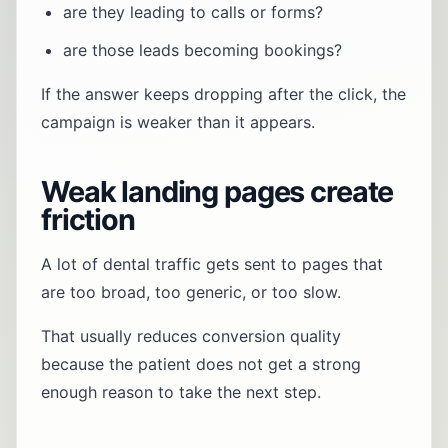
are they leading to calls or forms?
are those leads becoming bookings?
If the answer keeps dropping after the click, the
campaign is weaker than it appears.
Weak landing pages create
friction
A lot of dental traffic gets sent to pages that
are too broad, too generic, or too slow.
That usually reduces conversion quality
because the patient does not get a strong
enough reason to take the next step.