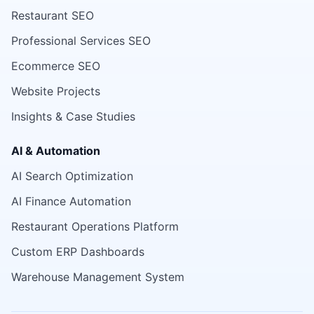
Restaurant SEO
Professional Services SEO
Ecommerce SEO
Website Projects
Insights & Case Studies
AI & Automation
AI Search Optimization
AI Finance Automation
Restaurant Operations Platform
Custom ERP Dashboards
Warehouse Management System