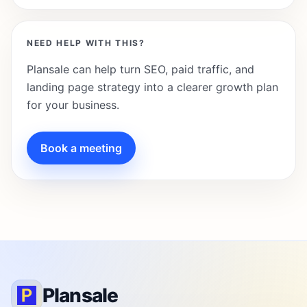
NEED HELP WITH THIS?
Plansale can help turn SEO, paid traffic, and
landing page strategy into a clearer growth plan
for your business.
Book a meeting
Plansale