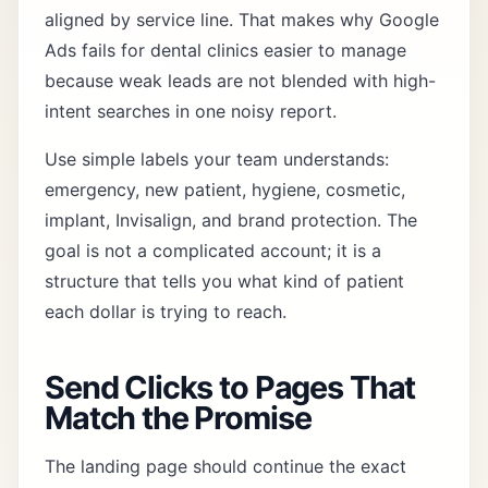
aligned by service line. That makes why Google
Ads fails for dental clinics easier to manage
because weak leads are not blended with high-
intent searches in one noisy report.
Use simple labels your team understands:
emergency, new patient, hygiene, cosmetic,
implant, Invisalign, and brand protection. The
goal is not a complicated account; it is a
structure that tells you what kind of patient
each dollar is trying to reach.
Send Clicks to Pages That
Match the Promise
The landing page should continue the exact