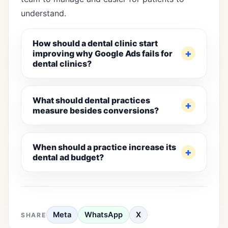
understand.
How should a dental clinic start
improving why Google Ads fails for
dental clinics?
What should dental practices
measure besides conversions?
When should a practice increase its
dental ad budget?
Meta
WhatsApp
X
SHARE