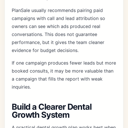
PlanSale usually recommends pairing paid
campaigns with
call and lead attribution
so
owners can see which ads produced real
conversations. This does not guarantee
performance, but it gives the team cleaner
evidence for budget decisions.
If one campaign produces fewer leads but more
booked consults, it may be more valuable than
a campaign that fills the report with weak
inquiries.
Build a Clearer Dental
Growth System
A practical dental growth plan works best when