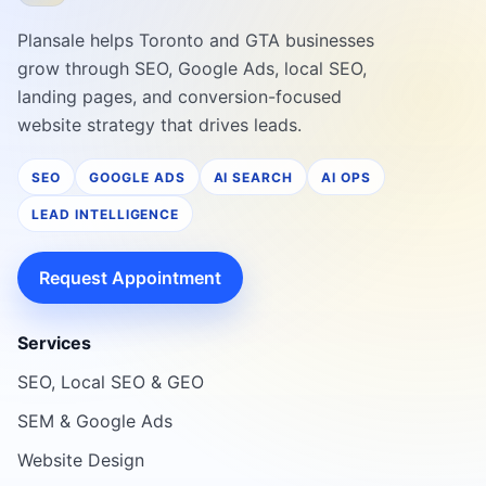
Plansale helps Toronto and GTA businesses
grow through SEO, Google Ads, local SEO,
landing pages, and conversion-focused
website strategy that drives leads.
SEO
GOOGLE ADS
AI SEARCH
AI OPS
LEAD INTELLIGENCE
Request Appointment
Services
SEO, Local SEO & GEO
SEM & Google Ads
Website Design