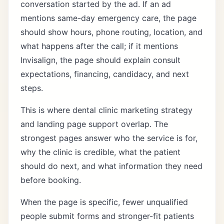
conversation started by the ad. If an ad
mentions same-day emergency care, the page
should show hours, phone routing, location, and
what happens after the call; if it mentions
Invisalign, the page should explain consult
expectations, financing, candidacy, and next
steps.
This is where
dental clinic marketing strategy
and
landing page support
overlap. The
strongest pages answer who the service is for,
why the clinic is credible, what the patient
should do next, and what information they need
before booking.
When the page is specific, fewer unqualified
people submit forms and stronger-fit patients