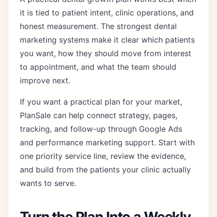
it is tied to patient intent, clinic operations, and
honest measurement. The strongest dental
marketing systems make it clear which patients
you want, how they should move from interest
to appointment, and what the team should
improve next.
If you want a practical plan for your market,
PlanSale can help connect strategy, pages,
tracking, and follow-up through
Google Ads
and performance marketing support
. Start with
one priority service line, review the evidence,
and build from the patients your clinic actually
wants to serve.
Turn the Plan Into a Weekly