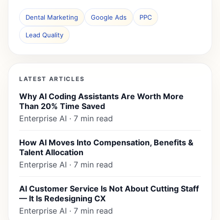
Dental Marketing
Google Ads
PPC
Lead Quality
LATEST ARTICLES
Why AI Coding Assistants Are Worth More
Than 20% Time Saved
Enterprise AI · 7 min read
How AI Moves Into Compensation, Benefits &
Talent Allocation
Enterprise AI · 7 min read
AI Customer Service Is Not About Cutting Staff
— It Is Redesigning CX
Enterprise AI · 7 min read