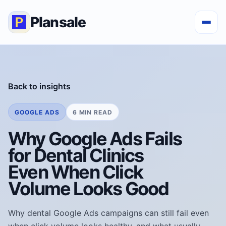
Plansale
Back to insights
GOOGLE ADS
6 MIN READ
Why Google Ads Fails
for Dental Clinics
Even When Click
Volume Looks Good
Why dental Google Ads campaigns can still fail even