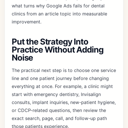
what turns why Google Ads fails for dental
clinics from an article topic into measurable
improvement.
Put the Strategy Into
Practice Without Adding
Noise
The practical next step is to choose one service
line and one patient journey before changing
everything at once. For example, a clinic might
start with emergency dentistry, Invisalign
consults, implant inquiries, new-patient hygiene,
or CDCP-related questions, then review the
exact search, page, call, and follow-up path
those patients experience.