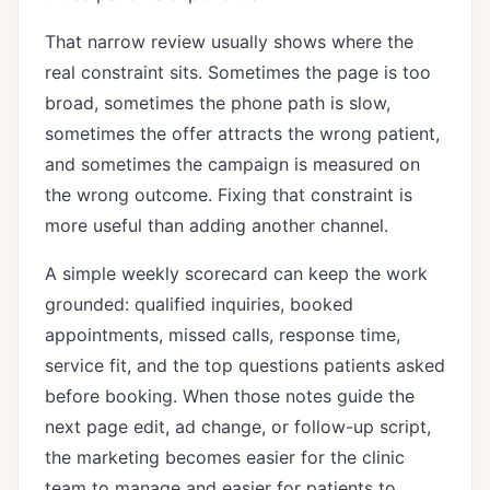
That narrow review usually shows where the
real constraint sits. Sometimes the page is too
broad, sometimes the phone path is slow,
sometimes the offer attracts the wrong patient,
and sometimes the campaign is measured on
the wrong outcome. Fixing that constraint is
more useful than adding another channel.
A simple weekly scorecard can keep the work
grounded: qualified inquiries, booked
appointments, missed calls, response time,
service fit, and the top questions patients asked
before booking. When those notes guide the
next page edit, ad change, or follow-up script,
the marketing becomes easier for the clinic
team to manage and easier for patients to