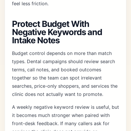
feel less friction.
Protect Budget With
Negative Keywords and
Intake Notes
Budget control depends on more than match
types. Dental campaigns should review search
terms, call notes, and booked outcomes
together so the team can spot irrelevant
searches, price-only shoppers, and services the
clinic does not actually want to promote.
A weekly negative keyword review is useful, but
it becomes much stronger when paired with
front-desk feedback. If many callers ask for