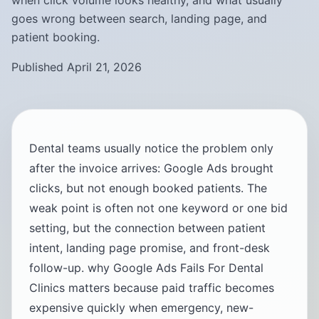
when click volume looks healthy, and what usually
goes wrong between search, landing page, and
patient booking.
Published April 21, 2026
Dental teams usually notice the problem only
after the invoice arrives: Google Ads brought
clicks, but not enough booked patients. The
weak point is often not one keyword or one bid
setting, but the connection between patient
intent, landing page promise, and front-desk
follow-up. why Google Ads Fails For Dental
Clinics matters because paid traffic becomes
expensive quickly when emergency, new-