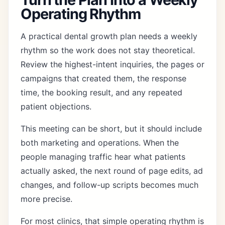
Operating Rhythm
A practical dental growth plan needs a weekly
rhythm so the work does not stay theoretical.
Review the highest-intent inquiries, the pages or
campaigns that created them, the response
time, the booking result, and any repeated
patient objections.
This meeting can be short, but it should include
both marketing and operations. When the
people managing traffic hear what patients
actually asked, the next round of page edits, ad
changes, and follow-up scripts becomes much
more precise.
For most clinics, that simple operating rhythm is