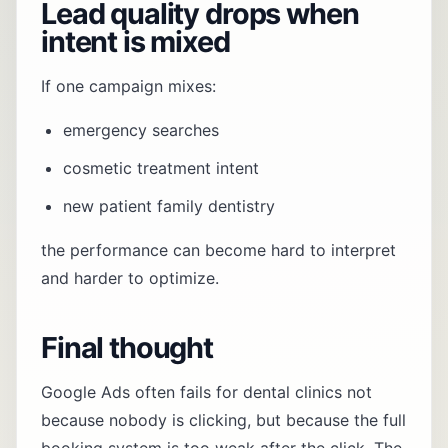
Lead quality drops when
intent is mixed
If one campaign mixes:
emergency searches
cosmetic treatment intent
new patient family dentistry
the performance can become hard to interpret
and harder to optimize.
Final thought
Google Ads often fails for dental clinics not
because nobody is clicking, but because the full