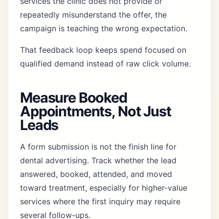
services the clinic does not provide or
repeatedly misunderstand the offer, the
campaign is teaching the wrong expectation.
That feedback loop keeps spend focused on
qualified demand instead of raw click volume.
Measure Booked
Appointments, Not Just
Leads
A form submission is not the finish line for
dental advertising. Track whether the lead
answered, booked, attended, and moved
toward treatment, especially for higher-value
services where the first inquiry may require
several follow-ups.