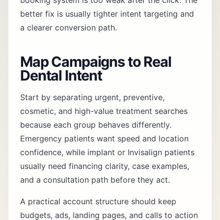
booking system is too weak after the click. The
better fix is usually tighter intent targeting and
a clearer conversion path.
Map Campaigns to Real
Dental Intent
Start by separating urgent, preventive,
cosmetic, and high-value treatment searches
because each group behaves differently.
Emergency patients want speed and location
confidence, while implant or Invisalign patients
usually need financing clarity, case examples,
and a consultation path before they act.
A practical account structure should keep
budgets, ads, landing pages, and calls to action