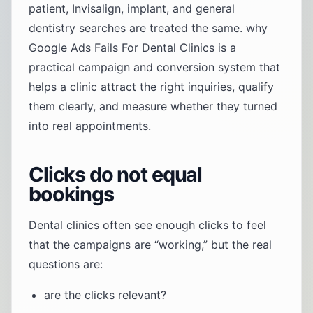
patient, Invisalign, implant, and general
dentistry searches are treated the same. why
Google Ads Fails For Dental Clinics is a
practical campaign and conversion system that
helps a clinic attract the right inquiries, qualify
them clearly, and measure whether they turned
into real appointments.
Clicks do not equal
bookings
Dental clinics often see enough clicks to feel
that the campaigns are “working,” but the real
questions are:
are the clicks relevant?