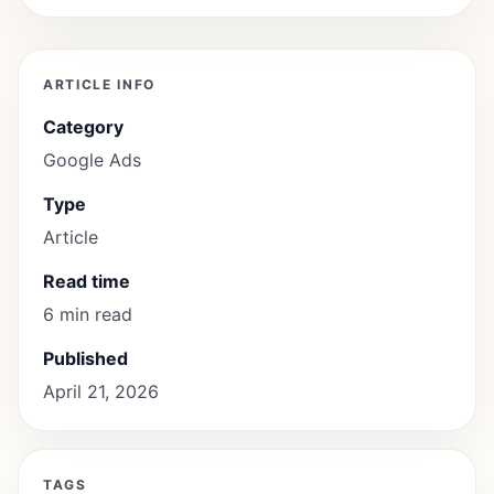
ARTICLE INFO
Category
Google Ads
Type
Article
Read time
6 min read
Published
April 21, 2026
TAGS