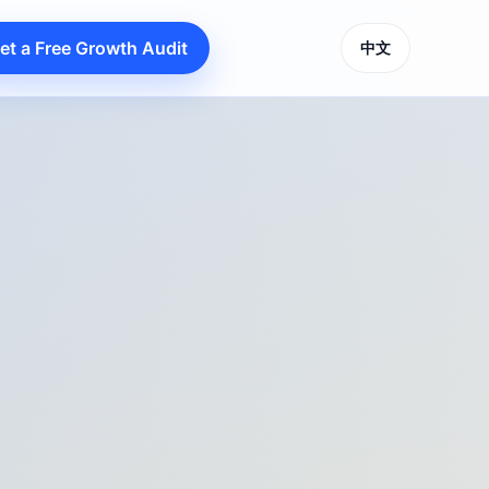
et a Free Growth Audit
中文