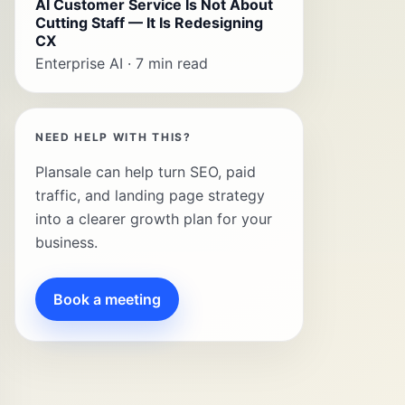
AI Customer Service Is Not About
Cutting Staff — It Is Redesigning
CX
Enterprise AI · 7 min read
NEED HELP WITH THIS?
Plansale can help turn SEO, paid
traffic, and landing page strategy
into a clearer growth plan for your
business.
Book a meeting