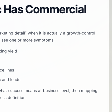
c Has Commercial
rketing detail” when it is actually a growth-control
ally see one or more symptoms:
king yield
ce lines
c and leads
 what success means at business level, then mapping
ss definition.