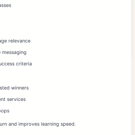
asses
age relevance
te messaging
ccess criteria
usted winners
nt services
oops
urn and improves learning speed.