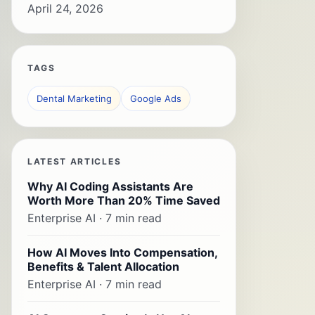
April 24, 2026
TAGS
Dental Marketing
Google Ads
LATEST ARTICLES
Why AI Coding Assistants Are
Worth More Than 20% Time Saved
Enterprise AI · 7 min read
How AI Moves Into Compensation,
Benefits & Talent Allocation
Enterprise AI · 7 min read