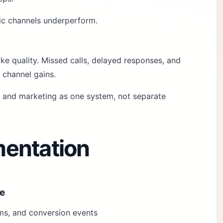
fic channels underperform.
e quality. Missed calls, delayed responses, and
 channel gains.
k and marketing as one system, not separate
entation
ze
orms, and conversion events