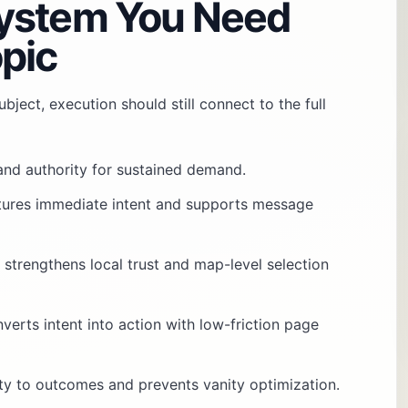
ystem You Need
pic
bject, execution should still connect to the full
 and authority for sustained demand.
tures immediate intent and supports message
: strengthens local trust and map-level selection
nverts intent into action with low-friction page
vity to outcomes and prevents vanity optimization.