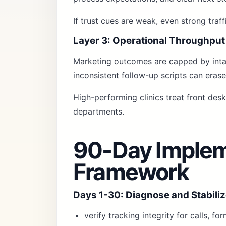
If trust cues are weak, even strong traf
Layer 3: Operational Throughput
Marketing outcomes are capped by intak
inconsistent follow-up scripts can erase
High-performing clinics treat front des
departments.
90-Day Implem
Framework
Days 1-30: Diagnose and Stabili
verify tracking integrity for calls, f