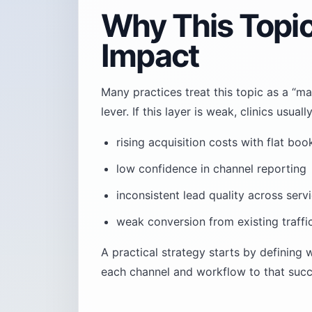
Why This Topi
Impact
Many practices treat this topic as a “ma
lever. If this layer is weak, clinics usu
rising acquisition costs with flat boo
low confidence in channel reporting
inconsistent lead quality across servi
weak conversion from existing traffi
A practical strategy starts by defining
each channel and workflow to that succe