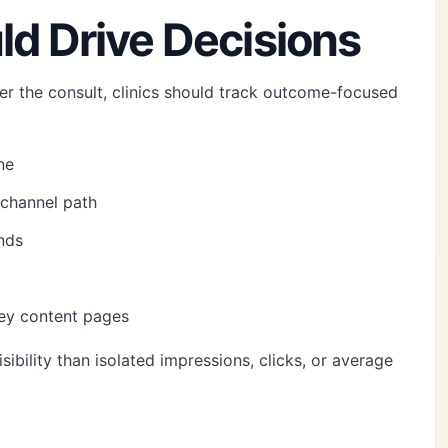
ld Drive Decisions
er the consult, clinics should track outcome-focused
ne
channel path
nds
key content pages
sibility than isolated impressions, clicks, or average