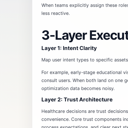
When teams explicitly assign these rol
less reactive.
3-Layer Execu
Layer 1: Intent Clarity
Map user intent types to specific assets
For example, early-stage educational vi
consult users. When both land on one ge
optimization data becomes noisy.
Layer 2: Trust Architecture
Healthcare decisions are trust decisions
convenience. Core trust components incl
process expectations, and clear next st