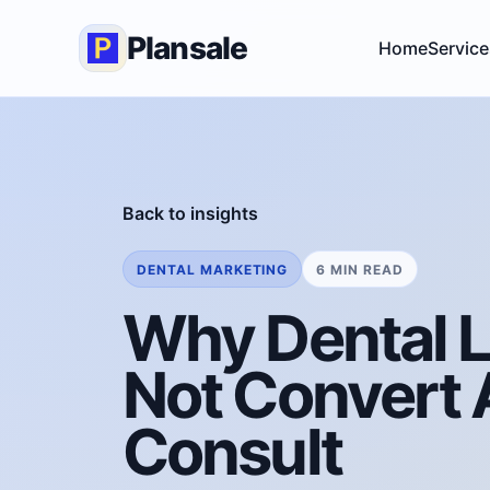
Plansale
Home
Service
Back to insights
DENTAL MARKETING
6 MIN READ
Why Dental 
Not Convert A
Consult