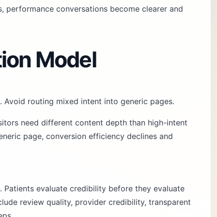
es, performance conversations become clearer and
tion Model
. Avoid routing mixed intent into generic pages.
sitors need different content depth than high-intent
neric page, conversion efficiency declines and
. Patients evaluate credibility before they evaluate
ude review quality, provider credibility, transparent
eps.