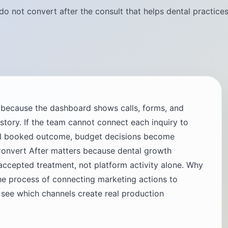
do not convert after the consult that helps dental practice
g because the dashboard shows calls, forms, and
t story. If the team cannot connect each inquiry to
and booked outcome, budget decisions become
onvert After matters because dental growth
cepted treatment, not platform activity alone. Why
he process of connecting marketing actions to
 see which channels create real production