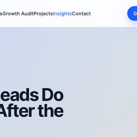
s
Growth Audit
Projects
Insights
Contact
G
Leads Do
fter the