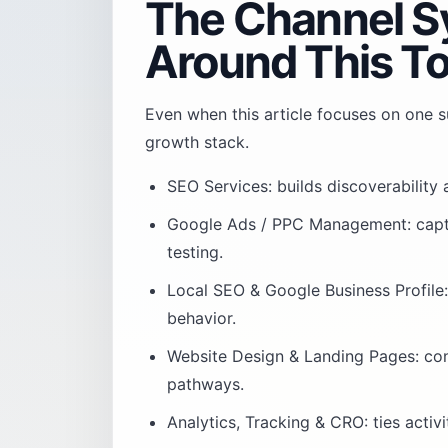
The Channel S
Around This To
Even when this article focuses on one su
growth stack.
SEO Services
: builds discoverability
Google Ads / PPC Management
: cap
testing.
Local SEO & Google Business Profile
behavior.
Website Design & Landing Pages
: co
pathways.
Analytics, Tracking & CRO
: ties acti