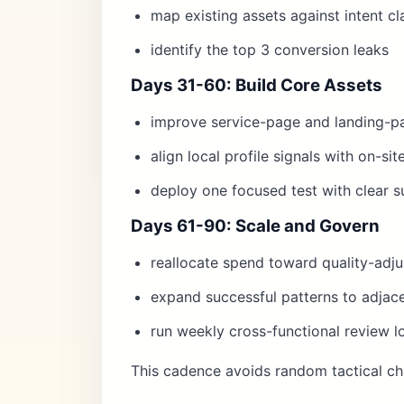
map existing assets against intent cl
identify the top 3 conversion leaks
Days 31-60: Build Core Assets
improve service-page and landing-p
align local profile signals with on-si
deploy one focused test with clear su
Days 61-90: Scale and Govern
reallocate spend toward quality-adj
expand successful patterns to adjace
run weekly cross-functional review l
This cadence avoids random tactical ch