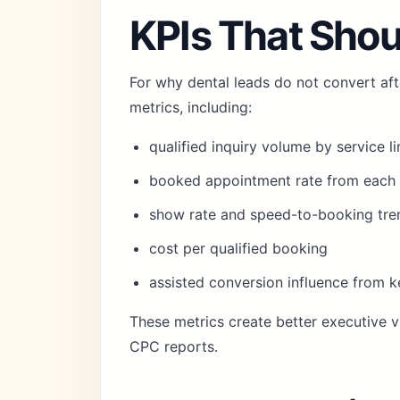
KPIs That Shou
For why dental leads do not convert aft
metrics, including:
qualified inquiry volume by service li
booked appointment rate from each 
show rate and speed-to-booking tre
cost per qualified booking
assisted conversion influence from 
These metrics create better executive vi
CPC reports.