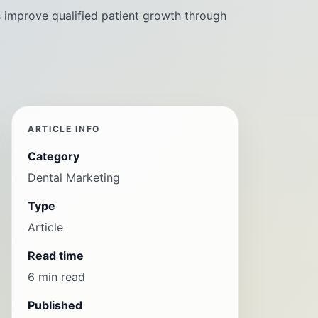
s improve qualified patient growth through
ARTICLE INFO
Category
Dental Marketing
Type
Article
Read time
6 min read
Published