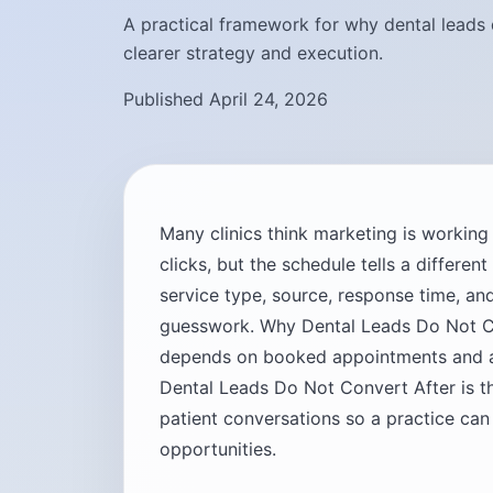
A practical framework for why dental leads 
clearer strategy and execution.
Published April 24, 2026
Many clinics think marketing is workin
clicks, but the schedule tells a differen
service type, source, response time, 
guesswork. Why Dental Leads Do Not C
depends on booked appointments and ac
Dental Leads Do Not Convert After is t
patient conversations so a practice can
opportunities.