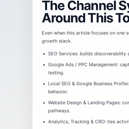
The Channel S
Around This To
Even when this article focuses on one su
growth stack.
SEO Services
: builds discoverability
Google Ads / PPC Management
: cap
testing.
Local SEO & Google Business Profile
behavior.
Website Design & Landing Pages
: co
pathways.
Analytics, Tracking & CRO
: ties acti