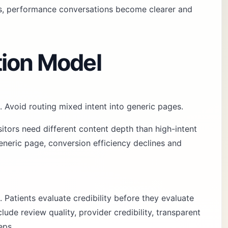
es, performance conversations become clearer and
tion Model
. Avoid routing mixed intent into generic pages.
sitors need different content depth than high-intent
neric page, conversion efficiency declines and
. Patients evaluate credibility before they evaluate
ude review quality, provider credibility, transparent
eps.