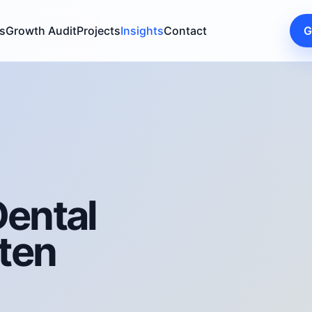
s
Growth Audit
Projects
Insights
Contact
G
ental
ten