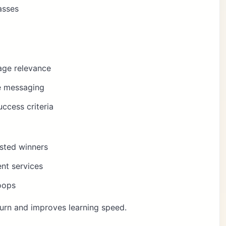
asses
age relevance
te messaging
ccess criteria
usted winners
nt services
oops
urn and improves learning speed.