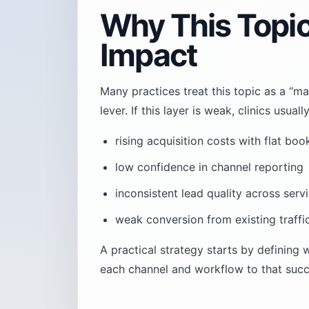
Why This Topi
Impact
Many practices treat this topic as a “ma
lever. If this layer is weak, clinics usu
rising acquisition costs with flat boo
low confidence in channel reporting
inconsistent lead quality across servi
weak conversion from existing traffi
A practical strategy starts by defining
each channel and workflow to that succe