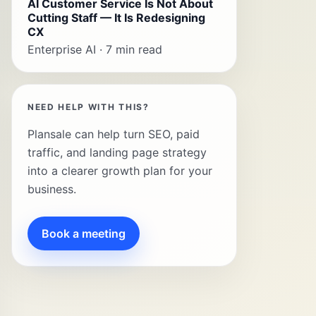
AI Customer Service Is Not About
Cutting Staff — It Is Redesigning
CX
Enterprise AI · 7 min read
NEED HELP WITH THIS?
Plansale can help turn SEO, paid
traffic, and landing page strategy
into a clearer growth plan for your
business.
Book a meeting