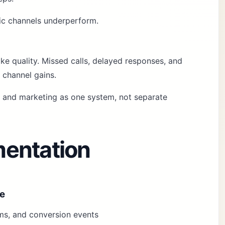
fic channels underperform.
e quality. Missed calls, delayed responses, and
 channel gains.
k and marketing as one system, not separate
entation
ze
orms, and conversion events