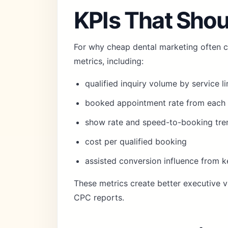
KPIs That Shou
For why cheap dental marketing often c
metrics, including:
qualified inquiry volume by service li
booked appointment rate from each 
show rate and speed-to-booking tre
cost per qualified booking
assisted conversion influence from 
These metrics create better executive vi
CPC reports.