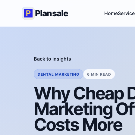
Plansale
Home
Service
Back to insights
DENTAL MARKETING
6 MIN READ
Why Cheap D
Marketing Of
Costs More