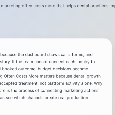
marketing often costs more that helps dental practices im
g because the dashboard shows calls, forms, and
t story. If the team cannot connect each inquiry to
and booked outcome, budget decisions become
g Often Costs More matters because dental growth
cepted treatment, not platform activity alone. Why
re is the process of connecting marketing actions
can see which channels create real production