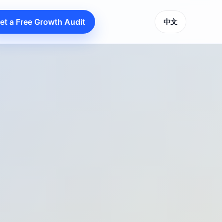
et a Free Growth Audit
中文