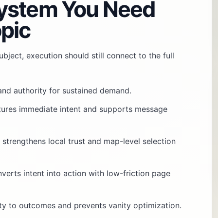
ystem You Need
pic
bject, execution should still connect to the full
 and authority for sustained demand.
tures immediate intent and supports message
: strengthens local trust and map-level selection
nverts intent into action with low-friction page
vity to outcomes and prevents vanity optimization.