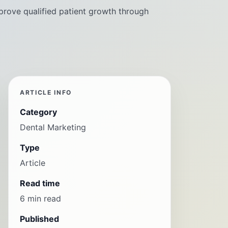
prove qualified patient growth through
ARTICLE INFO
Category
Dental Marketing
Type
Article
Read time
6 min read
Published