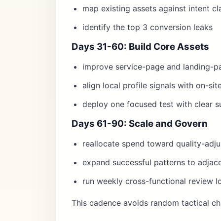
map existing assets against intent cl
identify the top 3 conversion leaks
Days 31-60: Build Core Assets
improve service-page and landing-p
align local profile signals with on-si
deploy one focused test with clear su
Days 61-90: Scale and Govern
reallocate spend toward quality-adj
expand successful patterns to adjace
run weekly cross-functional review l
This cadence avoids random tactical ch