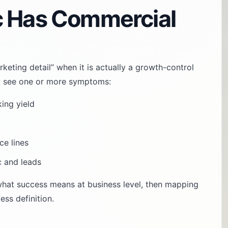
c Has Commercial
rketing detail” when it is actually a growth-control
ally see one or more symptoms:
king yield
ce lines
c and leads
 what success means at business level, then mapping
ss definition.