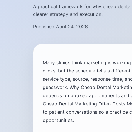
A practical framework for why cheap dental 
clearer strategy and execution.
Published April 24, 2026
Many clinics think marketing is workin
clicks, but the schedule tells a differen
service type, source, response time, 
guesswork. Why Cheap Dental Marketin
depends on booked appointments and ac
Cheap Dental Marketing Often Costs Mo
to patient conversations so a practice 
opportunities.