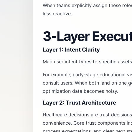
When teams explicitly assign these rol
less reactive.
3-Layer Execu
Layer 1: Intent Clarity
Map user intent types to specific assets
For example, early-stage educational vi
consult users. When both land on one ge
optimization data becomes noisy.
Layer 2: Trust Architecture
Healthcare decisions are trust decisions
convenience. Core trust components incl
process expectations, and clear next st