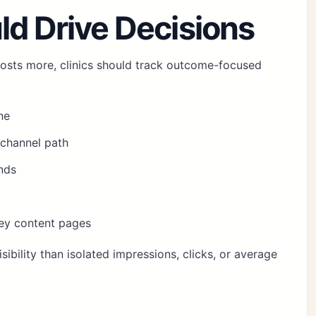
ld Drive Decisions
osts more, clinics should track outcome-focused
ne
channel path
nds
key content pages
sibility than isolated impressions, clicks, or average