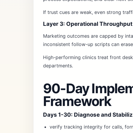
If trust cues are weak, even strong traf
Layer 3: Operational Throughput
Marketing outcomes are capped by intak
inconsistent follow-up scripts can erase
High-performing clinics treat front des
departments.
90-Day Implem
Framework
Days 1-30: Diagnose and Stabili
verify tracking integrity for calls, f