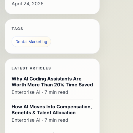
April 24, 2026
TAGS
Dental Marketing
LATEST ARTICLES
Why AI Coding Assistants Are
Worth More Than 20% Time Saved
Enterprise AI · 7 min read
How AI Moves Into Compensation,
Benefits & Talent Allocation
Enterprise AI · 7 min read