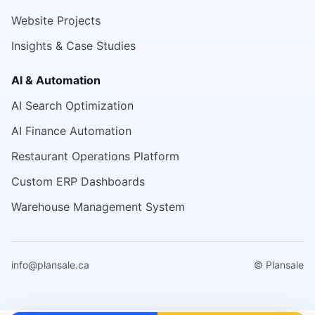
Website Projects
Insights & Case Studies
AI & Automation
AI Search Optimization
AI Finance Automation
Restaurant Operations Platform
Custom ERP Dashboards
Warehouse Management System
info@plansale.ca
© Plansale