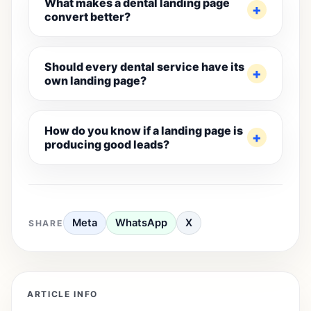
What makes a dental landing page
convert better?
Should every dental service have its
own landing page?
How do you know if a landing page is
producing good leads?
Meta
WhatsApp
X
SHARE
ARTICLE INFO