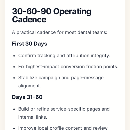
30-60-90 Operating
Cadence
A practical cadence for most dental teams:
First 30 Days
Confirm tracking and attribution integrity.
Fix highest-impact conversion friction points.
Stabilize campaign and page-message
alignment.
Days 31-60
Build or refine service-specific pages and
internal links.
Improve local profile content and review