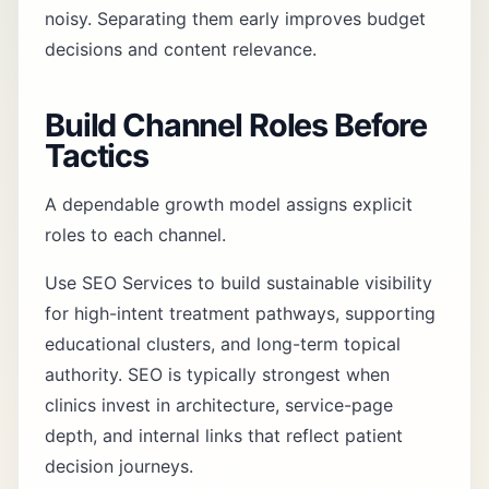
noisy. Separating them early improves budget
decisions and content relevance.
Build Channel Roles Before
Tactics
A dependable growth model assigns explicit
roles to each channel.
Use
SEO Services
to build sustainable visibility
for high-intent treatment pathways, supporting
educational clusters, and long-term topical
authority. SEO is typically strongest when
clinics invest in architecture, service-page
depth, and internal links that reflect patient
decision journeys.