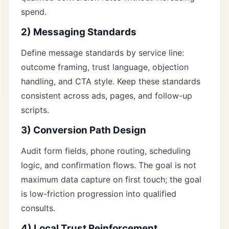
spend.
2) Messaging Standards
Define message standards by service line:
outcome framing, trust language, objection
handling, and CTA style. Keep these standards
consistent across ads, pages, and follow-up
scripts.
3) Conversion Path Design
Audit form fields, phone routing, scheduling
logic, and confirmation flows. The goal is not
maximum data capture on first touch; the goal
is low-friction progression into qualified
consults.
4) Local Trust Reinforcement