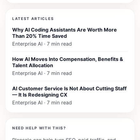
LATEST ARTICLES
Why AI Coding Assistants Are Worth More
Than 20% Time Saved
Enterprise AI · 7 min read
How AI Moves Into Compensation, Benefits &
Talent Allocation
Enterprise AI · 7 min read
AI Customer Service Is Not About Cutting Staff
— It Is Redesigning CX
Enterprise AI · 7 min read
NEED HELP WITH THIS?