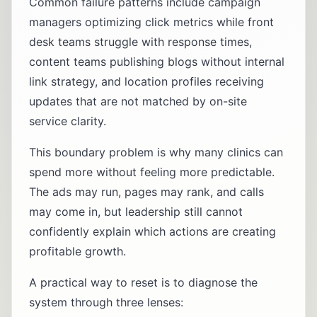
Common failure patterns include campaign
managers optimizing click metrics while front
desk teams struggle with response times,
content teams publishing blogs without internal
link strategy, and location profiles receiving
updates that are not matched by on-site
service clarity.
This boundary problem is why many clinics can
spend more without feeling more predictable.
The ads may run, pages may rank, and calls
may come in, but leadership still cannot
confidently explain which actions are creating
profitable growth.
A practical way to reset is to diagnose the
system through three lenses: