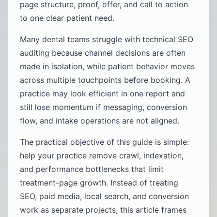
page structure, proof, offer, and call to action
to one clear patient need.
Many dental teams struggle with technical SEO
auditing because channel decisions are often
made in isolation, while patient behavior moves
across multiple touchpoints before booking. A
practice may look efficient in one report and
still lose momentum if messaging, conversion
flow, and intake operations are not aligned.
The practical objective of this guide is simple:
help your practice remove crawl, indexation,
and performance bottlenecks that limit
treatment-page growth. Instead of treating
SEO, paid media, local search, and conversion
work as separate projects, this article frames