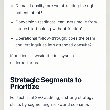
Demand quality: are we attracting the right
patient intent?
Conversion readiness: can users move from
interest to booking without friction?
Operational follow-through: does the team
convert inquiries into attended consults?
If one lens is weak, the full system
underperforms.
Strategic Segments to
Prioritize
For technical SEO auditing, a strong strategy
starts by segmenting real-world scenarios