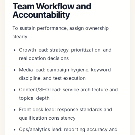
Team Workflow and
Accountability
To sustain performance, assign ownership
clearly:
Growth lead: strategy, prioritization, and
reallocation decisions
Media lead: campaign hygiene, keyword
discipline, and test execution
Content/SEO lead: service architecture and
topical depth
Front desk lead: response standards and
qualification consistency
Ops/analytics lead: reporting accuracy and