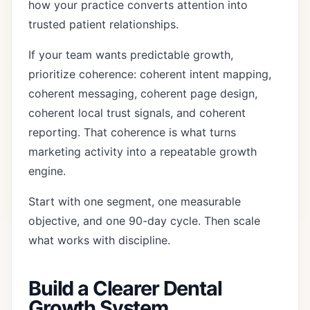
how your practice converts attention into
trusted patient relationships.
If your team wants predictable growth,
prioritize coherence: coherent intent mapping,
coherent messaging, coherent page design,
coherent local trust signals, and coherent
reporting. That coherence is what turns
marketing activity into a repeatable growth
engine.
Start with one segment, one measurable
objective, and one 90-day cycle. Then scale
what works with discipline.
Build a Clearer Dental
Growth System