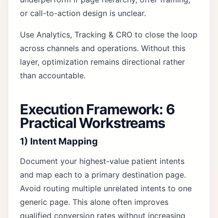
or call-to-action design is unclear.
Use
Analytics, Tracking & CRO
to close the loop
across channels and operations. Without this
layer, optimization remains directional rather
than accountable.
Execution Framework: 6
Practical Workstreams
1) Intent Mapping
Document your highest-value patient intents
and map each to a primary destination page.
Avoid routing multiple unrelated intents to one
generic page. This alone often improves
qualified conversion rates without increasing