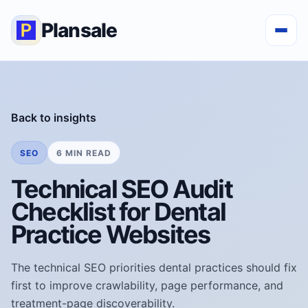
Plansale
Back to insights
SEO
6 MIN READ
Technical SEO Audit
Checklist for Dental
Practice Websites
The technical SEO priorities dental practices should fix
first to improve crawlability, page performance, and
treatment-page discoverability.