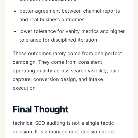
better agreement between channel reports
and real business outcomes
lower tolerance for vanity metrics and higher
tolerance for disciplined iteration
These outcomes rarely come from one perfect
campaign. They come from consistent
operating quality across search visibility, paid
capture, conversion design, and intake
execution.
Final Thought
technical SEO auditing is not a single tactic
decision. It is a management decision about