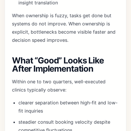
insight translation
When ownership is fuzzy, tasks get done but
systems do not improve. When ownership is
explicit, bottlenecks become visible faster and
decision speed improves.
What “Good” Looks Like
After Implementation
Within one to two quarters, well-executed
clinics typically observe:
clearer separation between high-fit and low-
fit inquiries
steadier consult booking velocity despite
competitive fluctuations