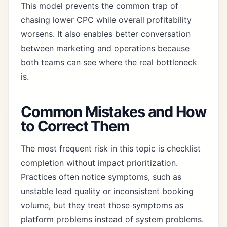
This model prevents the common trap of
chasing lower CPC while overall profitability
worsens. It also enables better conversation
between marketing and operations because
both teams can see where the real bottleneck
is.
Common Mistakes and How
to Correct Them
The most frequent risk in this topic is checklist
completion without impact prioritization.
Practices often notice symptoms, such as
unstable lead quality or inconsistent booking
volume, but they treat those symptoms as
platform problems instead of system problems.