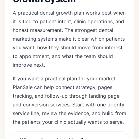
A practical dental growth plan works best when
it is tied to patient intent, clinic operations, and
honest measurement. The strongest dental
marketing systems make it clear which patients
you want, how they should move from interest
to appointment, and what the team should
improve next.
If you want a practical plan for your market,
PlanSale can help connect strategy, pages,
tracking, and follow-up through
landing page
and conversion services
. Start with one priority
service line, review the evidence, and build from
the patients your clinic actually wants to serve.