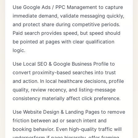
Use
Google Ads / PPC Management
to capture
immediate demand, validate messaging quickly,
and protect share during competitive periods.
Paid search provides speed, but speed should
be pointed at pages with clear qualification
logic.
Use
Local SEO & Google Business Profile
to
convert proximity-based searches into trust
and action. In local healthcare decisions, profile
quality, review recency, and listing-message
consistency materially affect click preference.
Use
Website Design & Landing Pages
to remove
friction between ad or search intent and
booking behavior. Even high-quality traffic will
underperform if page hierarchy, offer framing,