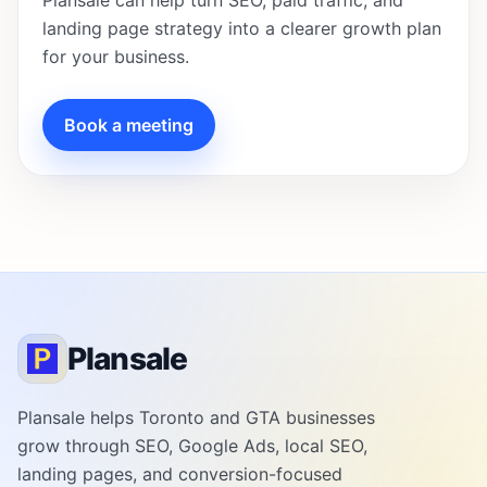
Plansale can help turn SEO, paid traffic, and
landing page strategy into a clearer growth plan
for your business.
Book a meeting
Plansale
Plansale helps Toronto and GTA businesses
grow through SEO, Google Ads, local SEO,
landing pages, and conversion-focused