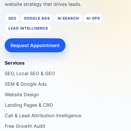
website strategy that drives leads.
SEO
GOOGLE ADS
AI SEARCH
AI OPS
LEAD INTELLIGENCE
Request Appointment
Services
SEO, Local SEO & GEO
SEM & Google Ads
Website Design
Landing Pages & CRO
Call & Lead Attribution Intelligence
Free Growth Audit