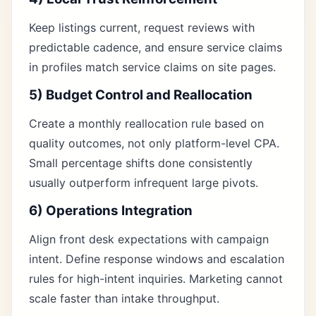
Keep listings current, request reviews with
predictable cadence, and ensure service claims
in profiles match service claims on site pages.
5) Budget Control and Reallocation
Create a monthly reallocation rule based on
quality outcomes, not only platform-level CPA.
Small percentage shifts done consistently
usually outperform infrequent large pivots.
6) Operations Integration
Align front desk expectations with campaign
intent. Define response windows and escalation
rules for high-intent inquiries. Marketing cannot
scale faster than intake throughput.