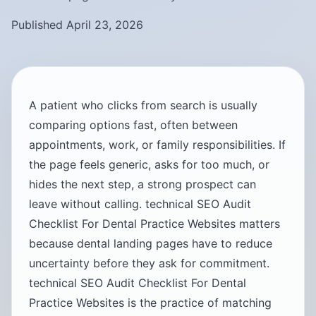
Published April 23, 2026
A patient who clicks from search is usually
comparing options fast, often between
appointments, work, or family responsibilities. If
the page feels generic, asks for too much, or
hides the next step, a strong prospect can
leave without calling. technical SEO Audit
Checklist For Dental Practice Websites matters
because dental landing pages have to reduce
uncertainty before they ask for commitment.
technical SEO Audit Checklist For Dental
Practice Websites is the practice of matching