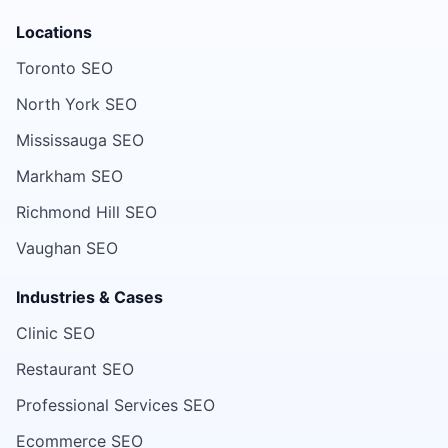
Locations
Toronto SEO
North York SEO
Mississauga SEO
Markham SEO
Richmond Hill SEO
Vaughan SEO
Industries & Cases
Clinic SEO
Restaurant SEO
Professional Services SEO
Ecommerce SEO