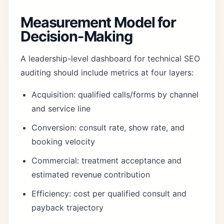
Measurement Model for
Decision-Making
A leadership-level dashboard for technical SEO
auditing should include metrics at four layers:
Acquisition: qualified calls/forms by channel
and service line
Conversion: consult rate, show rate, and
booking velocity
Commercial: treatment acceptance and
estimated revenue contribution
Efficiency: cost per qualified consult and
payback trajectory