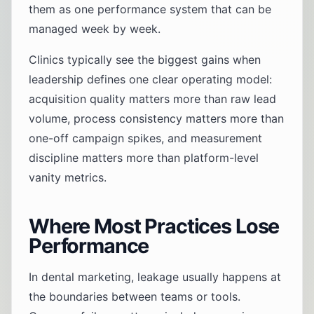
them as one performance system that can be
managed week by week.
Clinics typically see the biggest gains when
leadership defines one clear operating model:
acquisition quality matters more than raw lead
volume, process consistency matters more than
one-off campaign spikes, and measurement
discipline matters more than platform-level
vanity metrics.
Where Most Practices Lose
Performance
In dental marketing, leakage usually happens at
the boundaries between teams or tools.