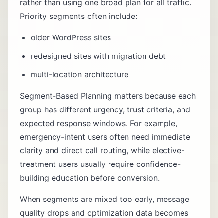
rather than using one broad plan for all traffic.
Priority segments often include:
older WordPress sites
redesigned sites with migration debt
multi-location architecture
Segment-Based Planning matters because each
group has different urgency, trust criteria, and
expected response windows. For example,
emergency-intent users often need immediate
clarity and direct call routing, while elective-
treatment users usually require confidence-
building education before conversion.
When segments are mixed too early, message
quality drops and optimization data becomes