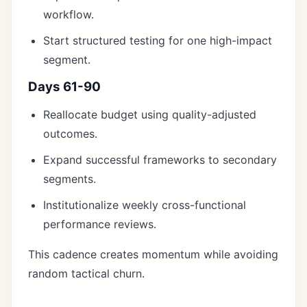
workflow.
Start structured testing for one high-impact
segment.
Days 61-90
Reallocate budget using quality-adjusted
outcomes.
Expand successful frameworks to secondary
segments.
Institutionalize weekly cross-functional
performance reviews.
This cadence creates momentum while avoiding
random tactical churn.