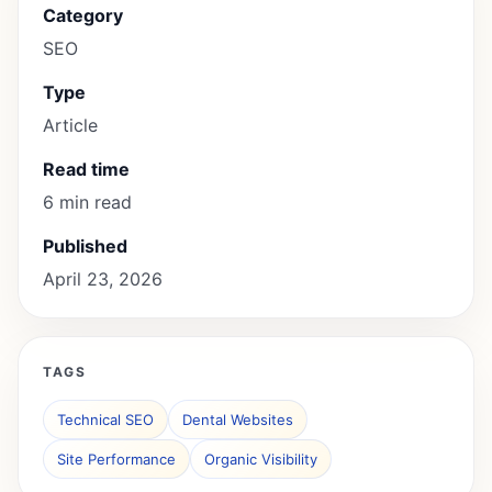
Category
SEO
Type
Article
Read time
6 min read
Published
April 23, 2026
TAGS
Technical SEO
Dental Websites
Site Performance
Organic Visibility