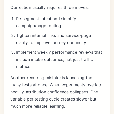
Correction usually requires three moves:
Re-segment intent and simplify
campaign/page routing.
Tighten internal links and service-page
clarity to improve journey continuity.
Implement weekly performance reviews that
include intake outcomes, not just traffic
metrics.
Another recurring mistake is launching too
many tests at once. When experiments overlap
heavily, attribution confidence collapses. One
variable per testing cycle creates slower but
much more reliable learning.