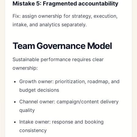
Mistake 5: Fragmented accountability
Fix: assign ownership for strategy, execution,
intake, and analytics separately.
Team Governance Model
Sustainable performance requires clear
ownership:
Growth owner: prioritization, roadmap, and
budget decisions
Channel owner: campaign/content delivery
quality
Intake owner: response and booking
consistency