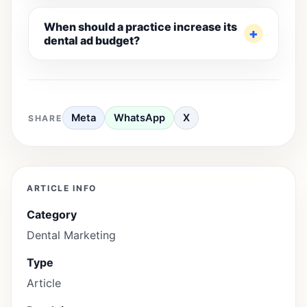
When should a practice increase its
dental ad budget?
Meta
WhatsApp
X
SHARE
ARTICLE INFO
Category
Dental Marketing
Type
Article