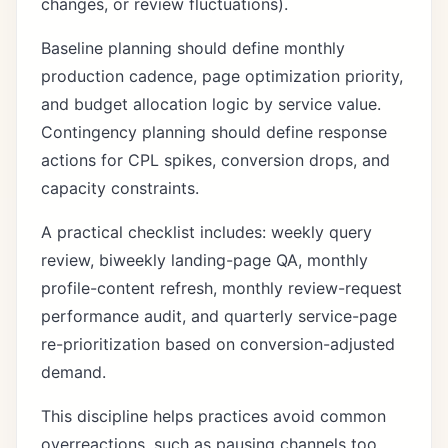
changes, or review fluctuations).
Baseline planning should define monthly
production cadence, page optimization priority,
and budget allocation logic by service value.
Contingency planning should define response
actions for CPL spikes, conversion drops, and
capacity constraints.
A practical checklist includes: weekly query
review, biweekly landing-page QA, monthly
profile-content refresh, monthly review-request
performance audit, and quarterly service-page
re-prioritization based on conversion-adjusted
demand.
This discipline helps practices avoid common
overreactions, such as pausing channels too