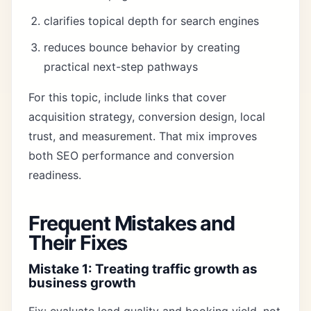
clarifies topical depth for search engines
reduces bounce behavior by creating
practical next-step pathways
For this topic, include links that cover
acquisition strategy, conversion design, local
trust, and measurement. That mix improves
both SEO performance and conversion
readiness.
Frequent Mistakes and
Their Fixes
Mistake 1: Treating traffic growth as
business growth