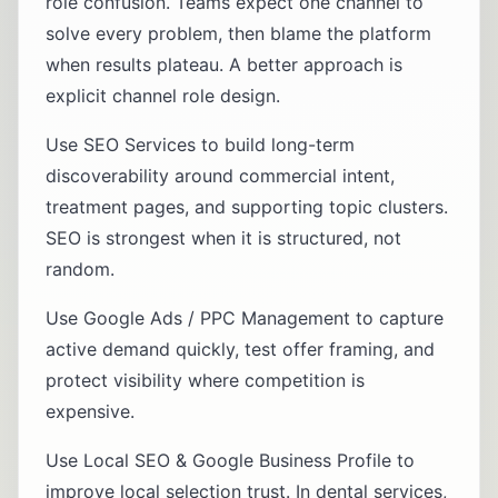
role confusion. Teams expect one channel to
solve every problem, then blame the platform
when results plateau. A better approach is
explicit channel role design.
Use
SEO Services
to build long-term
discoverability around commercial intent,
treatment pages, and supporting topic clusters.
SEO is strongest when it is structured, not
random.
Use
Google Ads / PPC Management
to capture
active demand quickly, test offer framing, and
protect visibility where competition is
expensive.
Use
Local SEO & Google Business Profile
to
improve local selection trust. In dental services,