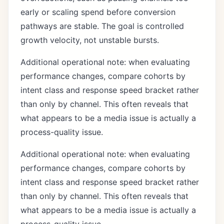
early or scaling spend before conversion
pathways are stable. The goal is controlled
growth velocity, not unstable bursts.
Additional operational note: when evaluating
performance changes, compare cohorts by
intent class and response speed bracket rather
than only by channel. This often reveals that
what appears to be a media issue is actually a
process-quality issue.
Additional operational note: when evaluating
performance changes, compare cohorts by
intent class and response speed bracket rather
than only by channel. This often reveals that
what appears to be a media issue is actually a