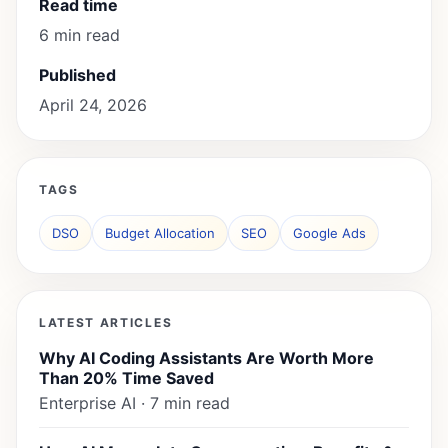
Read time
6 min read
Published
April 24, 2026
TAGS
DSO
Budget Allocation
SEO
Google Ads
LATEST ARTICLES
Why AI Coding Assistants Are Worth More
Than 20% Time Saved
Enterprise AI · 7 min read