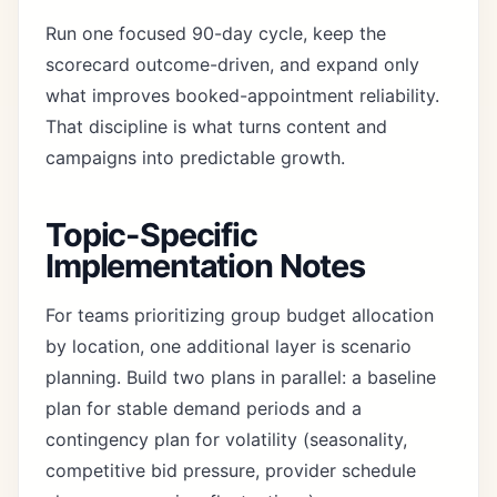
Run one focused 90-day cycle, keep the
scorecard outcome-driven, and expand only
what improves booked-appointment reliability.
That discipline is what turns content and
campaigns into predictable growth.
Topic-Specific
Implementation Notes
For teams prioritizing group budget allocation
by location, one additional layer is scenario
planning. Build two plans in parallel: a baseline
plan for stable demand periods and a
contingency plan for volatility (seasonality,
competitive bid pressure, provider schedule