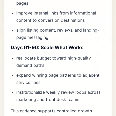
pages
improve internal links from informational
content to conversion destinations
align listing content, reviews, and landing-
page messaging
Days 61-90: Scale What Works
reallocate budget toward high-quality
demand paths
expand winning page patterns to adjacent
service lines
institutionalize weekly review loops across
marketing and front desk teams
This cadence supports controlled growth