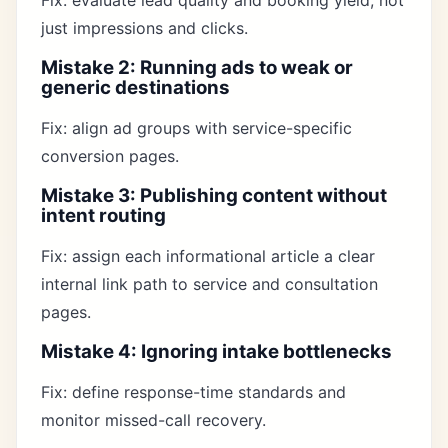
Fix: evaluate lead quality and booking yield, not
just impressions and clicks.
Mistake 2: Running ads to weak or
generic destinations
Fix: align ad groups with service-specific
conversion pages.
Mistake 3: Publishing content without
intent routing
Fix: assign each informational article a clear
internal link path to service and consultation
pages.
Mistake 4: Ignoring intake bottlenecks
Fix: define response-time standards and
monitor missed-call recovery.