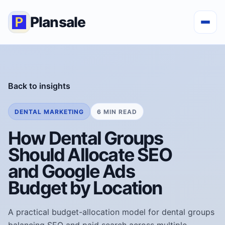
Plansale
Back to insights
DENTAL MARKETING
6 MIN READ
How Dental Groups
Should Allocate SEO
and Google Ads
Budget by Location
A practical budget-allocation model for dental groups