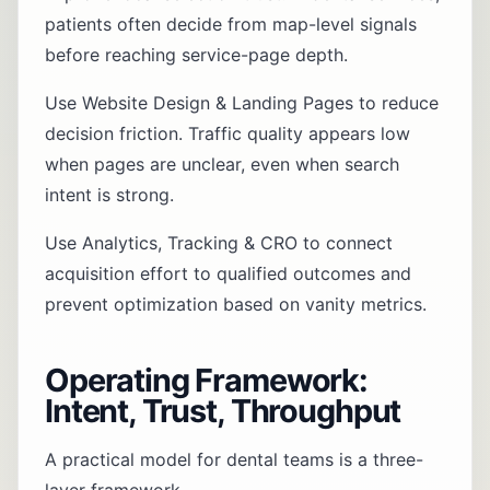
patients often decide from map-level signals
before reaching service-page depth.
Use
Website Design & Landing Pages
to reduce
decision friction. Traffic quality appears low
when pages are unclear, even when search
intent is strong.
Use
Analytics, Tracking & CRO
to connect
acquisition effort to qualified outcomes and
prevent optimization based on vanity metrics.
Operating Framework:
Intent, Trust, Throughput
A practical model for dental teams is a three-