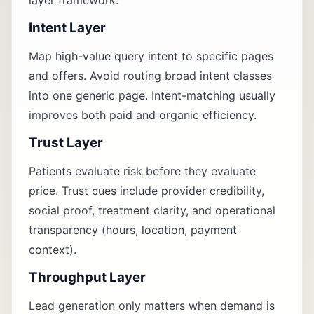
layer framework.
Intent Layer
Map high-value query intent to specific pages
and offers. Avoid routing broad intent classes
into one generic page. Intent-matching usually
improves both paid and organic efficiency.
Trust Layer
Patients evaluate risk before they evaluate
price. Trust cues include provider credibility,
social proof, treatment clarity, and operational
transparency (hours, location, payment
context).
Throughput Layer
Lead generation only matters when demand is