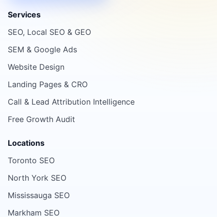
Services
SEO, Local SEO & GEO
SEM & Google Ads
Website Design
Landing Pages & CRO
Call & Lead Attribution Intelligence
Free Growth Audit
Locations
Toronto SEO
North York SEO
Mississauga SEO
Markham SEO