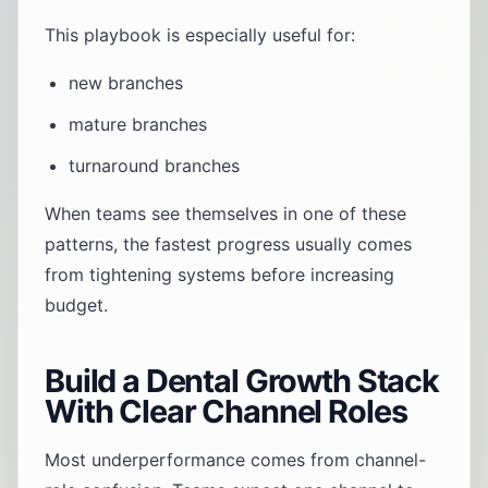
This playbook is especially useful for:
new branches
mature branches
turnaround branches
When teams see themselves in one of these
patterns, the fastest progress usually comes
from tightening systems before increasing
budget.
Build a Dental Growth Stack
With Clear Channel Roles
Most underperformance comes from channel-