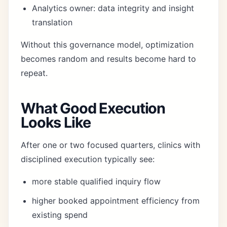
Analytics owner: data integrity and insight
translation
Without this governance model, optimization
becomes random and results become hard to
repeat.
What Good Execution
Looks Like
After one or two focused quarters, clinics with
disciplined execution typically see:
more stable qualified inquiry flow
higher booked appointment efficiency from
existing spend