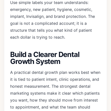
Use simple labels your team understands:
emergency, new patient, hygiene, cosmetic,
implant, Invisalign, and brand protection. The
goal is not a complicated account; it is a
structure that tells you what kind of patient
each dollar is trying to reach.
Build a Clearer Dental
Growth System
A practical dental growth plan works best when
it is tied to patient intent, clinic operations, and
honest measurement. The strongest dental
marketing systems make it clear which patients
you want, how they should move from interest
to appointment, and what the team should