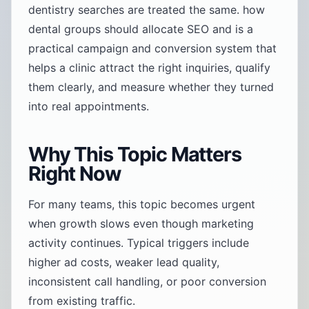
dentistry searches are treated the same. how
dental groups should allocate SEO and is a
practical campaign and conversion system that
helps a clinic attract the right inquiries, qualify
them clearly, and measure whether they turned
into real appointments.
Why This Topic Matters
Right Now
For many teams, this topic becomes urgent
when growth slows even though marketing
activity continues. Typical triggers include
higher ad costs, weaker lead quality,
inconsistent call handling, or poor conversion
from existing traffic.