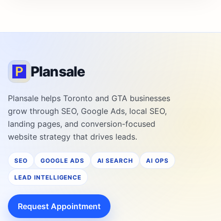
Plansale
Plansale helps Toronto and GTA businesses
grow through SEO, Google Ads, local SEO,
landing pages, and conversion-focused
website strategy that drives leads.
SEO
GOOGLE ADS
AI SEARCH
AI OPS
LEAD INTELLIGENCE
Request Appointment