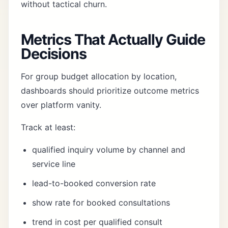
without tactical churn.
Metrics That Actually Guide
Decisions
For group budget allocation by location,
dashboards should prioritize outcome metrics
over platform vanity.
Track at least:
qualified inquiry volume by channel and
service line
lead-to-booked conversion rate
show rate for booked consultations
trend in cost per qualified consult