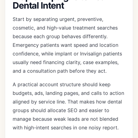
Dental Intent
Start by separating urgent, preventive,
cosmetic, and high-value treatment searches
because each group behaves differently.
Emergency patients want speed and location
confidence, while implant or Invisalign patients
usually need financing clarity, case examples,
and a consultation path before they act.
A practical account structure should keep
budgets, ads, landing pages, and calls to action
aligned by service line. That makes how dental
groups should allocate SEO and easier to
manage because weak leads are not blended
with high-intent searches in one noisy report.