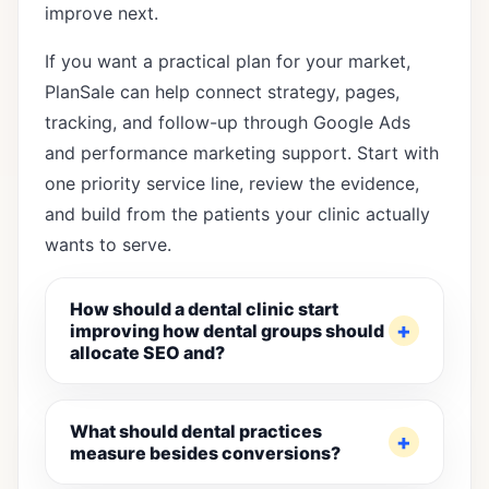
improve next.
If you want a practical plan for your market,
PlanSale can help connect strategy, pages,
tracking, and follow-up through
Google Ads
and performance marketing support
. Start with
one priority service line, review the evidence,
and build from the patients your clinic actually
wants to serve.
How should a dental clinic start
improving how dental groups should
allocate SEO and?
What should dental practices
measure besides conversions?