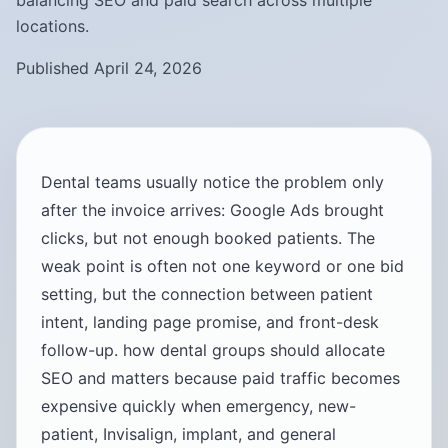
balancing SEO and paid search across multiple
locations.
Published April 24, 2026
Dental teams usually notice the problem only
after the invoice arrives: Google Ads brought
clicks, but not enough booked patients. The
weak point is often not one keyword or one bid
setting, but the connection between patient
intent, landing page promise, and front-desk
follow-up. how dental groups should allocate
SEO and matters because paid traffic becomes
expensive quickly when emergency, new-
patient, Invisalign, implant, and general