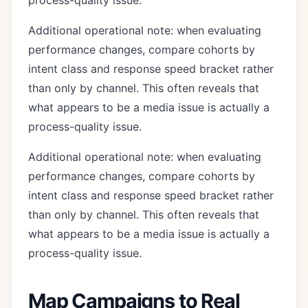
process-quality issue.
Additional operational note: when evaluating
performance changes, compare cohorts by
intent class and response speed bracket rather
than only by channel. This often reveals that
what appears to be a media issue is actually a
process-quality issue.
Additional operational note: when evaluating
performance changes, compare cohorts by
intent class and response speed bracket rather
than only by channel. This often reveals that
what appears to be a media issue is actually a
process-quality issue.
Map Campaigns to Real