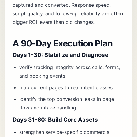
captured and converted. Response speed,
script quality, and follow-up reliability are often
bigger ROI levers than bid changes.
A 90-Day Execution Plan
Days 1-30: Stabilize and Diagnose
verify tracking integrity across calls, forms,
and booking events
map current pages to real intent classes
identify the top conversion leaks in page
flow and intake handling
Days 31-60: Build Core Assets
strengthen service-specific commercial