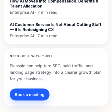
How AI Moves Into Compensation, Benefits &
Talent Allocation
Enterprise AI · 7 min read
AI Customer Service Is Not About Cutting Staff
— It Is Redesigning CX
Enterprise AI · 7 min read
NEED HELP WITH THIS?
Plansale can help turn SEO, paid traffic, and
landing page strategy into a clearer growth plan
for your business.
Book a meeting