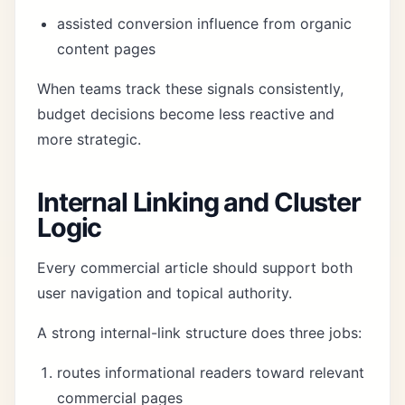
assisted conversion influence from organic
content pages
When teams track these signals consistently,
budget decisions become less reactive and
more strategic.
Internal Linking and Cluster
Logic
Every commercial article should support both
user navigation and topical authority.
A strong internal-link structure does three jobs:
routes informational readers toward relevant
commercial pages