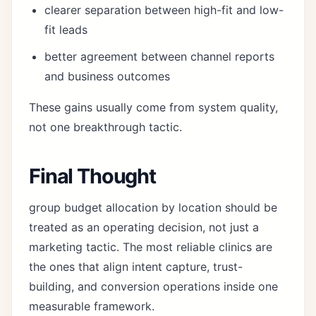
clearer separation between high-fit and low-
fit leads
better agreement between channel reports
and business outcomes
These gains usually come from system quality,
not one breakthrough tactic.
Final Thought
group budget allocation by location should be
treated as an operating decision, not just a
marketing tactic. The most reliable clinics are
the ones that align intent capture, trust-
building, and conversion operations inside one
measurable framework.