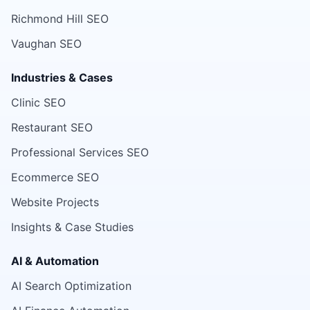
Richmond Hill SEO
Vaughan SEO
Industries & Cases
Clinic SEO
Restaurant SEO
Professional Services SEO
Ecommerce SEO
Website Projects
Insights & Case Studies
AI & Automation
AI Search Optimization