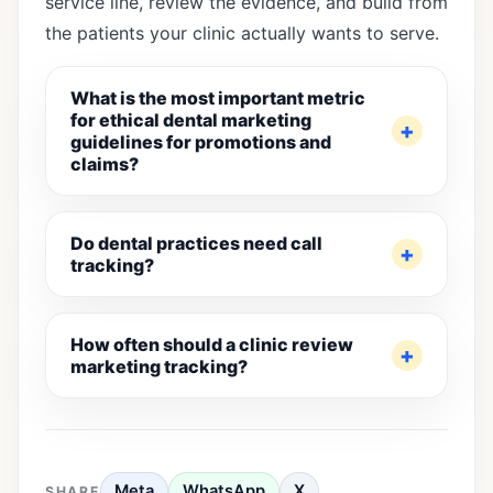
service line, review the evidence, and build from
the patients your clinic actually wants to serve.
What is the most important metric
for ethical dental marketing
guidelines for promotions and
claims?
Do dental practices need call
tracking?
How often should a clinic review
marketing tracking?
Meta
WhatsApp
X
SHARE