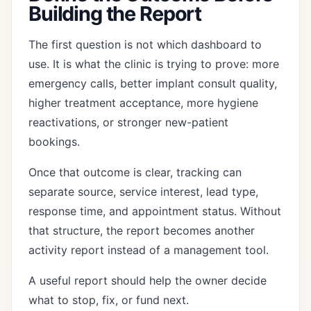
Building the Report
The first question is not which dashboard to
use. It is what the clinic is trying to prove: more
emergency calls, better implant consult quality,
higher treatment acceptance, more hygiene
reactivations, or stronger new-patient
bookings.
Once that outcome is clear, tracking can
separate source, service interest, lead type,
response time, and appointment status. Without
that structure, the report becomes another
activity report instead of a management tool.
A useful report should help the owner decide
what to stop, fix, or fund next.