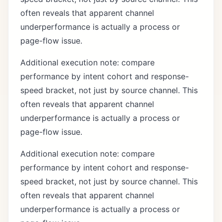
often reveals that apparent channel
underperformance is actually a process or
page-flow issue.
Additional execution note: compare
performance by intent cohort and response-
speed bracket, not just by source channel. This
often reveals that apparent channel
underperformance is actually a process or
page-flow issue.
Additional execution note: compare
performance by intent cohort and response-
speed bracket, not just by source channel. This
often reveals that apparent channel
underperformance is actually a process or