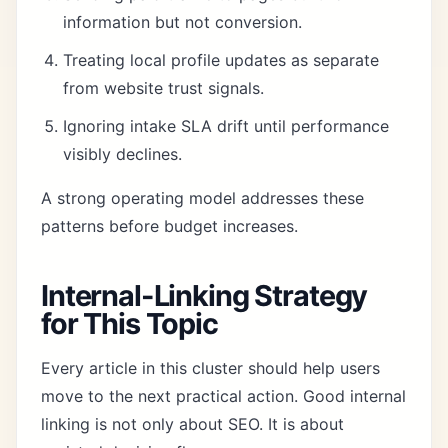
information but not conversion.
Treating local profile updates as separate
from website trust signals.
Ignoring intake SLA drift until performance
visibly declines.
A strong operating model addresses these
patterns before budget increases.
Internal-Linking Strategy
for This Topic
Every article in this cluster should help users
move to the next practical action. Good internal
linking is not only about SEO. It is about