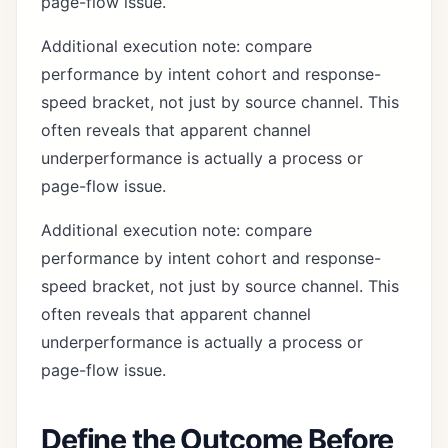
page-flow issue.
Additional execution note: compare
performance by intent cohort and response-
speed bracket, not just by source channel. This
often reveals that apparent channel
underperformance is actually a process or
page-flow issue.
Additional execution note: compare
performance by intent cohort and response-
speed bracket, not just by source channel. This
often reveals that apparent channel
underperformance is actually a process or
page-flow issue.
Define the Outcome Before