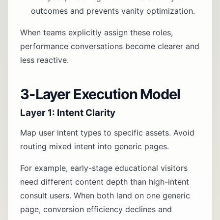
outcomes and prevents vanity optimization.
When teams explicitly assign these roles,
performance conversations become clearer and
less reactive.
3-Layer Execution Model
Layer 1: Intent Clarity
Map user intent types to specific assets. Avoid
routing mixed intent into generic pages.
For example, early-stage educational visitors
need different content depth than high-intent
consult users. When both land on one generic
page, conversion efficiency declines and