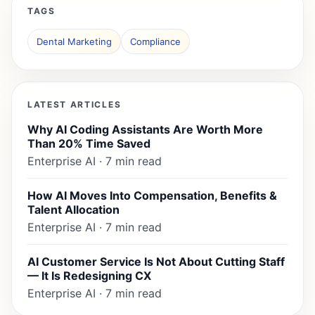
TAGS
Dental Marketing
Compliance
LATEST ARTICLES
Why AI Coding Assistants Are Worth More
Than 20% Time Saved
Enterprise AI · 7 min read
How AI Moves Into Compensation, Benefits &
Talent Allocation
Enterprise AI · 7 min read
AI Customer Service Is Not About Cutting Staff
— It Is Redesigning CX
Enterprise AI · 7 min read