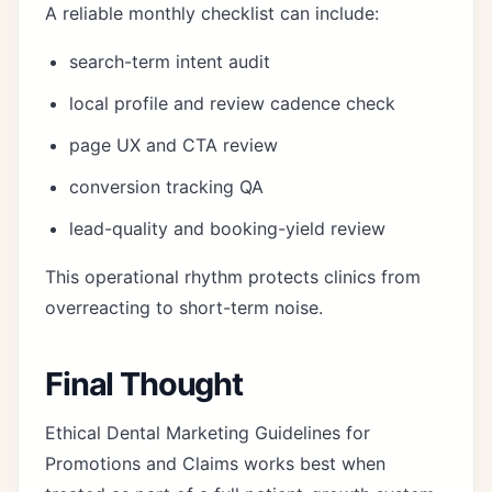
A reliable monthly checklist can include:
search-term intent audit
local profile and review cadence check
page UX and CTA review
conversion tracking QA
lead-quality and booking-yield review
This operational rhythm protects clinics from
overreacting to short-term noise.
Final Thought
Ethical Dental Marketing Guidelines for
Promotions and Claims works best when