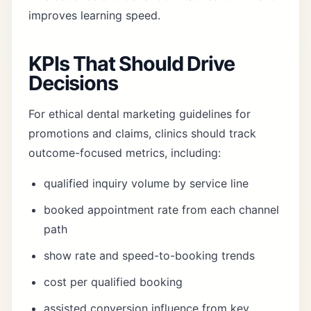
improves learning speed.
KPIs That Should Drive
Decisions
For ethical dental marketing guidelines for
promotions and claims, clinics should track
outcome-focused metrics, including:
qualified inquiry volume by service line
booked appointment rate from each channel
path
show rate and speed-to-booking trends
cost per qualified booking
assisted conversion influence from key