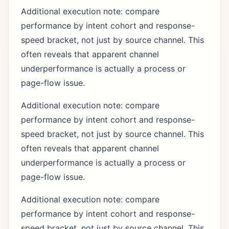
Additional execution note: compare
performance by intent cohort and response-
speed bracket, not just by source channel. This
often reveals that apparent channel
underperformance is actually a process or
page-flow issue.
Additional execution note: compare
performance by intent cohort and response-
speed bracket, not just by source channel. This
often reveals that apparent channel
underperformance is actually a process or
page-flow issue.
Additional execution note: compare
performance by intent cohort and response-
speed bracket, not just by source channel. This