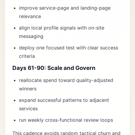
improve service-page and landing-page
relevance
align local profile signals with on-site
messaging
deploy one focused test with clear success
criteria
Days 61-90: Scale and Govern
reallocate spend toward quality-adjusted
winners
expand successful patterns to adjacent
services
run weekly cross-functional review loops
This cadence avoids random tactical churn and