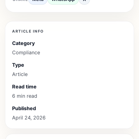
ARTICLE INFO
Category
Compliance
Type
Article
Read time
6 min read
Published
April 24, 2026