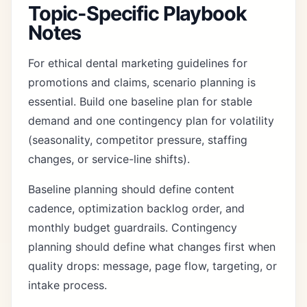
Topic-Specific Playbook
Notes
For ethical dental marketing guidelines for
promotions and claims, scenario planning is
essential. Build one baseline plan for stable
demand and one contingency plan for volatility
(seasonality, competitor pressure, staffing
changes, or service-line shifts).
Baseline planning should define content
cadence, optimization backlog order, and
monthly budget guardrails. Contingency
planning should define what changes first when
quality drops: message, page flow, targeting, or
intake process.