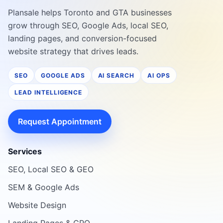
Plansale helps Toronto and GTA businesses
grow through SEO, Google Ads, local SEO,
landing pages, and conversion-focused
website strategy that drives leads.
SEO
GOOGLE ADS
AI SEARCH
AI OPS
LEAD INTELLIGENCE
Request Appointment
Services
SEO, Local SEO & GEO
SEM & Google Ads
Website Design