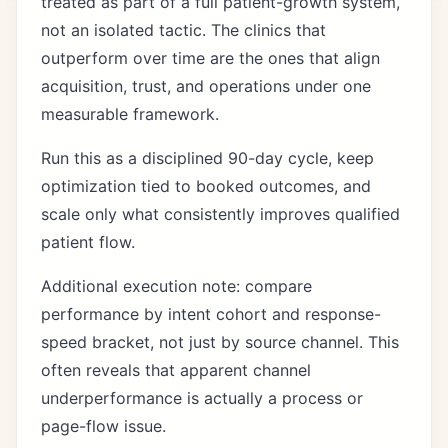
treated as part of a full patient-growth system,
not an isolated tactic. The clinics that
outperform over time are the ones that align
acquisition, trust, and operations under one
measurable framework.
Run this as a disciplined 90-day cycle, keep
optimization tied to booked outcomes, and
scale only what consistently improves qualified
patient flow.
Additional execution note: compare
performance by intent cohort and response-
speed bracket, not just by source channel. This
often reveals that apparent channel
underperformance is actually a process or
page-flow issue.