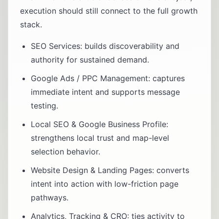
execution should still connect to the full growth
stack.
SEO Services
: builds discoverability and
authority for sustained demand.
Google Ads / PPC Management
: captures
immediate intent and supports message
testing.
Local SEO & Google Business Profile
:
strengthens local trust and map-level
selection behavior.
Website Design & Landing Pages
: converts
intent into action with low-friction page
pathways.
Analytics, Tracking & CRO
: ties activity to