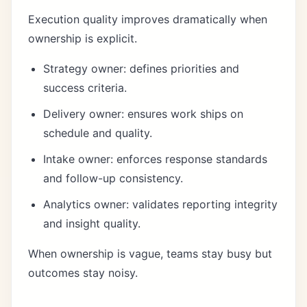
Execution quality improves dramatically when
ownership is explicit.
Strategy owner: defines priorities and
success criteria.
Delivery owner: ensures work ships on
schedule and quality.
Intake owner: enforces response standards
and follow-up consistency.
Analytics owner: validates reporting integrity
and insight quality.
When ownership is vague, teams stay busy but
outcomes stay noisy.