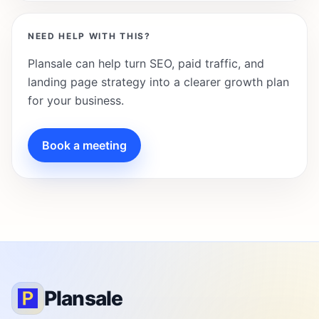
NEED HELP WITH THIS?
Plansale can help turn SEO, paid traffic, and
landing page strategy into a clearer growth plan
for your business.
Book a meeting
Plansale