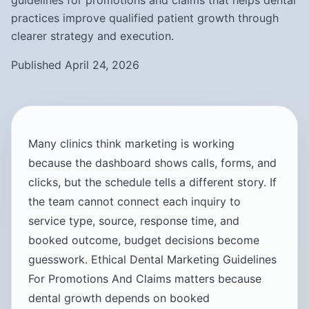
guidelines for promotions and claims that helps dental
practices improve qualified patient growth through
clearer strategy and execution.
Published April 24, 2026
Many clinics think marketing is working
because the dashboard shows calls, forms, and
clicks, but the schedule tells a different story. If
the team cannot connect each inquiry to
service type, source, response time, and
booked outcome, budget decisions become
guesswork. Ethical Dental Marketing Guidelines
For Promotions And Claims matters because
dental growth depends on booked