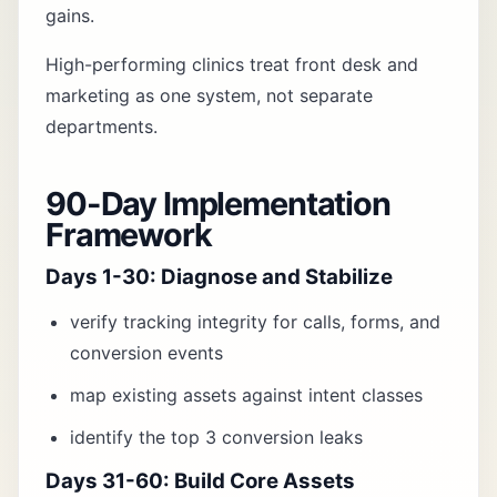
gains.
High-performing clinics treat front desk and
marketing as one system, not separate
departments.
90-Day Implementation
Framework
Days 1-30: Diagnose and Stabilize
verify tracking integrity for calls, forms, and
conversion events
map existing assets against intent classes
identify the top 3 conversion leaks
Days 31-60: Build Core Assets