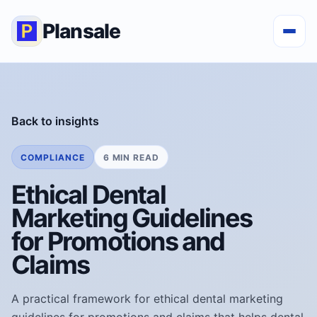
Plansale
Back to insights
COMPLIANCE
6 MIN READ
Ethical Dental
Marketing Guidelines
for Promotions and
Claims
A practical framework for ethical dental marketing