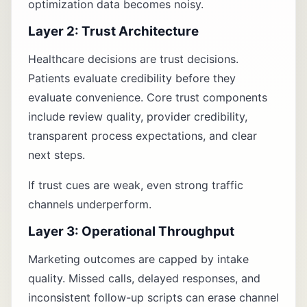
optimization data becomes noisy.
Layer 2: Trust Architecture
Healthcare decisions are trust decisions.
Patients evaluate credibility before they
evaluate convenience. Core trust components
include review quality, provider credibility,
transparent process expectations, and clear
next steps.
If trust cues are weak, even strong traffic
channels underperform.
Layer 3: Operational Throughput
Marketing outcomes are capped by intake
quality. Missed calls, delayed responses, and
inconsistent follow-up scripts can erase channel