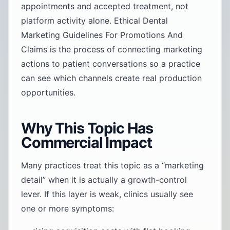
appointments and accepted treatment, not
platform activity alone. Ethical Dental
Marketing Guidelines For Promotions And
Claims is the process of connecting marketing
actions to patient conversations so a practice
can see which channels create real production
opportunities.
Why This Topic Has
Commercial Impact
Many practices treat this topic as a “marketing
detail” when it is actually a growth-control
lever. If this layer is weak, clinics usually see
one or more symptoms: