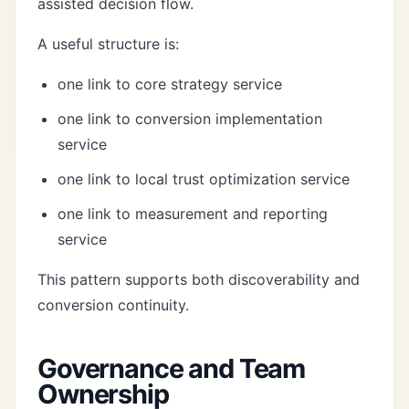
assisted decision flow.
A useful structure is:
one link to core strategy service
one link to conversion implementation
service
one link to local trust optimization service
one link to measurement and reporting
service
This pattern supports both discoverability and
conversion continuity.
Governance and Team
Ownership