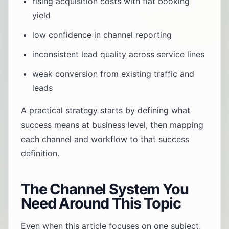
rising acquisition costs with flat booking
yield
low confidence in channel reporting
inconsistent lead quality across service lines
weak conversion from existing traffic and
leads
A practical strategy starts by defining what
success means at business level, then mapping
each channel and workflow to that success
definition.
The Channel System You
Need Around This Topic
Even when this article focuses on one subject,