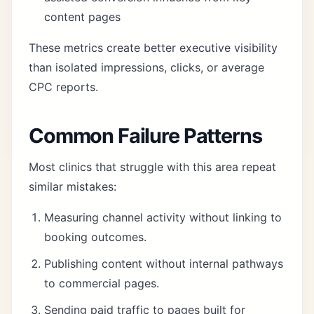
content pages
These metrics create better executive visibility
than isolated impressions, clicks, or average
CPC reports.
Common Failure Patterns
Most clinics that struggle with this area repeat
similar mistakes:
Measuring channel activity without linking to
booking outcomes.
Publishing content without internal pathways
to commercial pages.
Sending paid traffic to pages built for