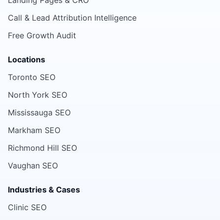
Landing Pages & CRO
Call & Lead Attribution Intelligence
Free Growth Audit
Locations
Toronto SEO
North York SEO
Mississauga SEO
Markham SEO
Richmond Hill SEO
Vaughan SEO
Industries & Cases
Clinic SEO