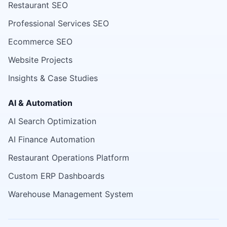
Restaurant SEO
Professional Services SEO
Ecommerce SEO
Website Projects
Insights & Case Studies
AI & Automation
AI Search Optimization
AI Finance Automation
Restaurant Operations Platform
Custom ERP Dashboards
Warehouse Management System