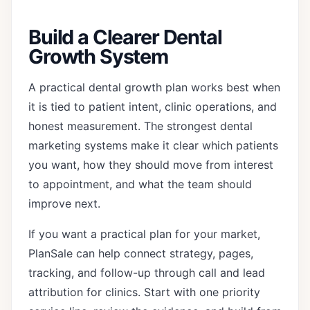
Build a Clearer Dental
Growth System
A practical dental growth plan works best when
it is tied to patient intent, clinic operations, and
honest measurement. The strongest dental
marketing systems make it clear which patients
you want, how they should move from interest
to appointment, and what the team should
improve next.
If you want a practical plan for your market,
PlanSale can help connect strategy, pages,
tracking, and follow-up through
call and lead
attribution for clinics
. Start with one priority