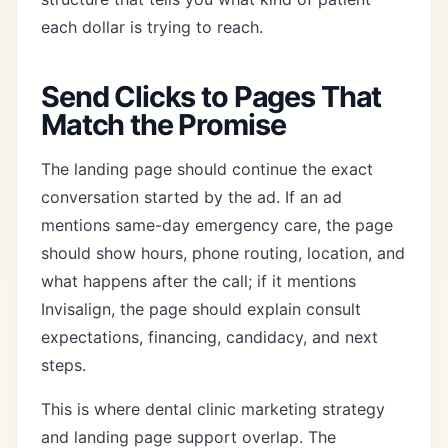
each dollar is trying to reach.
Send Clicks to Pages That
Match the Promise
The landing page should continue the exact
conversation started by the ad. If an ad
mentions same-day emergency care, the page
should show hours, phone routing, location, and
what happens after the call; if it mentions
Invisalign, the page should explain consult
expectations, financing, candidacy, and next
steps.
This is where
dental clinic marketing strategy
and
landing page support
overlap. The