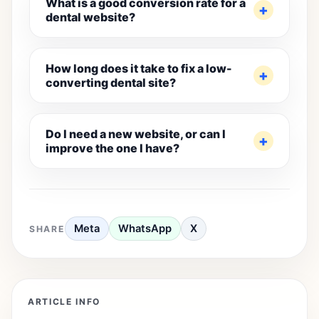
What is a good conversion rate for a
dental website?
How long does it take to fix a low-
converting dental site?
Do I need a new website, or can I
improve the one I have?
Meta
WhatsApp
X
SHARE
ARTICLE INFO