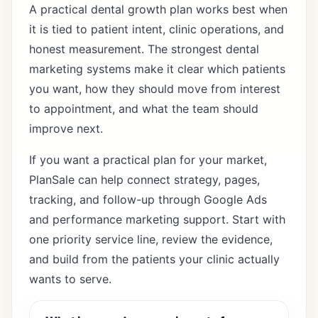
A practical dental growth plan works best when
it is tied to patient intent, clinic operations, and
honest measurement. The strongest dental
marketing systems make it clear which patients
you want, how they should move from interest
to appointment, and what the team should
improve next.
If you want a practical plan for your market,
PlanSale can help connect strategy, pages,
tracking, and follow-up through
Google Ads
and performance marketing support
. Start with
one priority service line, review the evidence,
and build from the patients your clinic actually
wants to serve.