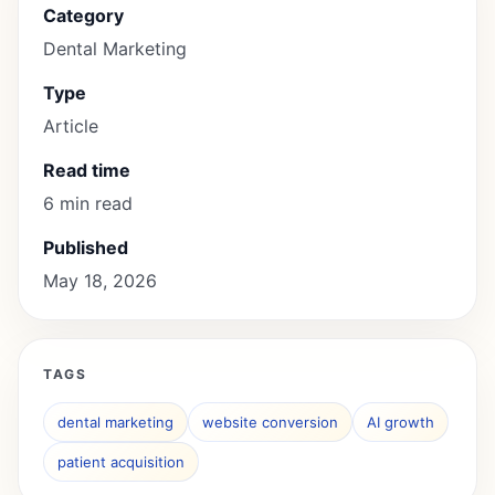
Category
Dental Marketing
Type
Article
Read time
6 min read
Published
May 18, 2026
TAGS
dental marketing
website conversion
AI growth
patient acquisition