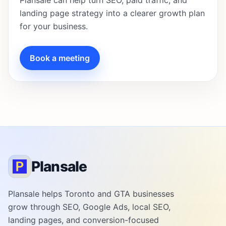
Plansale can help turn SEO, paid traffic, and
landing page strategy into a clearer growth plan
for your business.
Book a meeting
Plansale
Plansale helps Toronto and GTA businesses
grow through SEO, Google Ads, local SEO,
landing pages, and conversion-focused