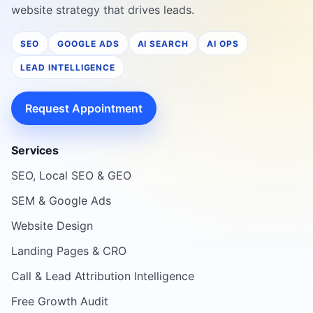
website strategy that drives leads.
SEO
GOOGLE ADS
AI SEARCH
AI OPS
LEAD INTELLIGENCE
Request Appointment
Services
SEO, Local SEO & GEO
SEM & Google Ads
Website Design
Landing Pages & CRO
Call & Lead Attribution Intelligence
Free Growth Audit