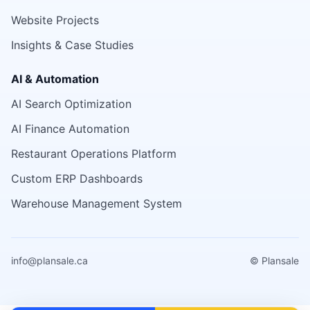
Website Projects
Insights & Case Studies
AI & Automation
AI Search Optimization
AI Finance Automation
Restaurant Operations Platform
Custom ERP Dashboards
Warehouse Management System
info@plansale.ca
© Plansale