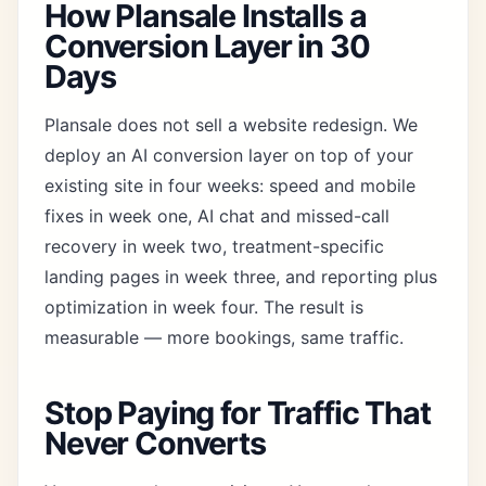
How Plansale Installs a
Conversion Layer in 30
Days
Plansale does not sell a website redesign. We
deploy an AI conversion layer on top of your
existing site in four weeks: speed and mobile
fixes in week one, AI chat and
missed-call
recovery
in week two, treatment-specific
landing pages in week three, and reporting plus
optimization in week four. The result is
measurable — more bookings, same traffic.
Stop Paying for Traffic That
Never Converts