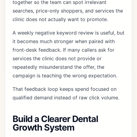
together so the team can spot irrelevant
searches, price-only shoppers, and services the
clinic does not actually want to promote.
A weekly negative keyword review is useful, but
it becomes much stronger when paired with
front-desk feedback. If many callers ask for
services the clinic does not provide or
repeatedly misunderstand the offer, the
campaign is teaching the wrong expectation.
That feedback loop keeps spend focused on
qualified demand instead of raw click volume.
Build a Clearer Dental
Growth System