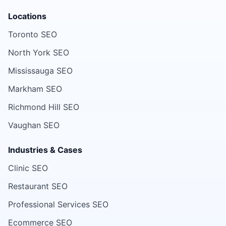
Locations
Toronto SEO
North York SEO
Mississauga SEO
Markham SEO
Richmond Hill SEO
Vaughan SEO
Industries & Cases
Clinic SEO
Restaurant SEO
Professional Services SEO
Ecommerce SEO