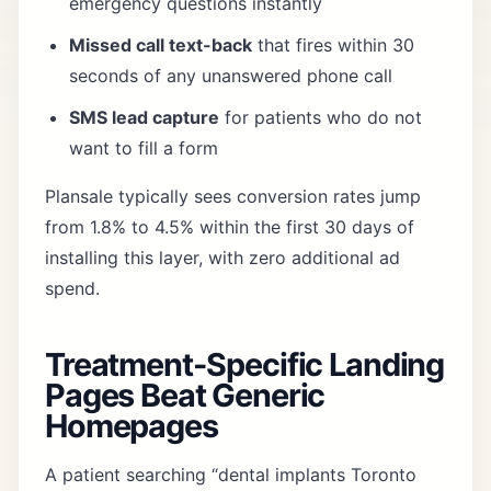
emergency questions instantly
Missed call text-back
that fires within 30
seconds of any unanswered phone call
SMS lead capture
for patients who do not
want to fill a form
Plansale typically sees conversion rates jump
from 1.8% to 4.5% within the first 30 days of
installing this layer, with zero additional ad
spend.
Treatment-Specific Landing
Pages Beat Generic
Homepages
A patient searching “dental implants Toronto