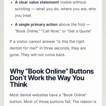
A clear value statement
visible without
scrolling — what you do, where you are, who
you treat
A single primary action
above the fold —
“Book Online,” “Call Now,” or “Get a Quote”
If a visitor cannot answer “is this the right
dentist for me?” in three seconds, they are
gone. They will not come back.
Why “Book Online” Buttons
Don’t Work the Way You
Think
Most dental websites have a “Book Online”
button. Most of those buttons fail. The reason is