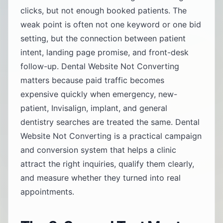
clicks, but not enough booked patients. The
weak point is often not one keyword or one bid
setting, but the connection between patient
intent, landing page promise, and front-desk
follow-up. Dental Website Not Converting
matters because paid traffic becomes
expensive quickly when emergency, new-
patient, Invisalign, implant, and general
dentistry searches are treated the same. Dental
Website Not Converting is a practical campaign
and conversion system that helps a clinic
attract the right inquiries, qualify them clearly,
and measure whether they turned into real
appointments.