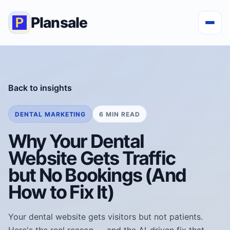
Plansale
Back to insights
DENTAL MARKETING
6 MIN READ
Why Your Dental
Website Gets Traffic
but No Bookings (And
How to Fix It)
Your dental website gets visitors but not patients.