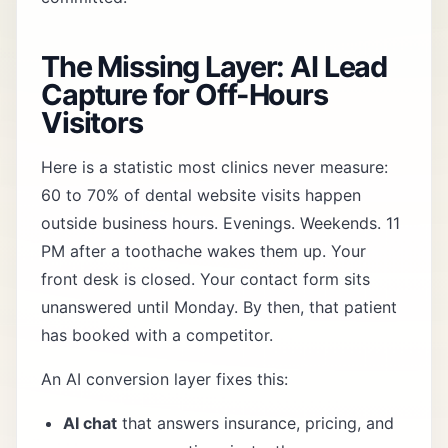
The Missing Layer: AI Lead
Capture for Off-Hours
Visitors
Here is a statistic most clinics never measure:
60 to 70% of dental website visits happen
outside business hours. Evenings. Weekends. 11
PM after a toothache wakes them up. Your
front desk is closed. Your contact form sits
unanswered until Monday. By then, that patient
has booked with a competitor.
An
AI conversion layer
fixes this:
AI chat
that answers insurance, pricing, and