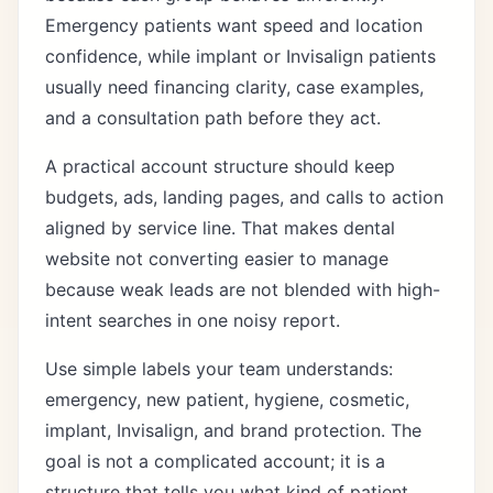
Emergency patients want speed and location
confidence, while implant or Invisalign patients
usually need financing clarity, case examples,
and a consultation path before they act.
A practical account structure should keep
budgets, ads, landing pages, and calls to action
aligned by service line. That makes dental
website not converting easier to manage
because weak leads are not blended with high-
intent searches in one noisy report.
Use simple labels your team understands:
emergency, new patient, hygiene, cosmetic,
implant, Invisalign, and brand protection. The
goal is not a complicated account; it is a
structure that tells you what kind of patient