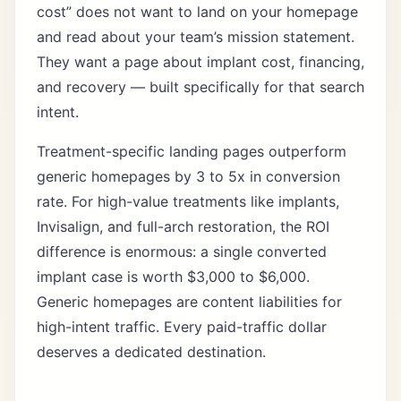
cost” does not want to land on your homepage
and read about your team’s mission statement.
They want a page about implant cost, financing,
and recovery — built specifically for that search
intent.
Treatment-specific landing pages
outperform
generic homepages by 3 to 5x in conversion
rate. For high-value treatments like implants,
Invisalign, and full-arch restoration, the ROI
difference is enormous: a single converted
implant case is worth $3,000 to $6,000.
Generic homepages are content liabilities for
high-intent traffic. Every paid-traffic dollar
deserves a dedicated destination.