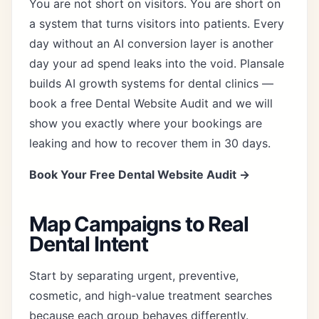
You are not short on visitors. You are short on
a system that turns visitors into patients. Every
day without an AI conversion layer is another
day your ad spend leaks into the void. Plansale
builds AI growth systems for dental clinics —
book a free Dental Website Audit and we will
show you exactly where your bookings are
leaking and how to recover them in 30 days.
Book Your Free Dental Website Audit →
Map Campaigns to Real
Dental Intent
Start by separating urgent, preventive,
cosmetic, and high-value treatment searches
because each group behaves differently.