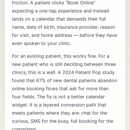
friction. A patient clicks “Book Online”
expecting a one-tap experience and instead
lands on a calendar that demands their full
name, date of birth, insurance provider, reason
for visit, and home address — before they have
even spoken to your clinic.
For an existing patient, this works fine. For a
new patient who is still deciding between three
clinics, this is a wall. A 2024 Patient Pop study
found that 67% of new dental patients abandon
online booking flows that ask for more than
four fields. The fix is not a better calendar
widget. It is a layered conversion path that
meets patients where they are: chat for the
curious, SMS for the busy, full booking for the
committed.