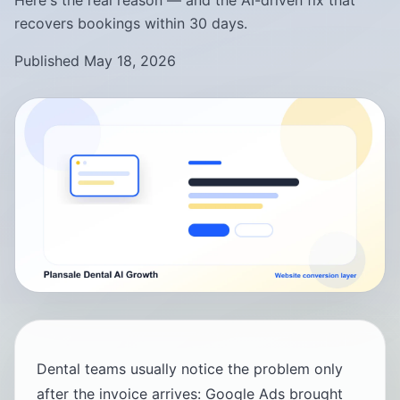
Here's the real reason — and the AI-driven fix that
recovers bookings within 30 days.
Published May 18, 2026
Dental teams usually notice the problem only
after the invoice arrives: Google Ads brought