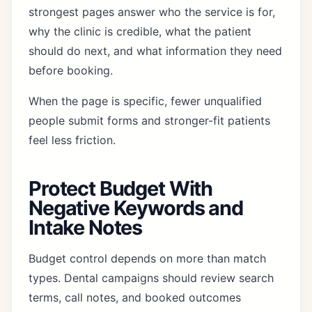
strongest pages answer who the service is for,
why the clinic is credible, what the patient
should do next, and what information they need
before booking.
When the page is specific, fewer unqualified
people submit forms and stronger-fit patients
feel less friction.
Protect Budget With
Negative Keywords and
Intake Notes
Budget control depends on more than match
types. Dental campaigns should review search
terms, call notes, and booked outcomes