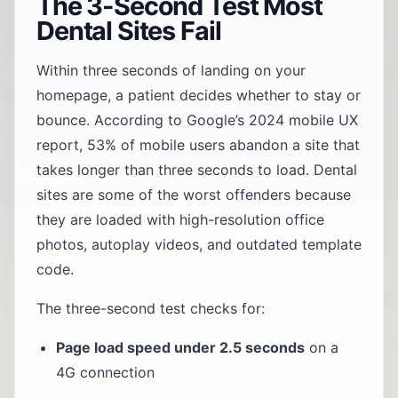
The 3-Second Test Most
Dental Sites Fail
Within three seconds of landing on your
homepage, a patient decides whether to stay or
bounce. According to Google’s 2024 mobile UX
report, 53% of mobile users abandon a site that
takes longer than three seconds to load. Dental
sites are some of the worst offenders because
they are loaded with high-resolution office
photos, autoplay videos, and outdated template
code.
The three-second test checks for:
Page load speed under 2.5 seconds
on a
4G connection