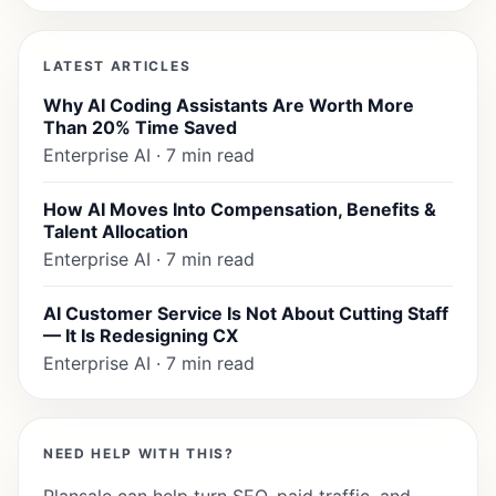
LATEST ARTICLES
Why AI Coding Assistants Are Worth More
Than 20% Time Saved
Enterprise AI · 7 min read
How AI Moves Into Compensation, Benefits &
Talent Allocation
Enterprise AI · 7 min read
AI Customer Service Is Not About Cutting Staff
— It Is Redesigning CX
Enterprise AI · 7 min read
NEED HELP WITH THIS?