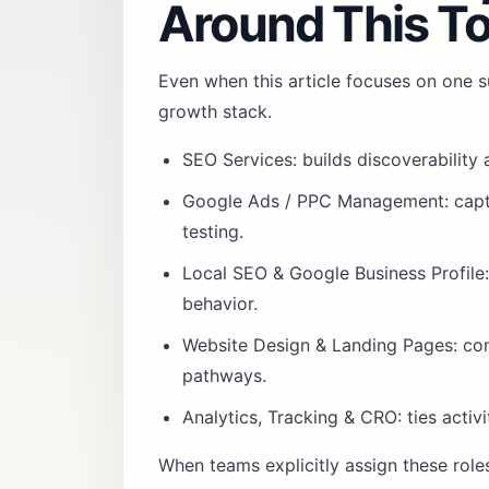
Around This To
Even when this article focuses on one su
growth stack.
SEO Services
: builds discoverability
Google Ads / PPC Management
: cap
testing.
Local SEO & Google Business Profile
behavior.
Website Design & Landing Pages
: co
pathways.
Analytics, Tracking & CRO
: ties acti
When teams explicitly assign these rol