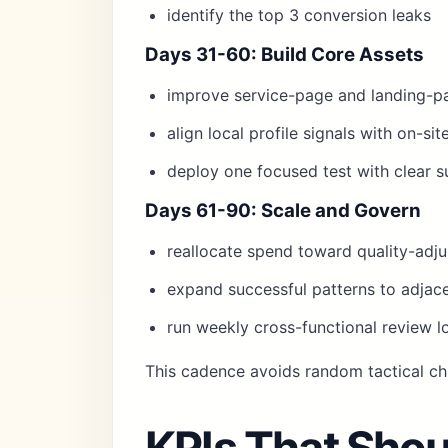
identify the top 3 conversion leaks
Days 31-60: Build Core Assets
improve service-page and landing-p
align local profile signals with on-si
deploy one focused test with clear su
Days 61-90: Scale and Govern
reallocate spend toward quality-adj
expand successful patterns to adjace
run weekly cross-functional review l
This cadence avoids random tactical ch