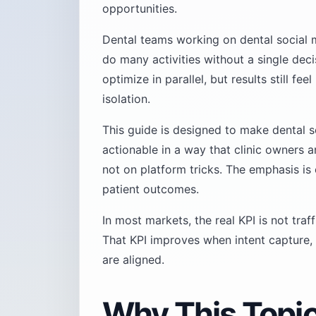
opportunities.
Dental teams working on dental social 
do many activities without a single dec
optimize in parallel, but results still f
isolation.
This guide is designed to make dental s
actionable in a way that clinic owners 
not on platform tricks. The emphasis is
patient outcomes.
In most markets, the real KPI is not traf
That KPI improves when intent capture, 
are aligned.
Why This Topi