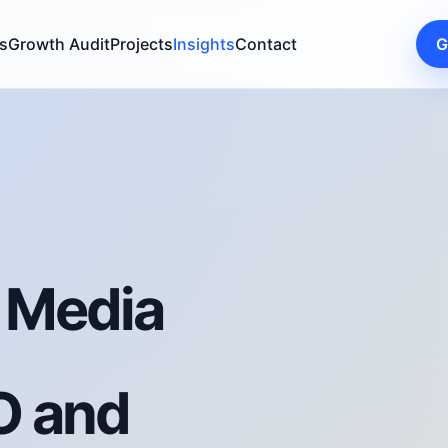
s
Growth Audit
Projects
Insights
Contact
G
l Media
O and