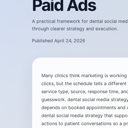
Paid Ads
A practical framework for dental social med
through clearer strategy and execution.
Published April 24, 2026
Many clinics think marketing is workin
clicks, but the schedule tells a differen
service type, source, response time, 
guesswork. dental social media strateg
depends on booked appointments and ac
dental social media strategy that supp
actions to patient conversations so a p