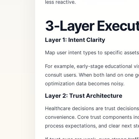
less reactive.
3-Layer Execu
Layer 1: Intent Clarity
Map user intent types to specific assets
For example, early-stage educational vi
consult users. When both land on one ge
optimization data becomes noisy.
Layer 2: Trust Architecture
Healthcare decisions are trust decisions
convenience. Core trust components incl
process expectations, and clear next st