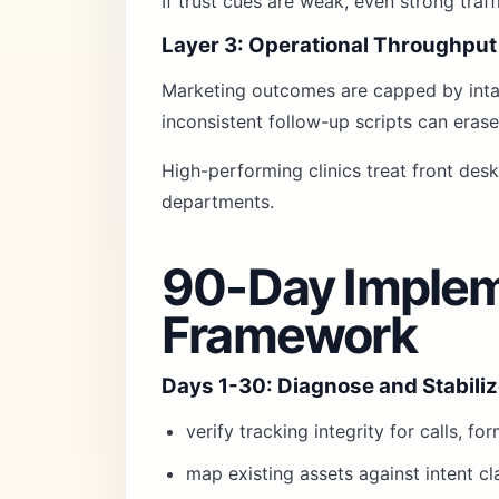
If trust cues are weak, even strong traf
Layer 3: Operational Throughput
Marketing outcomes are capped by intak
inconsistent follow-up scripts can erase
High-performing clinics treat front des
departments.
90-Day Implem
Framework
Days 1-30: Diagnose and Stabili
verify tracking integrity for calls, f
map existing assets against intent cl