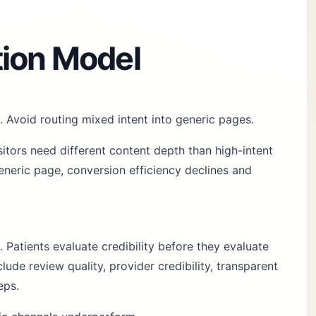
tion Model
. Avoid routing mixed intent into generic pages.
sitors need different content depth than high-intent
neric page, conversion efficiency declines and
. Patients evaluate credibility before they evaluate
ude review quality, provider credibility, transparent
eps.