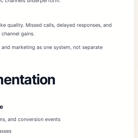
fic channels underperform.
e quality. Missed calls, delayed responses, and
 channel gains.
k and marketing as one system, not separate
entation
ze
orms, and conversion events
asses