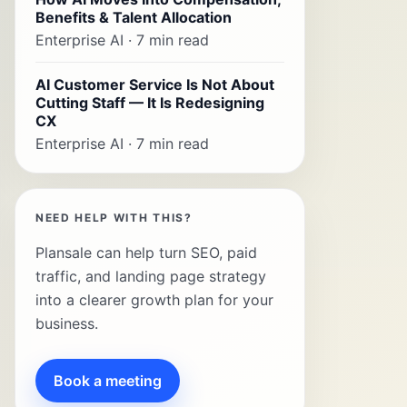
Benefits & Talent Allocation
Enterprise AI · 7 min read
AI Customer Service Is Not About
Cutting Staff — It Is Redesigning
CX
Enterprise AI · 7 min read
NEED HELP WITH THIS?
Plansale can help turn SEO, paid
traffic, and landing page strategy
into a clearer growth plan for your
business.
Book a meeting