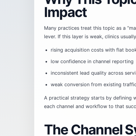
Impact
Many practices treat this topic as a “ma
lever. If this layer is weak, clinics usu
rising acquisition costs with flat boo
low confidence in channel reporting
inconsistent lead quality across servi
weak conversion from existing traffi
A practical strategy starts by defining
each channel and workflow to that succe
The Channel S