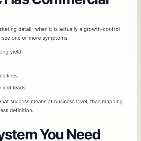
rketing detail” when it is actually a growth-control
ally see one or more symptoms:
king yield
ce lines
c and leads
 what success means at business level, then mapping
ss definition.
ystem You Need