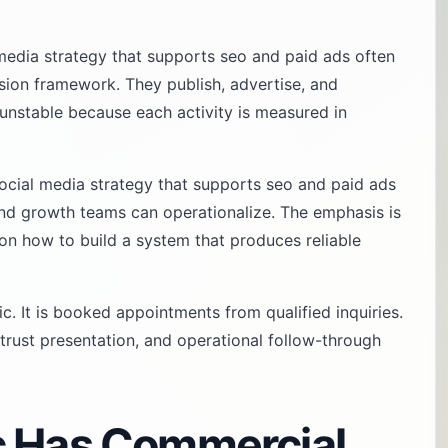
media strategy that supports seo and paid ads often
ision framework. They publish, advertise, and
eel unstable because each activity is measured in
ocial media strategy that supports seo and paid ads
and growth teams can operationalize. The emphasis is
 on how to build a system that produces reliable
fic. It is booked appointments from qualified inquiries.
trust presentation, and operational follow-through
c Has Commercial