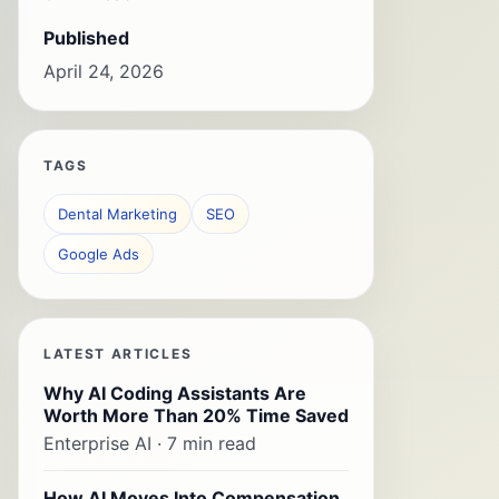
Published
April 24, 2026
TAGS
Dental Marketing
SEO
Google Ads
LATEST ARTICLES
Why AI Coding Assistants Are
Worth More Than 20% Time Saved
Enterprise AI · 7 min read
How AI Moves Into Compensation,