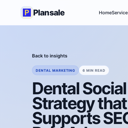
Plansale
Home
Service
Back to insights
DENTAL MARKETING
6 MIN READ
Dental Socia
Strategy that
Supports SE