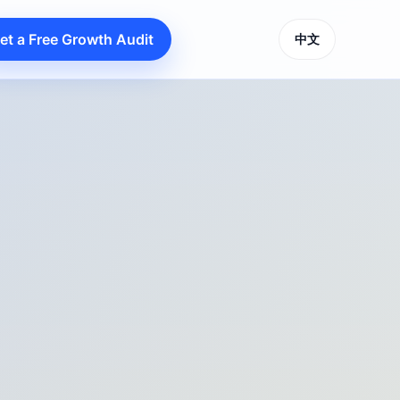
et a Free Growth Audit
中文