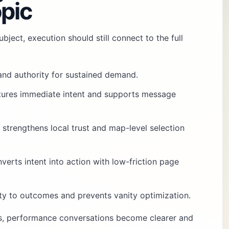
pic
bject, execution should still connect to the full
 and authority for sustained demand.
tures immediate intent and supports message
: strengthens local trust and map-level selection
nverts intent into action with low-friction page
vity to outcomes and prevents vanity optimization.
es, performance conversations become clearer and