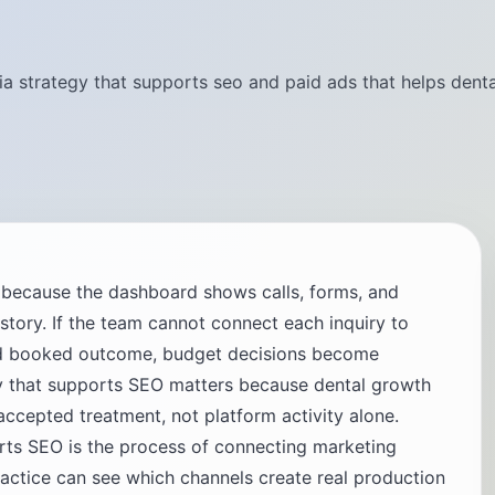
ia strategy that supports seo and paid ads that helps denta
g because the dashboard shows calls, forms, and
t story. If the team cannot connect each inquiry to
and booked outcome, budget decisions become
y that supports SEO matters because dental growth
cepted treatment, not platform activity alone.
orts SEO is the process of connecting marketing
ractice can see which channels create real production