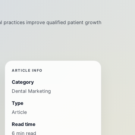
l practices improve qualified patient growth
ARTICLE INFO
Category
Dental Marketing
Type
Article
Read time
6 min read