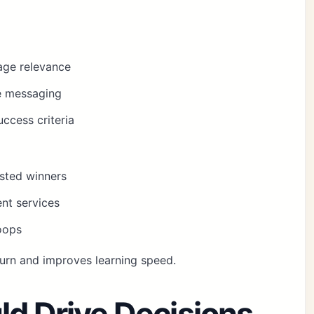
age relevance
te messaging
ccess criteria
usted winners
nt services
oops
urn and improves learning speed.