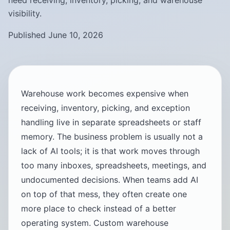
need receiving, inventory, picking, and warehouse
visibility.
Published June 10, 2026
Warehouse work becomes expensive when
receiving, inventory, picking, and exception
handling live in separate spreadsheets or staff
memory. The business problem is usually not a
lack of AI tools; it is that work moves through
too many inboxes, spreadsheets, meetings, and
undocumented decisions. When teams add AI
on top of that mess, they often create one
more place to check instead of a better
operating system. Custom warehouse