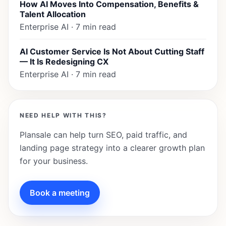
How AI Moves Into Compensation, Benefits &
Talent Allocation
Enterprise AI · 7 min read
AI Customer Service Is Not About Cutting Staff
— It Is Redesigning CX
Enterprise AI · 7 min read
NEED HELP WITH THIS?
Plansale can help turn SEO, paid traffic, and
landing page strategy into a clearer growth plan
for your business.
Book a meeting