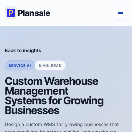
Plansale
Back to insights
SERVICE AI
6 MIN READ
Custom Warehouse
Management
Systems for Growing
Businesses
Design a custom WMS for growing businesses that