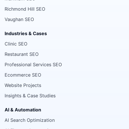
Richmond Hill SEO
Vaughan SEO
Industries & Cases
Clinic SEO
Restaurant SEO
Professional Services SEO
Ecommerce SEO
Website Projects
Insights & Case Studies
AI & Automation
AI Search Optimization