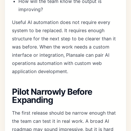
How will the team know the output is
improving?
Useful AI automation does not require every
system to be replaced. It requires enough
structure for the next step to be clearer than it
was before. When the work needs a custom
interface or integration, Plansale can pair
AI
operations automation
with
custom web
application development
.
Pilot Narrowly Before
Expanding
The first release should be narrow enough that
the team can test it in real work. A broad AI
roadmap may sound impressive, but it is hard