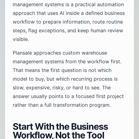
management systems is a practical automation
approach that uses AI inside a defined business
workflow to prepare information, route routine
steps, flag exceptions, and keep human review
visible.
Plansale approaches custom warehouse
management systems from the workflow first.
That means the first question is not which
model to buy, but which recurring process is
slow, expensive, risky, or hard to see. The
answer usually points to a focused first project
rather than a full transformation program.
Start With the Business
Workflow, Not the Tool