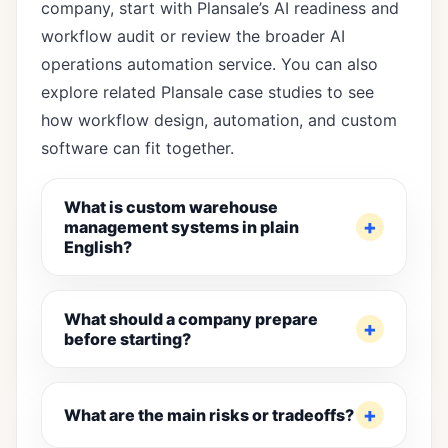
company, start with Plansale’s
AI readiness and
workflow audit
or review the broader
AI
operations automation service
. You can also
explore
related Plansale case studies
to see
how workflow design, automation, and custom
software can fit together.
What is custom warehouse
management systems in plain
English?
What should a company prepare
before starting?
What are the main risks or tradeoffs?