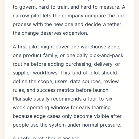
to govern, hard to train, and hard to measure. A
narrow pilot lets the company compare the old
process with the new one and decide whether
the change deserves expansion.
A first pilot might cover one warehouse zone,
one product family, or one daily pick-and-pack
routine before adding purchasing, delivery, or
supplier workflows. This kind of pilot should
define the scope, users, data sources, review
rules, and success metrics before launch.
Plansale usually recommends a four-to-six-
week operating window for early learning
because edge cases only become visible after
people use the system under normal pressure.
A useful pilot should answer: