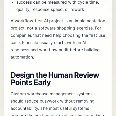
success can be measured with cycle time,
quality, response speed, or rework
A workflow-first AI project is an implementation
project, not a software shopping exercise. For
companies that need help choosing the first use
case, Plansale usually starts with an
AI
readiness and workflow audit
before building
automation.
Design the Human Review
Points Early
Custom warehouse management systems
should reduce busywork without removing
accountability. The most useful systems
prepare the next action, explain why something