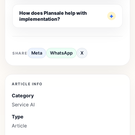
How does Plansale help with
implementation?
Meta
WhatsApp
X
SHARE
ARTICLE INFO
Category
Service AI
Type
Article