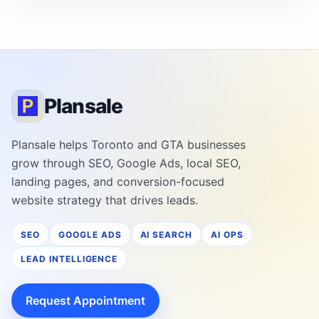
Plansale
Plansale helps Toronto and GTA businesses
grow through SEO, Google Ads, local SEO,
landing pages, and conversion-focused
website strategy that drives leads.
SEO
GOOGLE ADS
AI SEARCH
AI OPS
LEAD INTELLIGENCE
Request Appointment