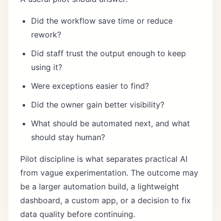
Did the workflow save time or reduce
rework?
Did staff trust the output enough to keep
using it?
Were exceptions easier to find?
Did the owner gain better visibility?
What should be automated next, and what
should stay human?
Pilot discipline is what separates practical AI
from vague experimentation. The outcome may
be a larger automation build, a lightweight
dashboard, a custom app, or a decision to fix
data quality before continuing.