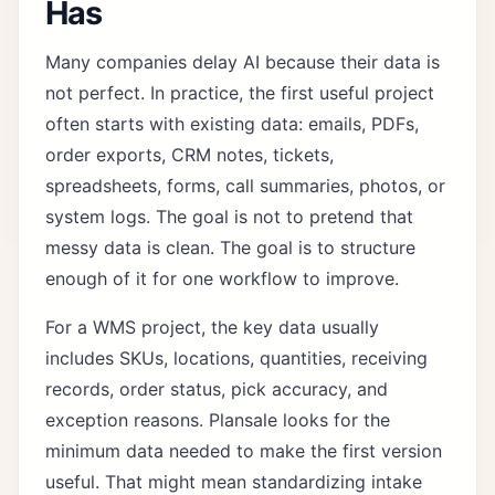
Has
Many companies delay AI because their data is
not perfect. In practice, the first useful project
often starts with existing data: emails, PDFs,
order exports, CRM notes, tickets,
spreadsheets, forms, call summaries, photos, or
system logs. The goal is not to pretend that
messy data is clean. The goal is to structure
enough of it for one workflow to improve.
For a WMS project, the key data usually
includes SKUs, locations, quantities, receiving
records, order status, pick accuracy, and
exception reasons. Plansale looks for the
minimum data needed to make the first version
useful. That might mean standardizing intake