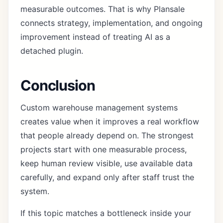
measurable outcomes. That is why Plansale
connects strategy, implementation, and ongoing
improvement instead of treating AI as a
detached plugin.
Conclusion
Custom warehouse management systems
creates value when it improves a real workflow
that people already depend on. The strongest
projects start with one measurable process,
keep human review visible, use available data
carefully, and expand only after staff trust the
system.
If this topic matches a bottleneck inside your