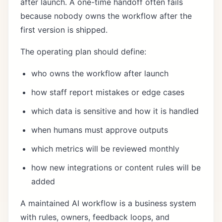
after launch. A one-time handoff often fails
because nobody owns the workflow after the
first version is shipped.
The operating plan should define:
who owns the workflow after launch
how staff report mistakes or edge cases
which data is sensitive and how it is handled
when humans must approve outputs
which metrics will be reviewed monthly
how new integrations or content rules will be
added
A maintained AI workflow is a business system
with rules, owners, feedback loops, and