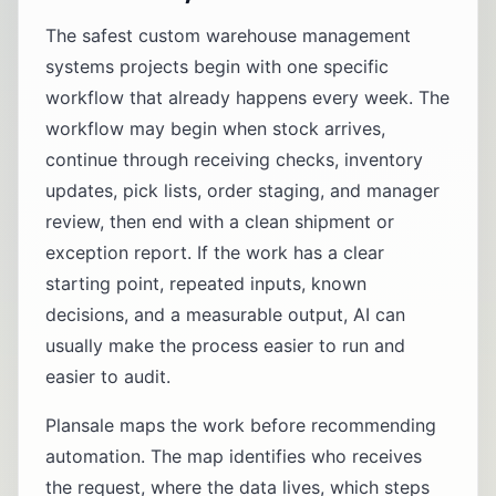
The safest custom warehouse management
systems projects begin with one specific
workflow that already happens every week. The
workflow may begin when stock arrives,
continue through receiving checks, inventory
updates, pick lists, order staging, and manager
review, then end with a clean shipment or
exception report. If the work has a clear
starting point, repeated inputs, known
decisions, and a measurable output, AI can
usually make the process easier to run and
easier to audit.
Plansale maps the work before recommending
automation. The map identifies who receives
the request, where the data lives, which steps