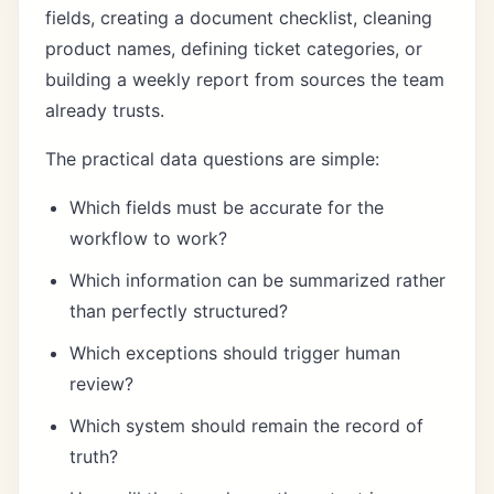
fields, creating a document checklist, cleaning
product names, defining ticket categories, or
building a weekly report from sources the team
already trusts.
The practical data questions are simple:
Which fields must be accurate for the
workflow to work?
Which information can be summarized rather
than perfectly structured?
Which exceptions should trigger human
review?
Which system should remain the record of
truth?