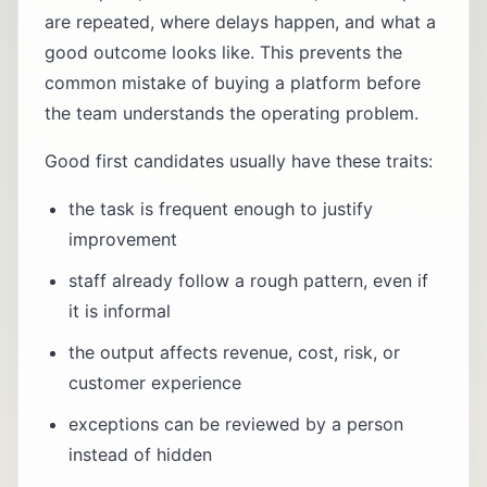
are repeated, where delays happen, and what a
good outcome looks like. This prevents the
common mistake of buying a platform before
the team understands the operating problem.
Good first candidates usually have these traits:
the task is frequent enough to justify
improvement
staff already follow a rough pattern, even if
it is informal
the output affects revenue, cost, risk, or
customer experience
exceptions can be reviewed by a person
instead of hidden