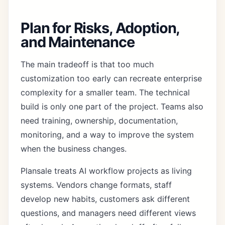
Plan for Risks, Adoption,
and Maintenance
The main tradeoff is that too much
customization too early can recreate enterprise
complexity for a smaller team. The technical
build is only one part of the project. Teams also
need training, ownership, documentation,
monitoring, and a way to improve the system
when the business changes.
Plansale treats AI workflow projects as living
systems. Vendors change formats, staff
develop new habits, customers ask different
questions, and managers need different views