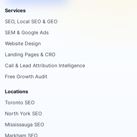
Services
SEO, Local SEO & GEO
SEM & Google Ads
Website Design
Landing Pages & CRO
Call & Lead Attribution Intelligence
Free Growth Audit
Locations
Toronto SEO
North York SEO
Mississauga SEO
Markham SEO