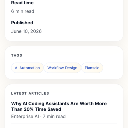
Read time
6 min read
Published
June 10, 2026
TAGS
AI Automation
Workflow Design
Plansale
LATEST ARTICLES
Why AI Coding Assistants Are Worth More
Than 20% Time Saved
Enterprise AI · 7 min read