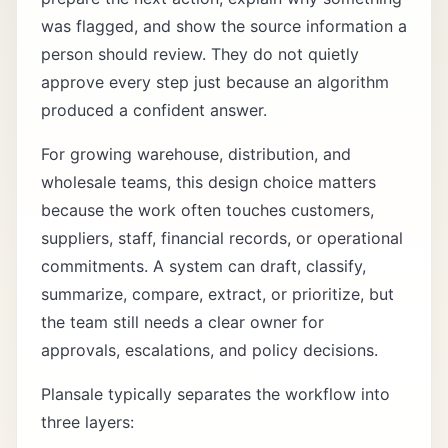
was flagged, and show the source information a
person should review. They do not quietly
approve every step just because an algorithm
produced a confident answer.
For growing warehouse, distribution, and
wholesale teams, this design choice matters
because the work often touches customers,
suppliers, staff, financial records, or operational
commitments. A system can draft, classify,
summarize, compare, extract, or prioritize, but
the team still needs a clear owner for
approvals, escalations, and policy decisions.
Plansale typically separates the workflow into
three layers: