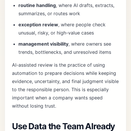
routine handling
, where AI drafts, extracts,
summarizes, or routes work
exception review
, where people check
unusual, risky, or high-value cases
management visibility
, where owners see
trends, bottlenecks, and unresolved items
AI-assisted review is the practice of using
automation to prepare decisions while keeping
evidence, uncertainty, and final judgment visible
to the responsible person. This is especially
important when a company wants speed
without losing trust.
Use Data the Team Already