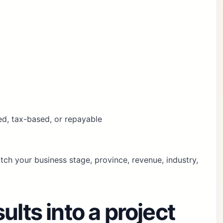
ed, tax-based, or repayable
ch your business stage, province, revenue, industry,
ults into a project