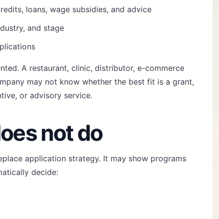
redits, loans, wage subsidies, and advice
ndustry, and stage
plications
nted. A restaurant, clinic, distributor, e-commerce
ompany may not know whether the best fit is a grant,
tive, or advisory service.
does not do
replace application strategy. It may show programs
matically decide: