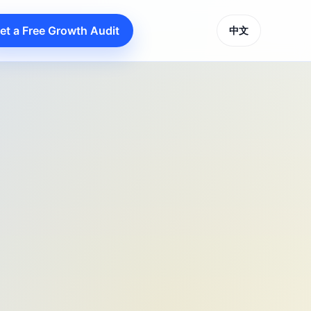
et a Free Growth Audit
中文