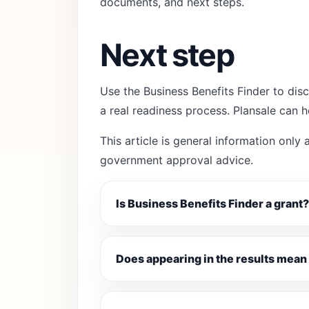
documents, and next steps.
Next step
Use the Business Benefits Finder to disc
a real readiness process. Plansale can 
This article is general information only a
government approval advice.
Is Business Benefits Finder a grant?
Does appearing in the results mean 