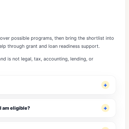
over possible programs, then bring the shortlist into
help through
grant and loan readiness support
.
nd is not legal, tax, accounting, lending, or
I am eligible?