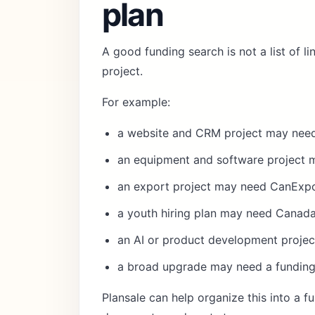
plan
A good funding search is not a list of l
project.
For example:
a website and CRM project may need
an equipment and software project 
an export project may need CanExpor
a youth hiring plan may need Canad
an AI or product development proje
a broad upgrade may need a funding
Plansale can help organize this into a
fu