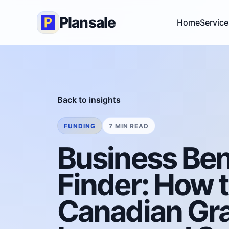
Plansale
Home
Service
Back to insights
FUNDING
7 MIN READ
Business Ben
Finder: How 
Canadian Gra