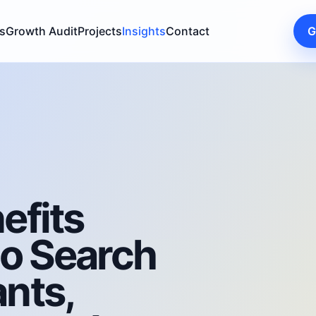
s
Growth Audit
Projects
Insights
Contact
G
efits
to Search
nts,