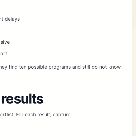
t delays
asive
fort
hey find ten possible programs and still do not know
 results
rtlist. For each result, capture: