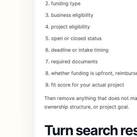
funding type
business eligibility
project eligibility
open or closed status
deadline or intake timing
required documents
whether funding is upfront, reimburs
fit score for your actual project
Then remove anything that does not mat
ownership structure, or project goal.
Turn search res