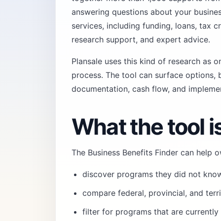
answering questions about your business
services, including funding, loans, tax c
research support, and expert advice.
Plansale uses this kind of research as o
process
. The tool can surface options, b
documentation, cash flow, and implemen
What the tool is
The Business Benefits Finder can help o
discover programs they did not kno
compare federal, provincial, and terr
filter for programs that are currentl