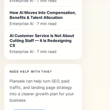
Enterprise AI · 7 min read
How AI Moves Into Compensation,
Benefits & Talent Allocation
Enterprise AI · 7 min read
AI Customer Service Is Not About
Cutting Staff — It Is Redesigning
CX
Enterprise AI · 7 min read
NEED HELP WITH THIS?
Plansale can help turn SEO, paid
traffic, and landing page strategy
into a clearer growth plan for your
business.