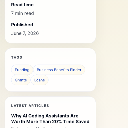
Read time
7 min read
Published
June 7, 2026
TAGS
Funding
Business Benefits Finder
Grants
Loans
LATEST ARTICLES
Why AI Coding Assistants Are
Worth More Than 20% Time Saved