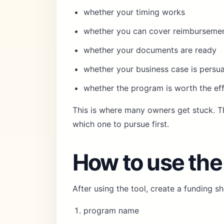
whether your timing works
whether you can cover reimbursemen
whether your documents are ready
whether your business case is persu
whether the program is worth the ef
This is where many owners get stuck. T
which one to pursue first.
How to use the
After using the tool, create a funding sho
program name