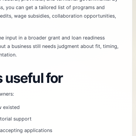
, you can get a tailored list of programs and
redits, wage subsidies, collaboration opportunities,
ne input in a broader
grant and loan readiness
ut a business still needs judgment about fit, timing,
tation.
 useful for
wners:
w existed
itorial support
y accepting applications