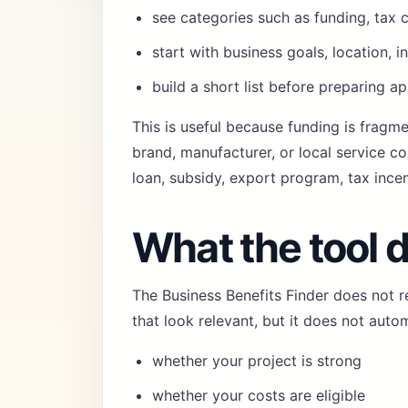
see categories such as funding, tax c
start with business goals, location, i
build a short list before preparing ap
This is useful because funding is fragme
brand, manufacturer, or local service c
loan, subsidy, export program, tax incen
What the tool 
The Business Benefits Finder does not 
that look relevant, but it does not auto
whether your project is strong
whether your costs are eligible