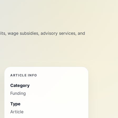
its, wage subsidies, advisory services, and
ARTICLE INFO
Category
Funding
Type
Article