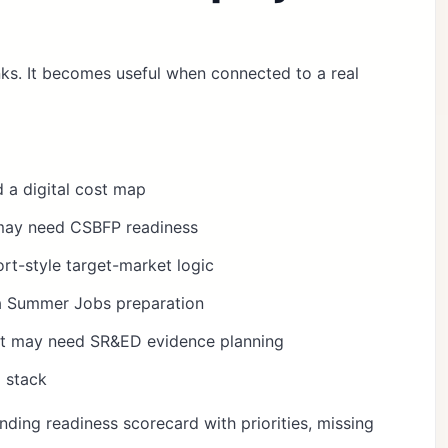
inks. It becomes useful when connected to a real
 a digital cost map
may need CSBFP readiness
t-style target-market logic
a Summer Jobs preparation
ct may need SR&ED evidence planning
 stack
nding readiness scorecard
with priorities, missing