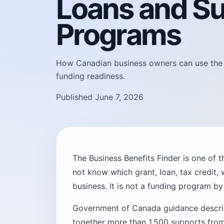
Loans and S
Programs
How Canadian business owners can use the Bu
funding readiness.
Published June 7, 2026
The Business Benefits Finder is one of 
not know which grant, loan, tax credit, 
business. It is not a funding program by i
Government of Canada guidance describe
together more than 1,500 supports from 