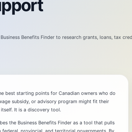
upport
siness Benefits Finder to research grants, loans, tax cred
the best starting points for Canadian owners who do
wage subsidy, or advisory program might fit their
tself. It is a discovery tool.
s the Business Benefits Finder as a tool that pulls
federal, provincial, and territorial governments. By