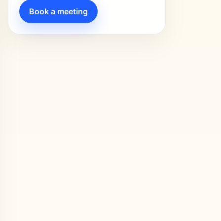
Book a meeting