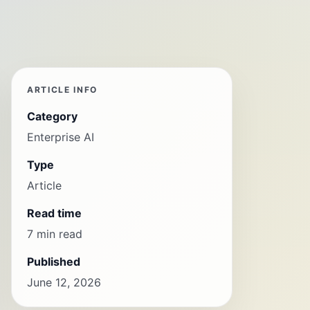
ARTICLE INFO
Category
Enterprise AI
Type
Article
Read time
7 min read
Published
June 12, 2026