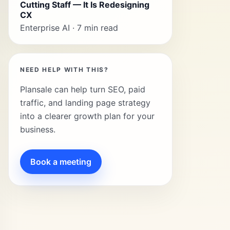
Cutting Staff — It Is Redesigning
CX
Enterprise AI · 7 min read
NEED HELP WITH THIS?
Plansale can help turn SEO, paid
traffic, and landing page strategy
into a clearer growth plan for your
business.
Book a meeting