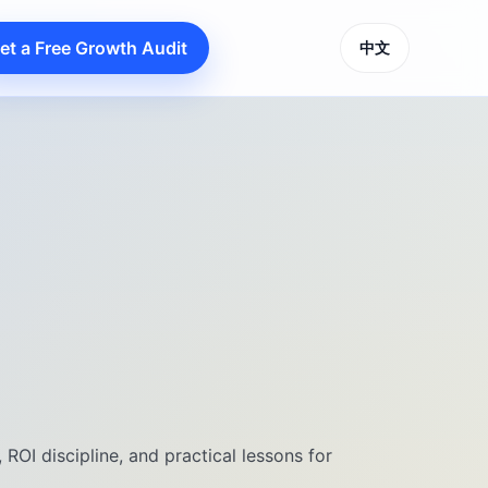
et a Free Growth Audit
中文
ROI discipline, and practical lessons for