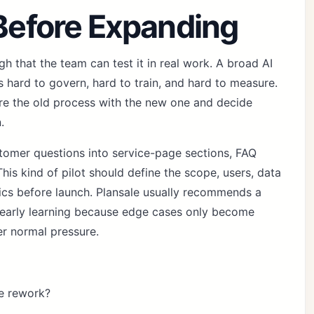
 Before Expanding
h that the team can test it in real work. A broad AI
 hard to govern, hard to train, and hard to measure.
re the old process with the new one and decide
.
ustomer questions into service-page sections, FAQ
his kind of pilot should define the scope, users, data
rics before launch. Plansale usually recommends a
 early learning because edge cases only become
er normal pressure.
e rework?