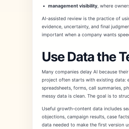
management visibility
, where owners
AI-assisted review is the practice of u
evidence, uncertainty, and final judgment
important when a company wants speed 
Use Data the 
Many companies delay AI because their da
project often starts with existing data:
spreadsheets, forms, call summaries, ph
messy data is clean. The goal is to str
Useful growth-content data includes se
objections, campaign results, case fact
data needed to make the first version u