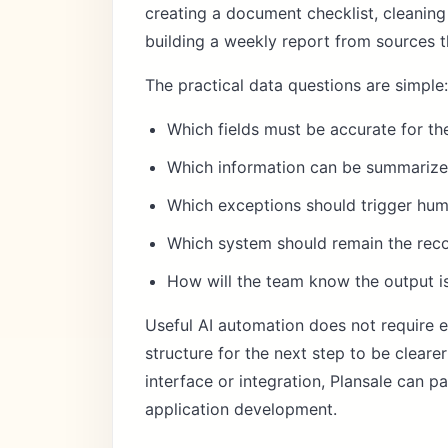
creating a document checklist, cleaning
building a weekly report from sources t
The practical data questions are simple:
Which fields must be accurate for t
Which information can be summarized
Which exceptions should trigger hu
Which system should remain the reco
How will the team know the output i
Useful AI automation does not require e
structure for the next step to be clear
interface or integration, Plansale can p
application development
.