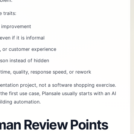
oblem.
 traits:
fy improvement
ven if it is informal
k, or customer experience
son instead of hidden
time, quality, response speed, or rework
mentation project, not a software shopping exercise.
he first use case, Plansale usually starts with an
AI
ilding automation.
man Review Points