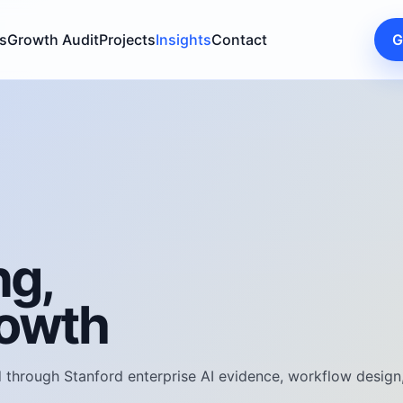
s
Growth Audit
Projects
Insights
Contact
G
ng,
rowth
through Stanford enterprise AI evidence, workflow design, 