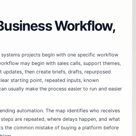
 Business Workflow,
 systems projects begin with one specific workflow
orkflow may begin with sales calls, support themes,
 updates, then create briefs, drafts, repurposed
clear starting point, repeated inputs, known
can usually make the process easier to run and easier
nding automation. The map identifies who receives
h steps are repeated, where delays happen, and what
nts the common mistake of buying a platform before