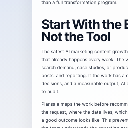
than a full transformation program.
Start With the
Not the Tool
The safest AI marketing content growth
that already happens every week. The w
search demand, case studies, or product
posts, and reporting. If the work has a 
decisions, and a measurable output, AI 
to audit.
Plansale maps the work before recomme
the request, where the data lives, whic
a good outcome looks like. This preve