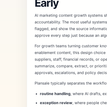
Early
AI marketing content growth systems s
accountability. The most useful system
flagged, and show the source informati
approve every step just because an alg
For growth teams turning customer knowl
enablement content, this design choice
suppliers, staff, financial records, or o
summarize, compare, extract, or prioriti
approvals, escalations, and policy decis
Plansale typically separates the workflo
routine handling
, where AI drafts, e
exception review
, where people chec