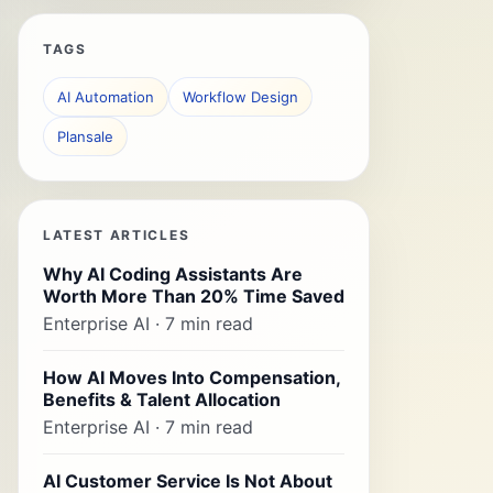
TAGS
AI Automation
Workflow Design
Plansale
LATEST ARTICLES
Why AI Coding Assistants Are
Worth More Than 20% Time Saved
Enterprise AI · 7 min read
How AI Moves Into Compensation,
Benefits & Talent Allocation
Enterprise AI · 7 min read
AI Customer Service Is Not About