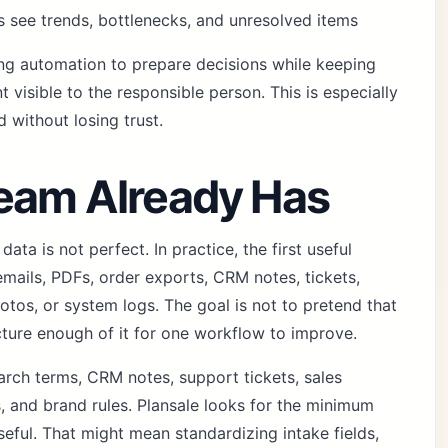
 see trends, bottlenecks, and unresolved items
sing automation to prepare decisions while keeping
 visible to the responsible person. This is especially
without losing trust.
Team Already Has
ta is not perfect. In practice, the first useful
 emails, PDFs, order exports, CRM notes, tickets,
otos, or system logs. The goal is not to pretend that
ucture enough of it for one workflow to improve.
arch terms, CRM notes, support tickets, sales
s, and brand rules. Plansale looks for the minimum
seful. That might mean standardizing intake fields,