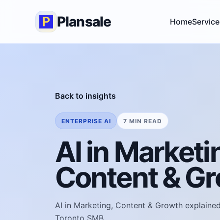
Plansale
Home
Service
Back to insights
ENTERPRISE AI
7 MIN READ
AI in Marketi
Content & G
AI in Marketing, Content & Growth explained 
Toronto SMB