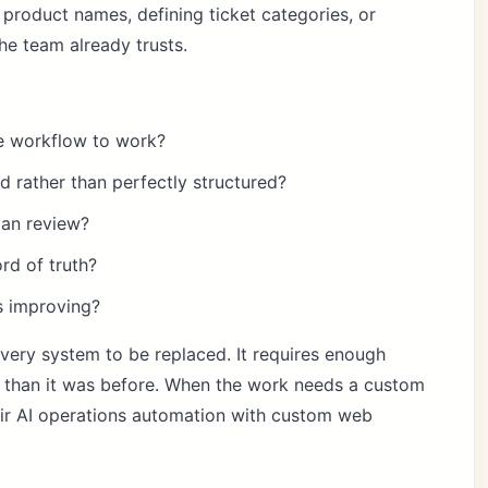
 product names, defining ticket categories, or
he team already trusts.
he workflow to work?
 rather than perfectly structured?
man review?
rd of truth?
s improving?
very system to be replaced. It requires enough
er than it was before. When the work needs a custom
air
AI operations automation
with
custom web