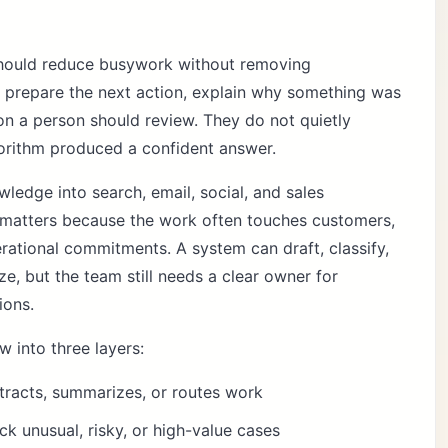
hould reduce busywork without removing
s prepare the next action, explain why something was
on a person should review. They do not quietly
orithm produced a confident answer.
edge into search, email, social, and sales
 matters because the work often touches customers,
perational commitments. A system can draft, classify,
ze, but the team still needs a clear owner for
ions.
w into three layers:
xtracts, summarizes, or routes work
k unusual, risky, or high-value cases