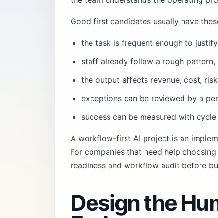
the team understands the operating pr
Good first candidates usually have these
the task is frequent enough to justi
staff already follow a rough pattern, e
the output affects revenue, cost, ris
exceptions can be reviewed by a per
success can be measured with cycle 
A workflow-first AI project is an imple
For companies that need help choosing t
readiness and workflow audit
before bu
Design the Hu