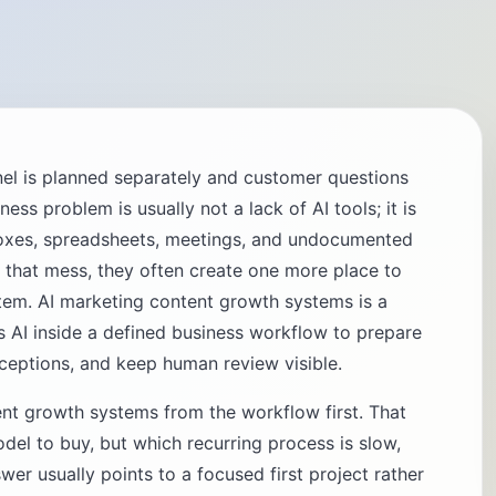
el is planned separately and customer questions
ss problem is usually not a lack of AI tools; it is
oxes, spreadsheets, meetings, and undocumented
 that mess, they often create one more place to
stem. AI marketing content growth systems is a
s AI inside a defined business workflow to prepare
xceptions, and keep human review visible.
nt growth systems from the workflow first. That
del to buy, but which recurring process is slow,
wer usually points to a focused first project rather