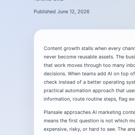
Published June 12, 2026
Content growth stalls when every chann
never become reusable assets. The busine
that work moves through too many inb
decisions. When teams add AI on top of
check instead of a better operating sy
practical automation approach that use
information, route routine steps, flag e
Plansale approaches AI marketing conte
means the first question is not which mo
expensive, risky, or hard to see. The ans