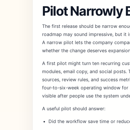
Pilot Narrowly
The first release should be narrow enoug
roadmap may sound impressive, but it is
A narrow pilot lets the company compa
whether the change deserves expansion
A first pilot might turn ten recurring c
modules, email copy, and social posts. T
sources, review rules, and success met
four-to-six-week operating window for
visible after people use the system und
A useful pilot should answer:
Did the workflow save time or reduc