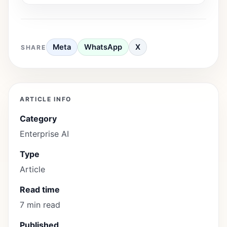
Meta
WhatsApp
X
SHARE
ARTICLE INFO
Category
Enterprise AI
Type
Article
Read time
7 min read
Published