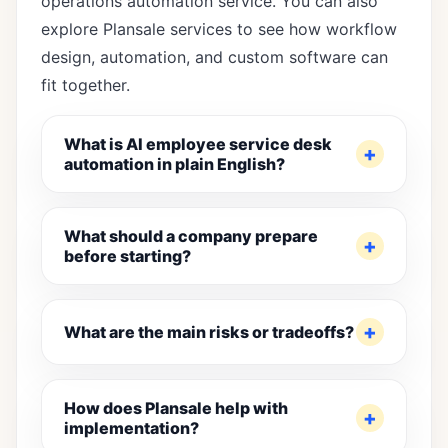
operations automation service
. You can also
explore
Plansale services
to see how workflow
design, automation, and custom software can
fit together.
What is AI employee service desk
automation in plain English?
What should a company prepare
before starting?
What are the main risks or tradeoffs?
How does Plansale help with
implementation?