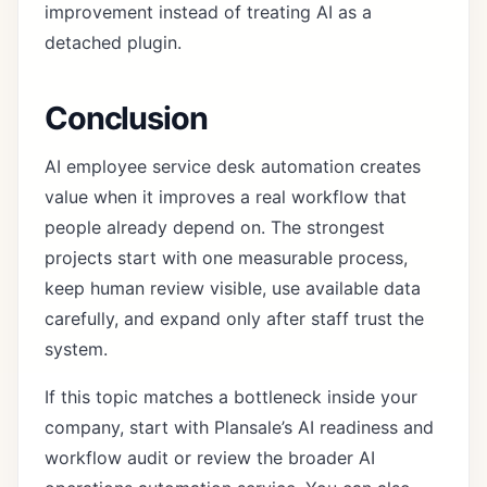
improvement instead of treating AI as a
detached plugin.
Conclusion
AI employee service desk automation creates
value when it improves a real workflow that
people already depend on. The strongest
projects start with one measurable process,
keep human review visible, use available data
carefully, and expand only after staff trust the
system.
If this topic matches a bottleneck inside your
company, start with Plansale’s
AI readiness and
workflow audit
or review the broader
AI