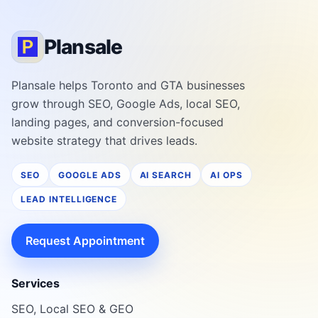
Plansale
Plansale helps Toronto and GTA businesses
grow through SEO, Google Ads, local SEO,
landing pages, and conversion-focused
website strategy that drives leads.
SEO
GOOGLE ADS
AI SEARCH
AI OPS
LEAD INTELLIGENCE
Request Appointment
Services
SEO, Local SEO & GEO