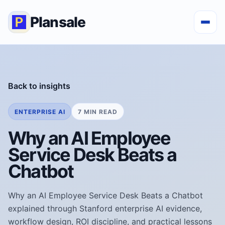
Plansale
Back to insights
ENTERPRISE AI
7 MIN READ
Why an AI Employee
Service Desk Beats a
Chatbot
Why an AI Employee Service Desk Beats a Chatbot
explained through Stanford enterprise AI evidence,
workflow design, ROI discipline, and practical lessons