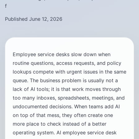
f
Published June 12, 2026
Employee service desks slow down when
routine questions, access requests, and policy
lookups compete with urgent issues in the same
queue. The business problem is usually not a
lack of AI tools; it is that work moves through
too many inboxes, spreadsheets, meetings, and
undocumented decisions. When teams add AI
on top of that mess, they often create one
more place to check instead of a better
operating system. AI employee service desk