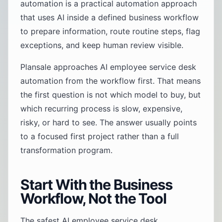
automation is a practical automation approach
that uses AI inside a defined business workflow
to prepare information, route routine steps, flag
exceptions, and keep human review visible.
Plansale approaches AI employee service desk
automation from the workflow first. That means
the first question is not which model to buy, but
which recurring process is slow, expensive,
risky, or hard to see. The answer usually points
to a focused first project rather than a full
transformation program.
Start With the Business
Workflow, Not the Tool
The safest AI employee service desk