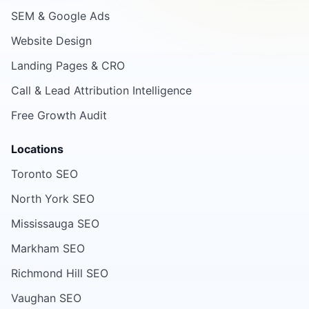
SEM & Google Ads
Website Design
Landing Pages & CRO
Call & Lead Attribution Intelligence
Free Growth Audit
Locations
Toronto SEO
North York SEO
Mississauga SEO
Markham SEO
Richmond Hill SEO
Vaughan SEO