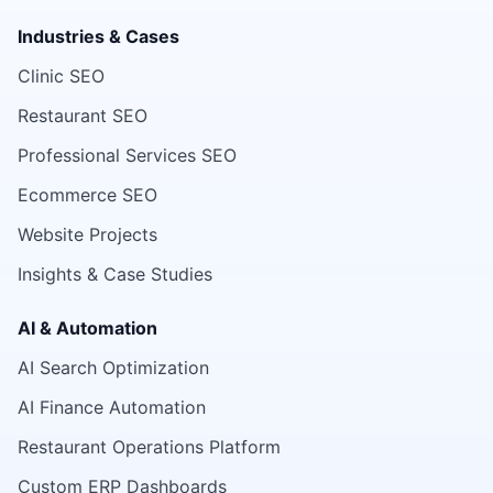
Industries & Cases
Clinic SEO
Restaurant SEO
Professional Services SEO
Ecommerce SEO
Website Projects
Insights & Case Studies
AI & Automation
AI Search Optimization
AI Finance Automation
Restaurant Operations Platform
Custom ERP Dashboards