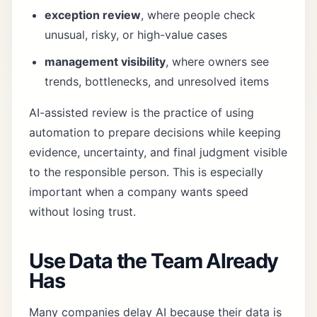
exception review
, where people check
unusual, risky, or high-value cases
management visibility
, where owners see
trends, bottlenecks, and unresolved items
AI-assisted review is the practice of using
automation to prepare decisions while keeping
evidence, uncertainty, and final judgment visible
to the responsible person. This is especially
important when a company wants speed
without losing trust.
Use Data the Team Already
Has
Many companies delay AI because their data is