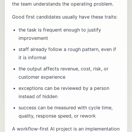
the team understands the operating problem.
Good first candidates usually have these traits:
the task is frequent enough to justify
improvement
staff already follow a rough pattern, even if
it is informal
the output affects revenue, cost, risk, or
customer experience
exceptions can be reviewed by a person
instead of hidden
success can be measured with cycle time,
quality, response speed, or rework
A workflow-first AI project is an implementation