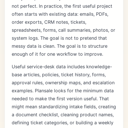
not perfect. In practice, the first useful project
often starts with existing data: emails, PDFs,
order exports, CRM notes, tickets,
spreadsheets, forms, call summaries, photos, or
system logs. The goal is not to pretend that
messy data is clean. The goal is to structure
enough of it for one workflow to improve.
Useful service-desk data includes knowledge-
base articles, policies, ticket history, forms,
approval rules, ownership maps, and escalation
examples. Plansale looks for the minimum data
needed to make the first version useful. That
might mean standardizing intake fields, creating
a document checklist, cleaning product names,
defining ticket categories, or building a weekly