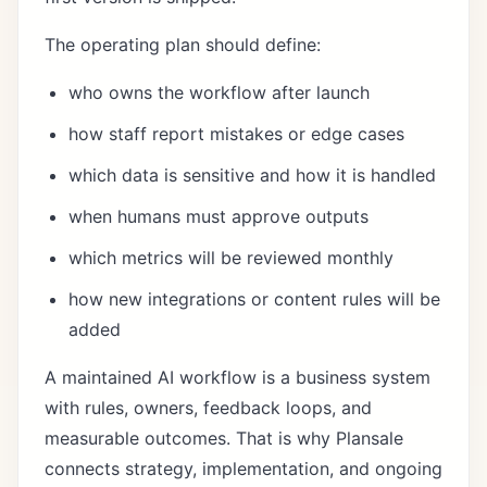
The operating plan should define:
who owns the workflow after launch
how staff report mistakes or edge cases
which data is sensitive and how it is handled
when humans must approve outputs
which metrics will be reviewed monthly
how new integrations or content rules will be
added
A maintained AI workflow is a business system
with rules, owners, feedback loops, and
measurable outcomes. That is why Plansale
connects strategy, implementation, and ongoing