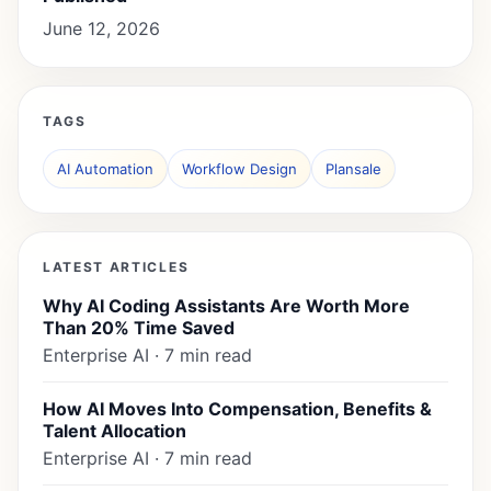
June 12, 2026
TAGS
AI Automation
Workflow Design
Plansale
LATEST ARTICLES
Why AI Coding Assistants Are Worth More
Than 20% Time Saved
Enterprise AI · 7 min read
How AI Moves Into Compensation, Benefits &
Talent Allocation
Enterprise AI · 7 min read