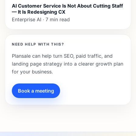
AI Customer Service Is Not About Cutting Staff
— It Is Redesigning CX
Enterprise AI · 7 min read
NEED HELP WITH THIS?
Plansale can help turn SEO, paid traffic, and
landing page strategy into a clearer growth plan
for your business.
Book a meeting