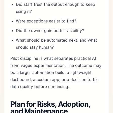
Did staff trust the output enough to keep
using it?
Were exceptions easier to find?
Did the owner gain better visibility?
What should be automated next, and what
should stay human?
Pilot discipline is what separates practical AI
from vague experimentation. The outcome may
be a larger automation build, a lightweight
dashboard, a custom app, or a decision to fix
data quality before continuing.
Plan for Risks, Adoption,
and Maintenance