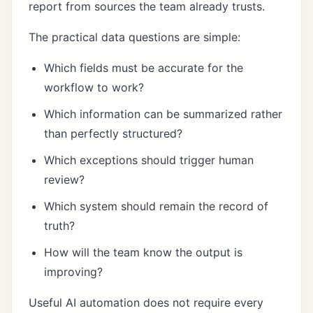
report from sources the team already trusts.
The practical data questions are simple:
Which fields must be accurate for the
workflow to work?
Which information can be summarized rather
than perfectly structured?
Which exceptions should trigger human
review?
Which system should remain the record of
truth?
How will the team know the output is
improving?
Useful AI automation does not require every