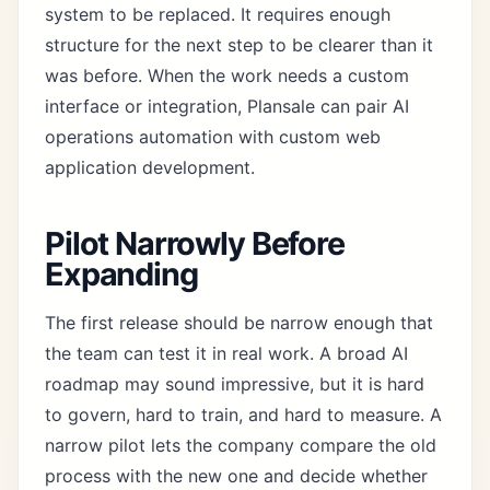
system to be replaced. It requires enough
structure for the next step to be clearer than it
was before. When the work needs a custom
interface or integration, Plansale can pair
AI
operations automation
with
custom web
application development
.
Pilot Narrowly Before
Expanding
The first release should be narrow enough that
the team can test it in real work. A broad AI
roadmap may sound impressive, but it is hard
to govern, hard to train, and hard to measure. A
narrow pilot lets the company compare the old
process with the new one and decide whether