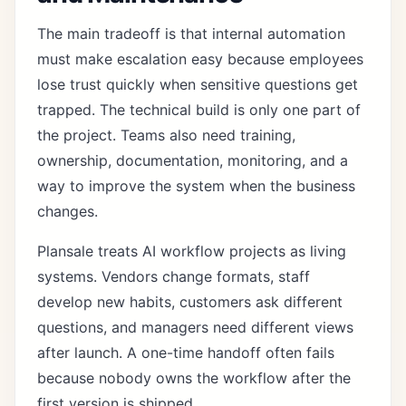
The main tradeoff is that internal automation
must make escalation easy because employees
lose trust quickly when sensitive questions get
trapped. The technical build is only one part of
the project. Teams also need training,
ownership, documentation, monitoring, and a
way to improve the system when the business
changes.
Plansale treats AI workflow projects as living
systems. Vendors change formats, staff
develop new habits, customers ask different
questions, and managers need different views
after launch. A one-time handoff often fails
because nobody owns the workflow after the
first version is shipped.