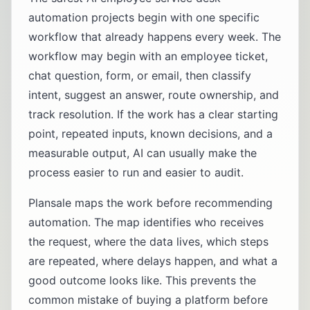
automation projects begin with one specific
workflow that already happens every week. The
workflow may begin with an employee ticket,
chat question, form, or email, then classify
intent, suggest an answer, route ownership, and
track resolution. If the work has a clear starting
point, repeated inputs, known decisions, and a
measurable output, AI can usually make the
process easier to run and easier to audit.
Plansale maps the work before recommending
automation. The map identifies who receives
the request, where the data lives, which steps
are repeated, where delays happen, and what a
good outcome looks like. This prevents the
common mistake of buying a platform before