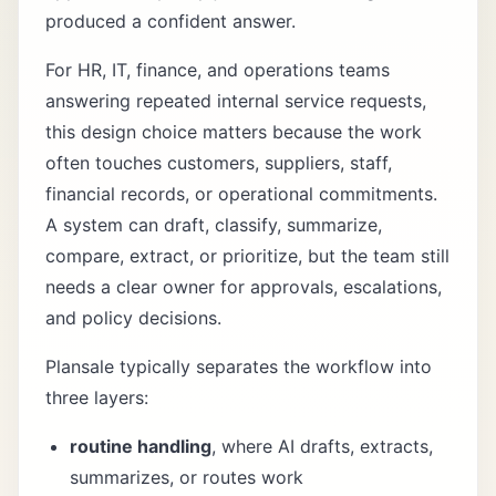
produced a confident answer.
For HR, IT, finance, and operations teams
answering repeated internal service requests,
this design choice matters because the work
often touches customers, suppliers, staff,
financial records, or operational commitments.
A system can draft, classify, summarize,
compare, extract, or prioritize, but the team still
needs a clear owner for approvals, escalations,
and policy decisions.
Plansale typically separates the workflow into
three layers:
routine handling
, where AI drafts, extracts,
summarizes, or routes work