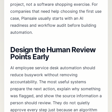
project, not a software shopping exercise. For
companies that need help choosing the first use
case, Plansale usually starts with an
AI
readiness and workflow audit
before building
automation.
Design the Human Review
Points Early
AI employee service desk automation should
reduce busywork without removing
accountability. The most useful systems
prepare the next action, explain why something
was flagged, and show the source information a
person should review. They do not quietly
approve every step just because an algorithm