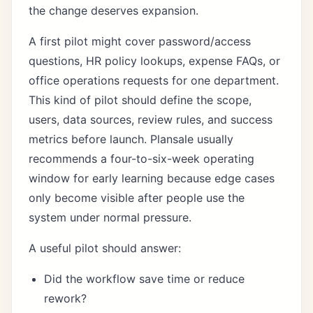
the change deserves expansion.
A first pilot might cover password/access
questions, HR policy lookups, expense FAQs, or
office operations requests for one department.
This kind of pilot should define the scope,
users, data sources, review rules, and success
metrics before launch. Plansale usually
recommends a four-to-six-week operating
window for early learning because edge cases
only become visible after people use the
system under normal pressure.
A useful pilot should answer:
Did the workflow save time or reduce
rework?