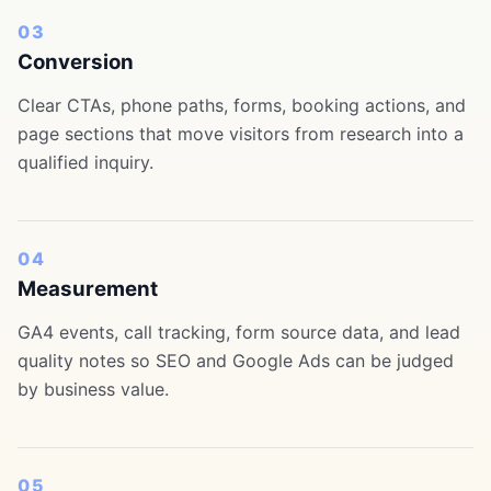
03
Conversion
Clear CTAs, phone paths, forms, booking actions, and
page sections that move visitors from research into a
qualified inquiry.
04
Measurement
GA4 events, call tracking, form source data, and lead
quality notes so SEO and Google Ads can be judged
by business value.
05