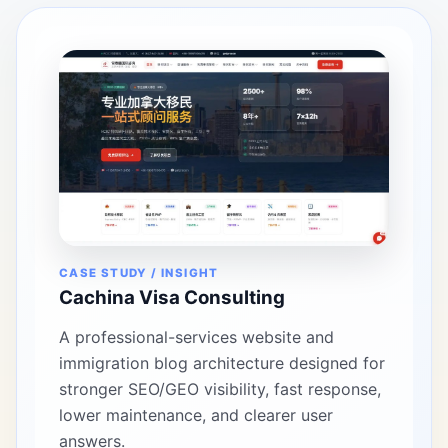
CASE STUDY / INSIGHT
Cachina Visa Consulting
A professional-services website and
immigration blog architecture designed for
stronger SEO/GEO visibility, fast response,
lower maintenance, and clearer user
answers.