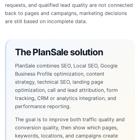
requests, and qualified lead quality are not connected
back to pages and campaigns, marketing decisions
are still based on incomplete data.
The PlanSale solution
PlanSale combines SEO, Local SEO, Google
Business Profile optimization, content
strategy, technical SEO, landing page
optimization, call and lead attribution, form
tracking, CRM or analytics integration, and
performance reporting.
The goal is to improve both traffic quality and
conversion quality, then show which pages,
keywords, locations, and campaigns create