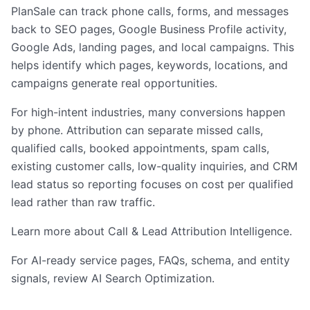
PlanSale can track phone calls, forms, and messages
back to SEO pages, Google Business Profile activity,
Google Ads, landing pages, and local campaigns. This
helps identify which pages, keywords, locations, and
campaigns generate real opportunities.
For high-intent industries, many conversions happen
by phone. Attribution can separate missed calls,
qualified calls, booked appointments, spam calls,
existing customer calls, low-quality inquiries, and CRM
lead status so reporting focuses on cost per qualified
lead rather than raw traffic.
Learn more about
Call & Lead Attribution Intelligence
.
For AI-ready service pages, FAQs, schema, and entity
signals, review
AI Search Optimization
.