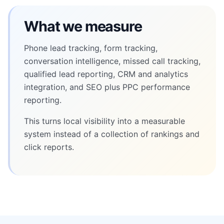
What we measure
Phone lead tracking, form tracking,
conversation intelligence, missed call tracking,
qualified lead reporting, CRM and analytics
integration, and SEO plus PPC performance
reporting.
This turns local visibility into a measurable
system instead of a collection of rankings and
click reports.