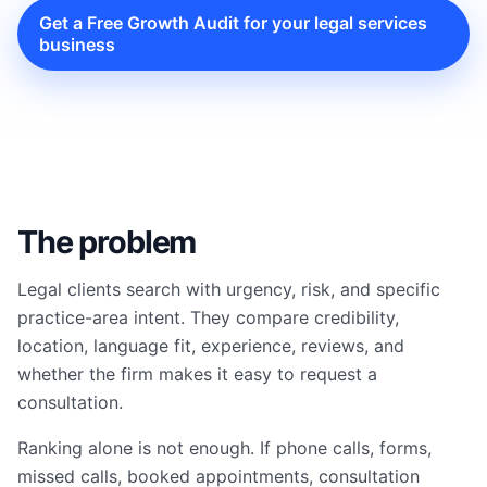
Get a Free Growth Audit for your legal services
business
The problem
Legal clients search with urgency, risk, and specific
practice-area intent. They compare credibility,
location, language fit, experience, reviews, and
whether the firm makes it easy to request a
consultation.
Ranking alone is not enough. If phone calls, forms,
missed calls, booked appointments, consultation