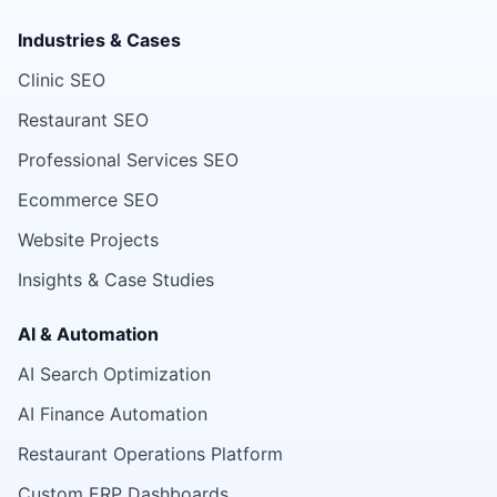
Industries & Cases
Clinic SEO
Restaurant SEO
Professional Services SEO
Ecommerce SEO
Website Projects
Insights & Case Studies
AI & Automation
AI Search Optimization
AI Finance Automation
Restaurant Operations Platform
Custom ERP Dashboards