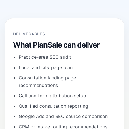
DELIVERABLES
What PlanSale can deliver
Practice-area SEO audit
Local and city page plan
Consultation landing page
recommendations
Call and form attribution setup
Qualified consultation reporting
Google Ads and SEO source comparison
CRM or intake routing recommendations