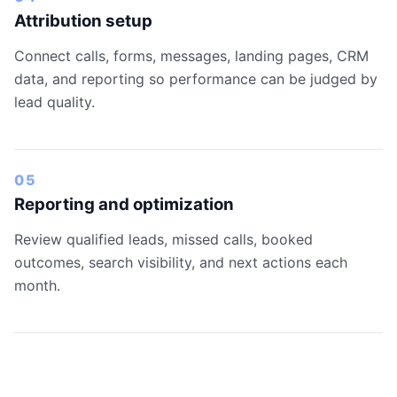
Attribution setup
Connect calls, forms, messages, landing pages, CRM
data, and reporting so performance can be judged by
lead quality.
05
Reporting and optimization
Review qualified leads, missed calls, booked
outcomes, search visibility, and next actions each
month.