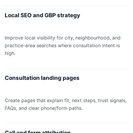
Local SEO and GBP strategy
Improve local visibility for city, neighbourhood, and
practice-area searches where consultation intent is
high.
Consultation landing pages
Create pages that explain fit, next steps, trust signals,
FAQs, and clear phone/form paths.
Call and form attribution