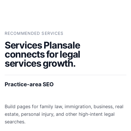
RECOMMENDED SERVICES
Services Plansale
connects for legal
services growth.
Practice-area SEO
Build pages for family law, immigration, business, real
estate, personal injury, and other high-intent legal
searches.