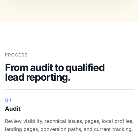
PROCESS
From audit to qualified
lead reporting.
01
Audit
Review visibility, technical issues, pages, local profiles,
landing pages, conversion paths, and current tracking.