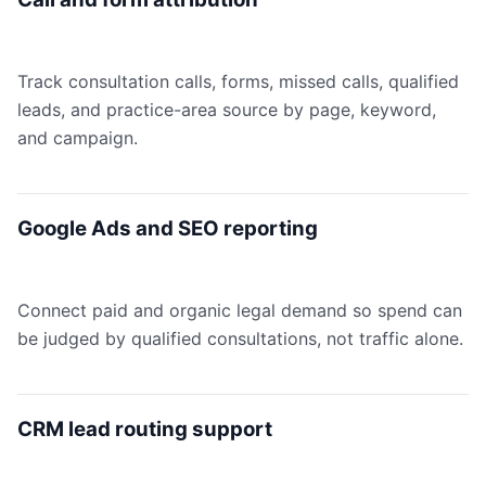
Track consultation calls, forms, missed calls, qualified
leads, and practice-area source by page, keyword,
and campaign.
Google Ads and SEO reporting
Connect paid and organic legal demand so spend can
be judged by qualified consultations, not traffic alone.
CRM lead routing support