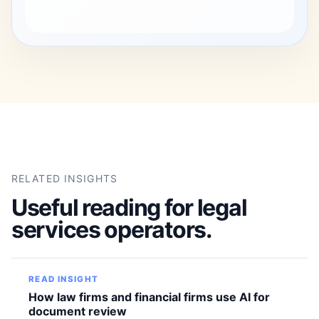
RELATED INSIGHTS
Useful reading for legal
services operators.
READ INSIGHT
How law firms and financial firms use AI for
document review