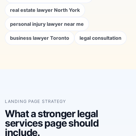
real estate lawyer North York
personal injury lawyer near me
business lawyer Toronto
legal consultation
LANDING PAGE STRATEGY
What a stronger legal
services page should
include.