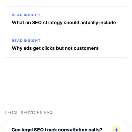
READ INSIGHT
What an SEO strategy should actually include
READ INSIGHT
Why ads get clicks but not customers
LEGAL SERVICES FAQ
Can legal SEO track consultation calls?