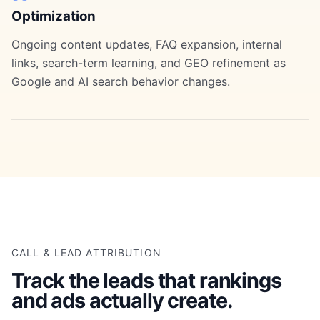
Optimization
Ongoing content updates, FAQ expansion, internal
links, search-term learning, and GEO refinement as
Google and AI search behavior changes.
CALL & LEAD ATTRIBUTION
Track the leads that rankings
and ads actually create.