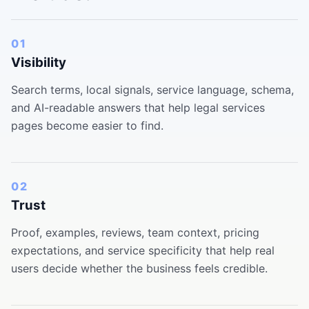
01
Visibility
Search terms, local signals, service language, schema,
and AI-readable answers that help legal services
pages become easier to find.
02
Trust
Proof, examples, reviews, team context, pricing
expectations, and service specificity that help real
users decide whether the business feels credible.