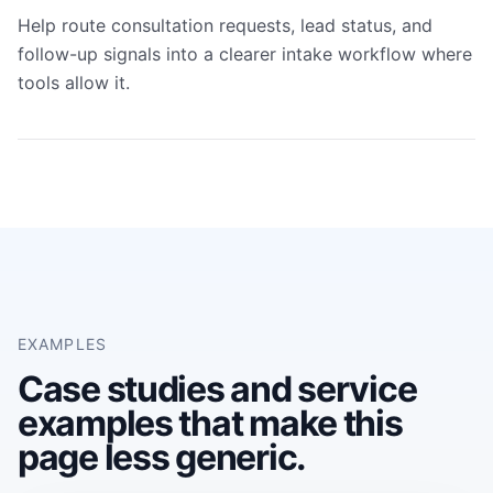
Help route consultation requests, lead status, and
follow-up signals into a clearer intake workflow where
tools allow it.
EXAMPLES
Case studies and service
examples that make this
page less generic.