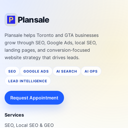
Plansale
Plansale helps Toronto and GTA businesses
grow through SEO, Google Ads, local SEO,
landing pages, and conversion-focused
website strategy that drives leads.
SEO
GOOGLE ADS
AI SEARCH
AI OPS
LEAD INTELLIGENCE
Request Appointment
Services
SEO, Local SEO & GEO