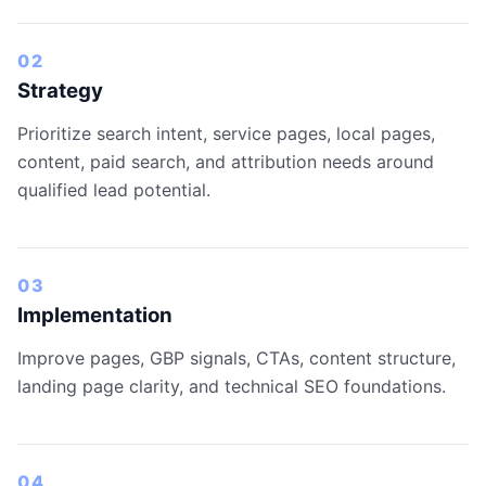
02
Strategy
Prioritize search intent, service pages, local pages,
content, paid search, and attribution needs around
qualified lead potential.
03
Implementation
Improve pages, GBP signals, CTAs, content structure,
landing page clarity, and technical SEO foundations.
04