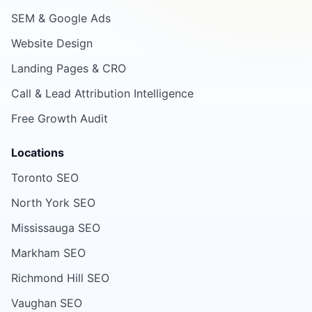
SEM & Google Ads
Website Design
Landing Pages & CRO
Call & Lead Attribution Intelligence
Free Growth Audit
Locations
Toronto SEO
North York SEO
Mississauga SEO
Markham SEO
Richmond Hill SEO
Vaughan SEO