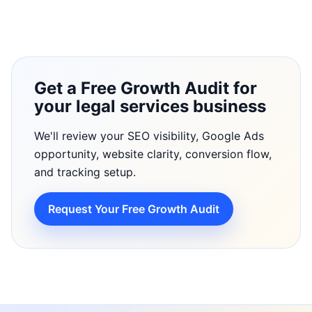
Get a Free Growth Audit for
your legal services business
We'll review your SEO visibility, Google Ads
opportunity, website clarity, conversion flow,
and tracking setup.
Request Your Free Growth Audit