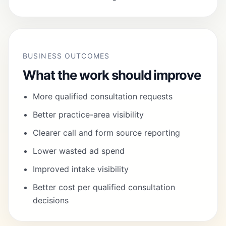
BUSINESS OUTCOMES
What the work should improve
More qualified consultation requests
Better practice-area visibility
Clearer call and form source reporting
Lower wasted ad spend
Improved intake visibility
Better cost per qualified consultation
decisions