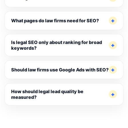
What pages do law firms need for SEO?
Is legal SEO only about ranking for broad
keywords?
Should law firms use Google Ads with SEO?
How should legal lead quality be
measured?