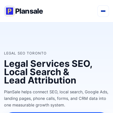
Plansale
LEGAL SEO TORONTO
Legal Services SEO,
Local Search &
Lead Attribution
PlanSale helps connect SEO, local search, Google Ads,
landing pages, phone calls, forms, and CRM data into
one measurable growth system.