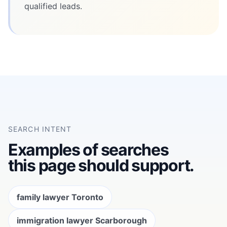
qualified leads.
SEARCH INTENT
Examples of searches
this page should support.
family lawyer Toronto
immigration lawyer Scarborough