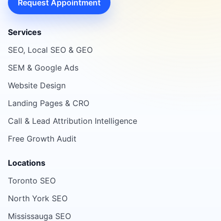
Request Appointment
Services
SEO, Local SEO & GEO
SEM & Google Ads
Website Design
Landing Pages & CRO
Call & Lead Attribution Intelligence
Free Growth Audit
Locations
Toronto SEO
North York SEO
Mississauga SEO