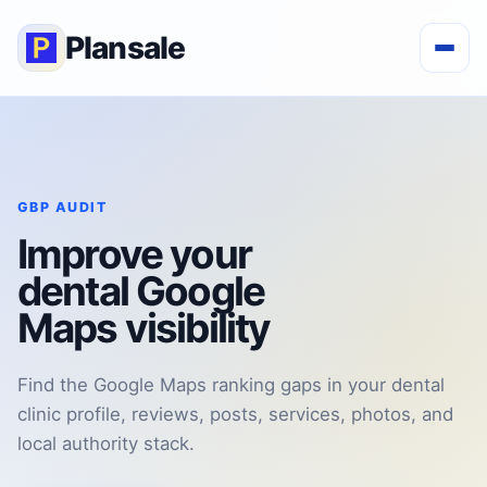
Plansale
GBP AUDIT
Improve your
dental Google
Maps visibility
Find the Google Maps ranking gaps in your dental
clinic profile, reviews, posts, services, photos, and
local authority stack.