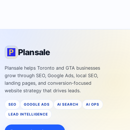
Plansale
Plansale helps Toronto and GTA businesses
grow through SEO, Google Ads, local SEO,
landing pages, and conversion-focused
website strategy that drives leads.
SEO
GOOGLE ADS
AI SEARCH
AI OPS
LEAD INTELLIGENCE