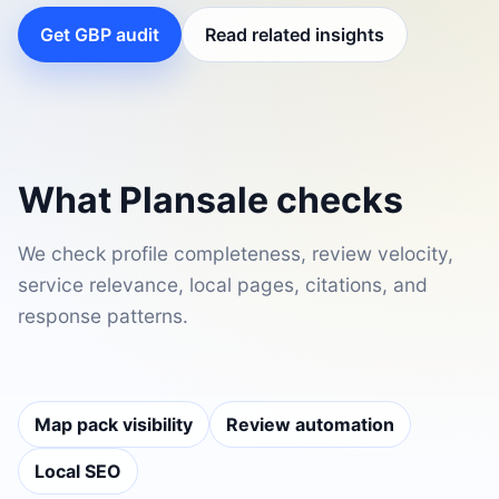
Get GBP audit
Read related insights
What Plansale checks
We check profile completeness, review velocity,
service relevance, local pages, citations, and
response patterns.
Map pack visibility
Review automation
Local SEO