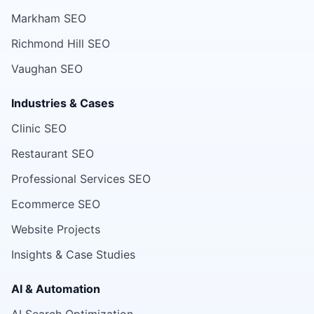
Markham SEO
Richmond Hill SEO
Vaughan SEO
Industries & Cases
Clinic SEO
Restaurant SEO
Professional Services SEO
Ecommerce SEO
Website Projects
Insights & Case Studies
AI & Automation
AI Search Optimization